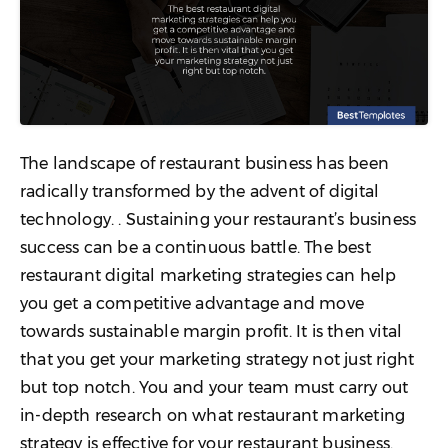
The landscape of restaurant business has been
radically transformed by the advent of digital
technology. . Sustaining your restaurant’s business
success can be a continuous battle. The best
restaurant digital marketing strategies can help
you get a competitive advantage and move
towards sustainable margin profit. It is then vital
that you get your marketing strategy not just right
but top notch. You and your team must carry out
in-depth research on what restaurant marketing
strategy is effective for your restaurant business.