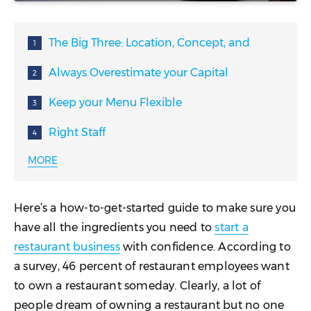
The Big Three: Location, Concept, and
Chef
Always Overestimate your Capital
Needs
Keep your Menu Flexible
Right Staff
MORE
Branding
Value Your Customers
Here’s a how-to-get-started guide to make sure you
Great Service
have all the ingredients you need to
start a
restaurant business
with confidence. According to
Don’t Cheap Out
a survey, 46 percent of restaurant employees want
Marketing
to own a restaurant someday. Clearly, a lot of
people dream of owning a restaurant but no one