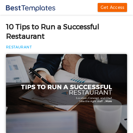
Get Access
10 Tips to Run a Successful
Restaurant
RESTAURANT