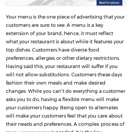
Your menu is the one piece of advertising that your
customers are sure to see. A menu is a key
extension of your brand, hence, it must reflect
what your restaurant is about while it features your
top dishes. Customers have diverse food
preferences, allergies or other dietary restrictions.
Having said this, your restaurant will suffer if you
will not allow substitutions. Customers these days
fashion their own meals and make desired
changes. While you can’t do everything a customer
asks you to do, having a flexible menu will make
your customers happy. Being open to alternates
will make your customers feel that you care about
their needs and preferences. A complex process of