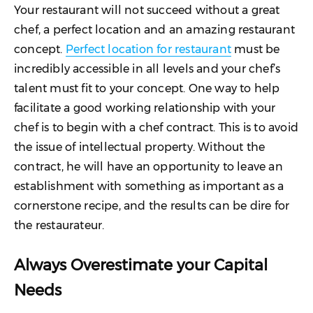
Your restaurant will not succeed without a great
chef, a perfect location and an amazing restaurant
concept.
Perfect location for restaurant
must be
incredibly accessible in all levels and your chef’s
talent must fit to your concept. One way to help
facilitate a good working relationship with your
chef is to begin with a chef contract. This is to avoid
the issue of intellectual property. Without the
contract, he will have an opportunity to leave an
establishment with something as important as a
cornerstone recipe, and the results can be dire for
the restaurateur.
Always Overestimate your Capital
Needs