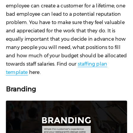
employee can create a customer for a lifetime; one
bad employee can lead to a potential reputation
problem. You have to make sure they feel valuable
and appreciated for the work that they do. It is
equally important that you decide in advance how
many people you will need, what positions to fill
and how much of your budget should be allocated
towards staff salaries. Find our
staffing plan
template
here.
Branding