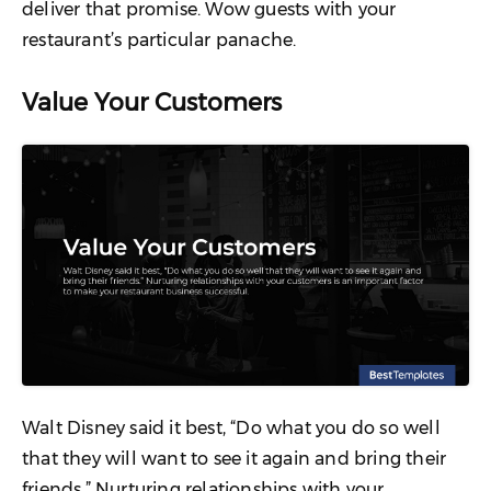
deliver that promise. Wow guests with your
restaurant’s particular panache.
Value Your Customers
Walt Disney said it best, “Do what you do so well
that they will want to see it again and bring their
friends.” Nurturing relationships with your