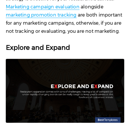
Marketing campaign evaluation
alongside
marketing promotion tracking
are both important
for any marketing campaigns, otherwise, if you are
not tracking or evaluating, you are not marketing.
Explore and Expand