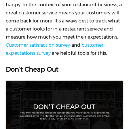
happy. In the context of your restaurant business, a
great customer service means your customers will
come back for more. It’s always best to track what
a customer looks for in a restaurant service and
measure how much you meet their expectations.
Customer satisfaction survey
and
customer
expectations survey
are helpful tools for this.
Don’t Cheap Out