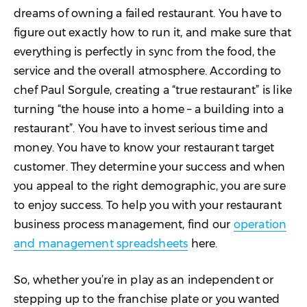
Explore and Expand
dreams of owning a failed restaurant. You have to
figure out exactly how to run it, and make sure that
everything is perfectly in sync from the food, the
service and the overall atmosphere. According to
chef Paul Sorgule, creating a “true restaurant” is like
turning “the house into a home – a building into a
restaurant”. You have to invest serious time and
money. You have to know your restaurant target
customer. They determine your success and when
you appeal to the right demographic, you are sure
to enjoy success. To help you with your restaurant
business process management, find our
operation
and management spreadsheets
here.
So, whether you’re in play as an independent or
stepping up to the franchise plate or you wanted