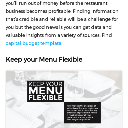
you’ll run out of money before the restaurant
business becomes profitable. Finding information
that’s credible and reliable will be a challenge for
you but the good news is you can get data and
valuable insights from a variety of sources. Find
capital budget template
.
Keep your Menu Flexible