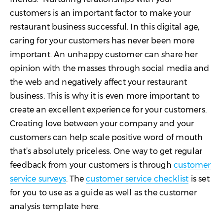
customers is an important factor to make your
restaurant business successful. In this digital age,
caring for your customers has never been more
important. An unhappy customer can share her
opinion with the masses through social media and
the web and negatively affect your restaurant
business. This is why it is even more important to
create an excellent experience for your customers.
Creating love between your company and your
customers can help scale positive word of mouth
that’s absolutely priceless. One way to get regular
feedback from your customers is through
customer
service surveys
. The
customer service checklist
is set
for you to use as a guide as well as the customer
analysis template here.