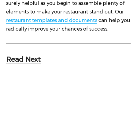
surely helpful as you begin to assemble plenty of
elements to make your restaurant stand out. Our
restaurant templates and documents
can help you
radically improve your chances of success.
Read Next