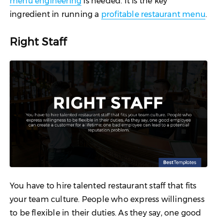
menu engineering
is needed. It is the key
ingredient in running a
profitable restaurant menu
.
Right Staff
You have to hire talented restaurant staff that fits
your team culture. People who express willingness
to be flexible in their duties. As they say, one good