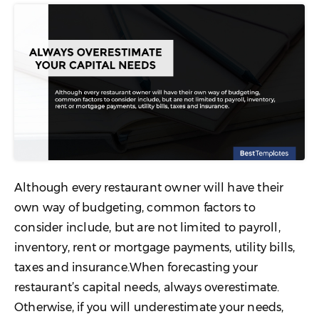
Although every restaurant owner will have their
own way of budgeting, common factors to
consider include, but are not limited to payroll,
inventory, rent or mortgage payments, utility bills,
taxes and insurance.When forecasting your
restaurant’s capital needs, always overestimate.
Otherwise, if you will underestimate your needs,