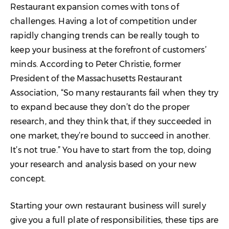
Restaurant expansion comes with tons of
challenges. Having a lot of competition under
rapidly changing trends can be really tough to
keep your business at the forefront of customers’
minds. According to Peter Christie, former
President of the Massachusetts Restaurant
Association, “So many restaurants fail when they try
to expand because they don’t do the proper
research, and they think that, if they succeeded in
one market, they’re bound to succeed in another.
It’s not true.” You have to start from the top, doing
your research and analysis based on your new
concept.
Starting your own restaurant business will surely
give you a full plate of responsibilities, these tips are