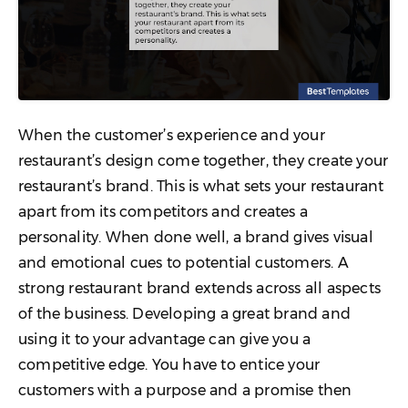
When the customer’s experience and your
restaurant’s design come together, they create your
restaurant’s brand. This is what sets your restaurant
apart from its competitors and creates a
personality. When done well, a brand gives visual
and emotional cues to potential customers. A
strong restaurant brand extends across all aspects
of the business. Developing a great brand and
using it to your advantage can give you a
competitive edge. You have to entice your
customers with a purpose and a promise then