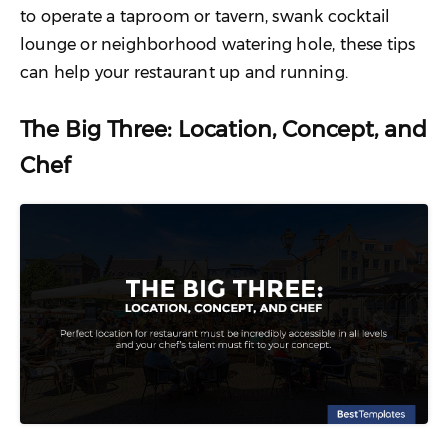
to operate a taproom or tavern, swank cocktail
lounge or neighborhood watering hole, these tips
can help your restaurant up and running.
The Big Three: Location, Concept, and
Chef