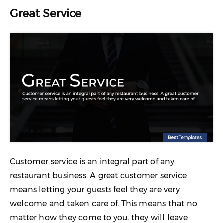
Great Service
Customer service is an integral part of any
restaurant business. A great customer service
means letting your guests feel they are very
welcome and taken care of. This means that no
matter how they come to you, they will leave