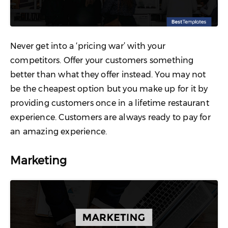
Never get into a ‘pricing war’ with your
competitors. Offer your customers something
better than what they offer instead. You may not
be the cheapest option but you make up for it by
providing customers once in a lifetime restaurant
experience. Customers are always ready to pay for
an amazing experience.
Marketing