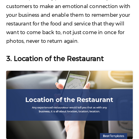
customers to make an emotional connection with
your business and enable them to remember your
restaurant for the food and service that they will
want to come back to, not just come in once for
photos, never to return again.
3. Location of the Restaurant