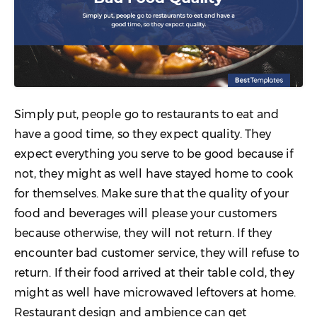
Simply put, people go to restaurants to eat and
have a good time, so they expect quality. They
expect everything you serve to be good because if
not, they might as well have stayed home to cook
for themselves. Make sure that the quality of your
food and beverages will please your customers
because otherwise, they will not return. If they
encounter bad customer service, they will refuse to
return. If their food arrived at their table cold, they
might as well have microwaved leftovers at home.
Restaurant design and ambience can get