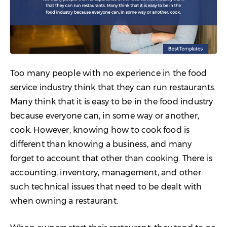
Too many people with no experience in the food
service industry think that they can run restaurants.
Many think that it is easy to be in the food industry
because everyone can, in some way or another,
cook. However, knowing how to cook food is
different than knowing a business, and many
forget to account that other than cooking. There is
accounting, inventory, management, and other
such technical issues that need to be dealt with
when owning a restaurant.