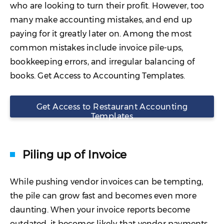
who are looking to turn their profit. However, too
many make accounting mistakes, and end up
paying for it greatly later on. Among the most
common mistakes include invoice pile-ups,
bookkeeping errors, and irregular balancing of
books. Get Access to Accounting Templates.
Get Access to Restaurant Accounting
Templates
Piling up of Invoice
While pushing vendor invoices can be tempting,
the pile can grow fast and becomes even more
daunting. When your invoice reports become
outdated, it becomes likely that vendor payments