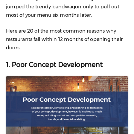
jumped the trendy bandwagon only to pull out
most of your menu six months later.
Here are 20 of the most common reasons why
restaurants fail within 12 months of opening their
doors:
1. Poor Concept Development