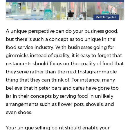
A unique perspective can do your business good,
but there is such a concept as too unique in the
food service industry. With businesses going for
gimmicks instead of quality, it is easy to forget that
restaurants should focus on the quality of food that
they serve rather than the next Instagrammable
thing that they can think of. For instance, many
believe that hipster bars and cafes have gone too
far in their concepts by serving food in unlikely
arrangements such as flower pots, shovels, and
even shoes.
Your unique selling point should enable your