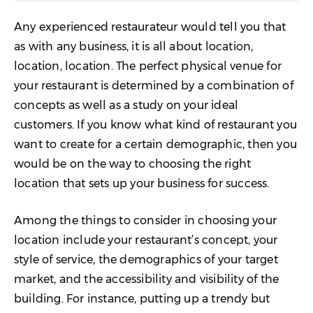
Any experienced restaurateur would tell you that
as with any business, it is all about location,
location, location. The perfect physical venue for
your restaurant is determined by a combination of
concepts as well as a study on your ideal
customers. If you know what kind of restaurant you
want to create for a certain demographic, then you
would be on the way to choosing the right
location that sets up your business for success.
Among the things to consider in choosing your
location include your restaurant’s concept, your
style of service, the demographics of your target
market, and the accessibility and visibility of the
building. For instance, putting up a trendy but