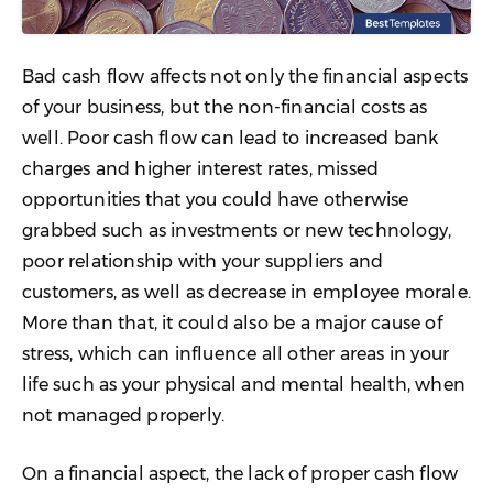
Bad cash flow affects not only the financial aspects
of your business, but the non-financial costs as
well. Poor cash flow can lead to increased bank
charges and higher interest rates, missed
opportunities that you could have otherwise
grabbed such as investments or new technology,
poor relationship with your suppliers and
customers, as well as decrease in employee morale.
More than that, it could also be a major cause of
stress, which can influence all other areas in your
life such as your physical and mental health, when
not managed properly.
On a financial aspect, the lack of proper cash flow