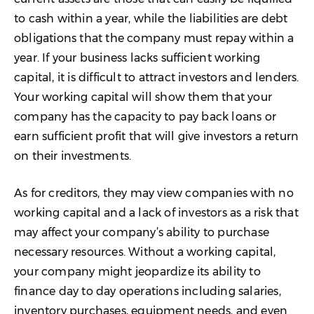
to cash within a year, while the liabilities are debt
obligations that the company must repay within a
year. If your business lacks sufficient working
capital, it is difficult to attract investors and lenders.
Your working capital will show them that your
company has the capacity to pay back loans or
earn sufficient profit that will give investors a return
on their investments.
As for creditors, they may view companies with no
working capital and a lack of investors as a risk that
may affect your company’s ability to purchase
necessary resources. Without a working capital,
your company might jeopardize its ability to
finance day to day operations including salaries,
inventory purchases, equipment needs, and even