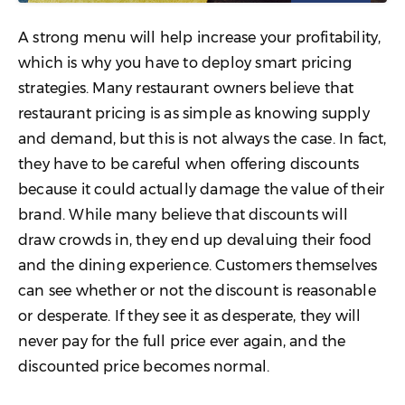
A strong menu will help increase your profitability,
which is why you have to deploy smart pricing
strategies. Many restaurant owners believe that
restaurant pricing is as simple as knowing supply
and demand, but this is not always the case. In fact,
they have to be careful when offering discounts
because it could actually damage the value of their
brand. While many believe that discounts will
draw crowds in, they end up devaluing their food
and the dining experience. Customers themselves
can see whether or not the discount is reasonable
or desperate. If they see it as desperate, they will
never pay for the full price ever again, and the
discounted price becomes normal.