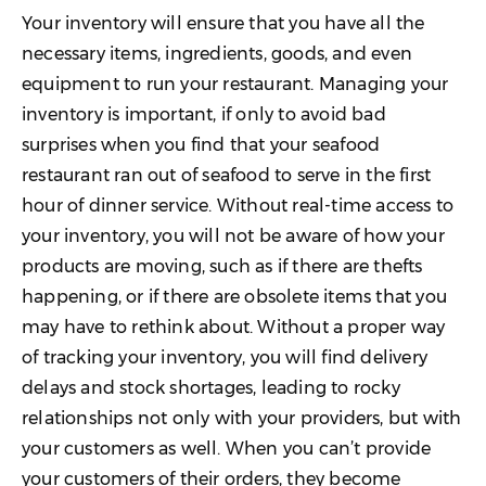
Your inventory will ensure that you have all the
necessary items, ingredients, goods, and even
equipment to run your restaurant. Managing your
inventory is important, if only to avoid bad
surprises when you find that your seafood
restaurant ran out of seafood to serve in the first
hour of dinner service. Without real-time access to
your inventory, you will not be aware of how your
products are moving, such as if there are thefts
happening, or if there are obsolete items that you
may have to rethink about. Without a proper way
of tracking your inventory, you will find delivery
delays and stock shortages, leading to rocky
relationships not only with your providers, but with
your customers as well. When you can’t provide
your customers of their orders, they become