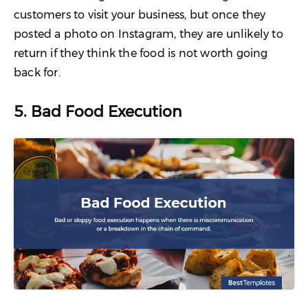
customers to visit your business, but once they
posted a photo on Instagram, they are unlikely to
return if they think the food is not worth going
back for.
5. Bad Food Execution