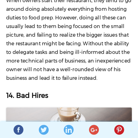
When owners start their restaurant, they tend to go
around doing absolutely everything from hosting
duties to food prep. However, doing all these can
usually lead to them being focused on the small
picture, and failing to realize the bigger issues that
the restaurant might be facing. Without the ability
to delegate tasks and being ill-informed about the
more technical parts of business, an inexperienced
owner will not have a well-rounded view of his
business and lead it to failure instead.
14. Bad Hires