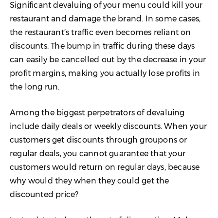
Significant devaluing of your menu could kill your
restaurant and damage the brand. In some cases,
the restaurant’s traffic even becomes reliant on
discounts. The bump in traffic during these days
can easily be cancelled out by the decrease in your
profit margins, making you actually lose profits in
the long run.
Among the biggest perpetrators of devaluing
include daily deals or weekly discounts. When your
customers get discounts through groupons or
regular deals, you cannot guarantee that your
customers would return on regular days, because
why would they when they could get the
discounted price?