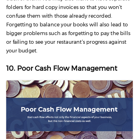
folders for hard copy invoices so that you won’t
confuse them with those already recorded.
Forgetting to balance your books will also lead to
bigger problems such as forgetting to pay the bills
or failing to see your restaurant’s progress against
your budget.
10. Poor Cash Flow Management