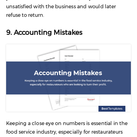
unsatisfied with the business and would later
refuse to return.
9. Accounting Mistakes
Keeping a close eye on numbers is essential in the
food service industry, especially for restaurateurs