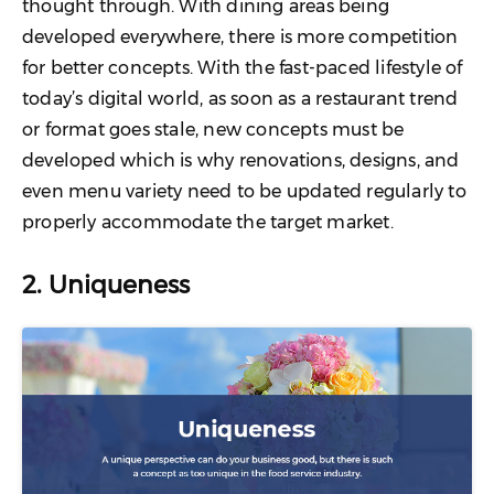
thought through. With dining areas being
developed everywhere, there is more competition
for better concepts. With the fast-paced lifestyle of
today’s digital world, as soon as a restaurant trend
or format goes stale, new concepts must be
developed which is why renovations, designs, and
even menu variety need to be updated regularly to
properly accommodate the target market.
2. Uniqueness