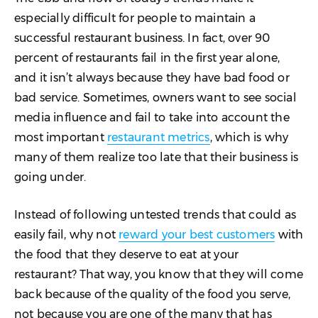
especially difficult for people to maintain a
successful restaurant business. In fact, over 90
percent of restaurants fail in the first year alone,
and it isn’t always because they have bad food or
bad service. Sometimes, owners want to see social
media influence and fail to take into account the
most important
restaurant metrics
, which is why
many of them realize too late that their business is
going under.
Instead of following untested trends that could as
easily fail, why not
reward your best customers
with
the food that they deserve to eat at your
restaurant? That way, you know that they will come
back because of the quality of the food you serve,
not because you are one of the many that has