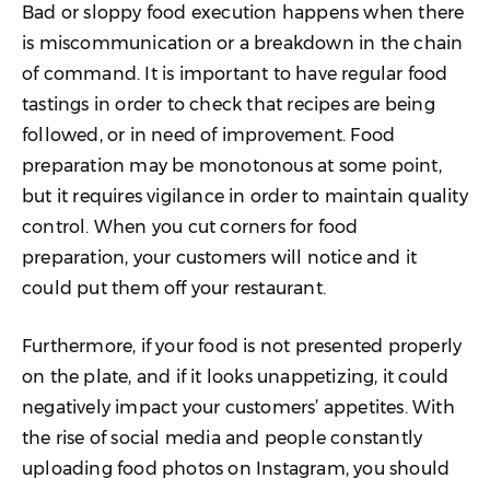
Bad or sloppy food execution happens when there
is miscommunication or a breakdown in the chain
of command. It is important to have regular food
tastings in order to check that recipes are being
followed, or in need of improvement. Food
preparation may be monotonous at some point,
but it requires vigilance in order to maintain quality
control. When you cut corners for food
preparation, your customers will notice and it
could put them off your restaurant.
Furthermore, if your food is not presented properly
on the plate, and if it looks unappetizing, it could
negatively impact your customers’ appetites. With
the rise of social media and people constantly
uploading food photos on Instagram, you should