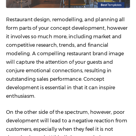
Restaurant design, remodelling, and planning all
form parts of your concept development, however
it involves so much more, including market and
competitive research, trends, and financial
modeling. A compelling restaurant brand image
will capture the attention of your guests and
conjure emotional connections, resulting in
outstanding sales performance. Concept
development is essential in that it can inspire
enthusiasm.
On the other side of the spectrum, however, poor
development will lead to a negative reaction from
customers, especially when they feel it is not