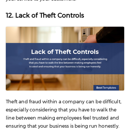
12. Lack of Theft Controls
Theft and fraud within a company can be difficult,
especially considering that you have to walk the
line between making employees feel trusted and
ensuring that your business is being run honestly.