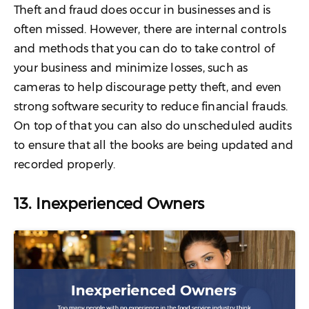
Theft and fraud does occur in businesses and is
often missed. However, there are internal controls
and methods that you can do to take control of
your business and minimize losses, such as
cameras to help discourage petty theft, and even
strong software security to reduce financial frauds.
On top of that you can also do unscheduled audits
to ensure that all the books are being updated and
recorded properly.
13. Inexperienced Owners