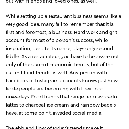
out with friends and loved ones, as well.
11. Lack of Reporting & Analytics
While setting up a restaurant business seems like a
12. Lack of Theft Controls
very good idea, many fail to remember that it is,
first and foremost, a business. Hard work and grit
13. Inexperienced Owners
account for most of a person’s success, while
14. Bad Hires
inspiration, despite its name, plays only second
fiddle. As a restaurateur, you have to be aware not
15. Poor Working Conditions
only of the current economic trends, but of the
16. Poor People Management
current food trends as well. Any person with
Facebook or Instagram accounts knows just how
17. Poor Customer Service
fickle people are becoming with their food
18. Poor Management & Managerial
nowadays. Food trends that range from avocado
Skills
lattes to charcoal ice cream and rainbow bagels
19. Failing to Understand Competition
have, at some point, invaded social media.
20. Bad Promotions
The ebb and flow of today’s trends make it