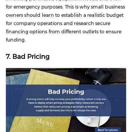
for emergency purposes. This is why small business
owners should learn to establish a realistic budget
for company operations and research secure
financing options from different outlets to ensure
funding.
7. Bad Pricing