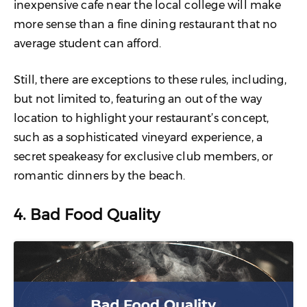
inexpensive cafe near the local college will make
more sense than a fine dining restaurant that no
average student can afford.
Still, there are exceptions to these rules, including,
but not limited to, featuring an out of the way
location to highlight your restaurant’s concept,
such as a sophisticated vineyard experience, a
secret speakeasy for exclusive club members, or
romantic dinners by the beach.
4. Bad Food Quality