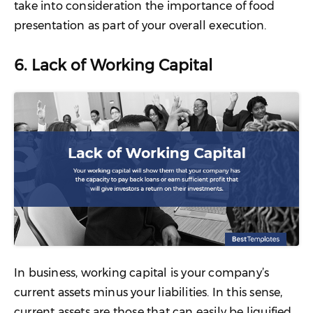
take into consideration the importance of food
presentation as part of your overall execution.
6. Lack of Working Capital
In business, working capital is your company’s
current assets minus your liabilities. In this sense,
current assets are those that can easily be liquified