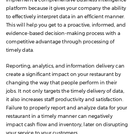
platform because it gives your company the ability
to effectively interpret data in an efficient manner.
This will help you get to a proactive, informed, and
evidence-based decision-making process with a
competitive advantage through processing of
timely data.
Reporting, analytics, and information delivery can
create a significant impact on your restaurant by
changing the way that people perform in their
jobs. It not only targets the timely delivery of data,
it also increases staff productivity and satisfaction.
Failure to properly report and analyze data for your
restaurant in a timely manner can negatively
impact cash flow and inventory, later on disrupting
your service to your customers.