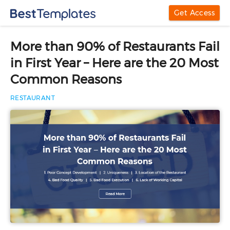
Get Access
More than 90% of Restaurants Fail
in First Year – Here are the 20 Most
Common Reasons
RESTAURANT