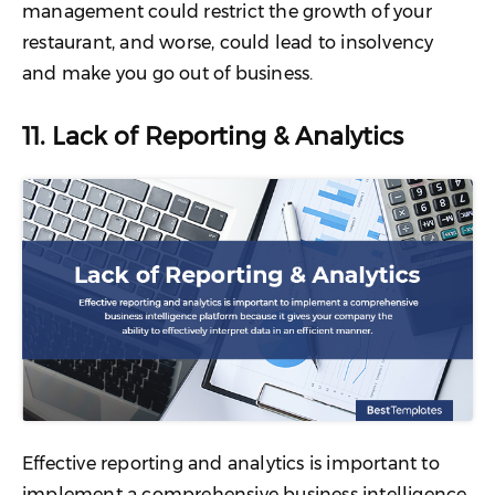
management could restrict the growth of your
restaurant, and worse, could lead to insolvency
and make you go out of business.
11. Lack of Reporting & Analytics
Effective reporting and analytics is important to
implement a comprehensive business intelligence