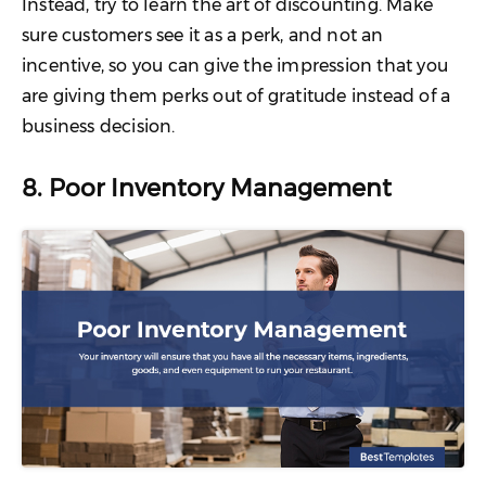
Instead, try to learn the art of discounting. Make
sure customers see it as a perk, and not an
incentive, so you can give the impression that you
are giving them perks out of gratitude instead of a
business decision.
8. Poor Inventory Management