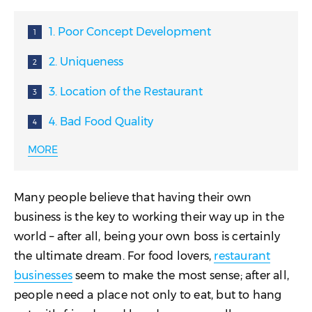
1. Poor Concept Development
2. Uniqueness
3. Location of the Restaurant
4. Bad Food Quality
MORE
5. Bad Food Execution
6. Lack of Working Capital
Many people believe that having their own
7. Bad Pricing
business is the key to working their way up in the
world – after all, being your own boss is certainly
8. Poor Inventory Management
the ultimate dream. For food lovers,
restaurant
9. Accounting Mistakes
businesses
seem to make the most sense; after all,
people need a place not only to eat, but to hang
10. Poor Cash Flow Management