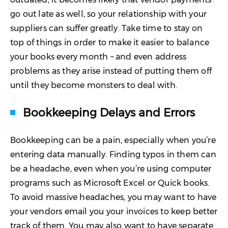
go out late as well, so your relationship with your
suppliers can suffer greatly. Take time to stay on
top of things in order to make it easier to balance
your books every month – and even address
problems as they arise instead of putting them off
until they become monsters to deal with.
Bookkeeping Delays and Errors
Bookkeeping can be a pain, especially when you’re
entering data manually. Finding typos in them can
be a headache, even when you’re using computer
programs such as Microsoft Excel or Quick books.
To avoid massive headaches, you may want to have
your vendors email you your invoices to keep better
track of them. You may also want to have separate