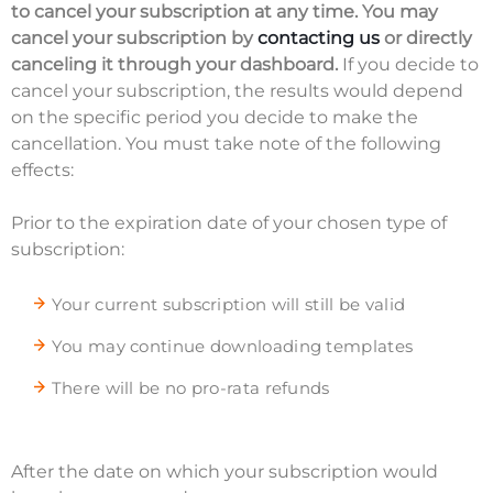
to cancel your subscription at any time. You may
cancel your subscription by
contacting us
or directly
canceling it through your dashboard.
If you decide to
cancel your subscription, the results would depend
on the specific period you decide to make the
cancellation. You must take note of the following
effects:
Prior to the expiration date of your chosen type of
subscription:
Your current subscription will still be valid
You may continue downloading templates
There will be no pro-rata refunds
After the date on which your subscription would