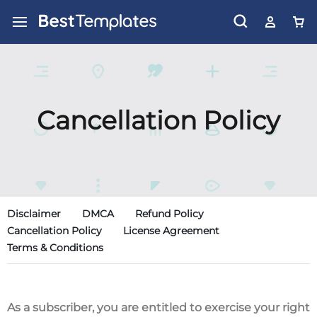
Cancellation Policy
Disclaimer
DMCA
Refund Policy
Cancellation Policy
License Agreement
Terms & Conditions
As a subscriber, you are entitled to exercise your right