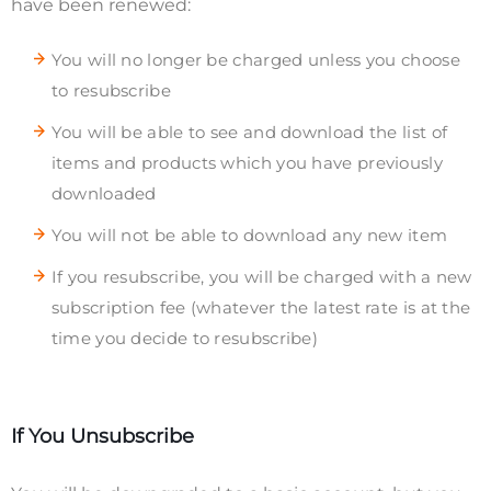
have been renewed:
You will no longer be charged unless you choose
to resubscribe
You will be able to see and download the list of
items and products which you have previously
downloaded
You will not be able to download any new item
If you resubscribe, you will be charged with a new
subscription fee (whatever the latest rate is at the
time you decide to resubscribe)
If You Unsubscribe