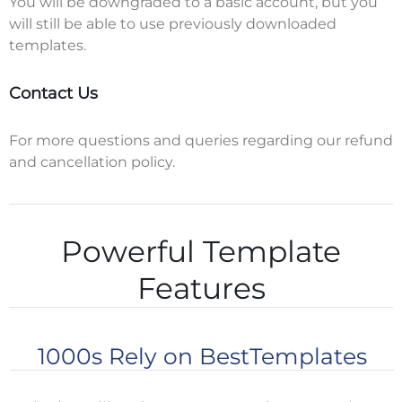
You will be downgraded to a basic account, but you
will still be able to use previously downloaded
templates.
Contact Us
For more questions and queries regarding our refund
and cancellation policy.
Powerful Template
Features
1000s Rely on BestTemplates