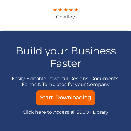
- Charlley -
Build your Business
Faster
Easily-Editable Powerful Designs, Documents,
Forms & Templates for your Company
Start Downloading
Click here to Access all 5000+ Library