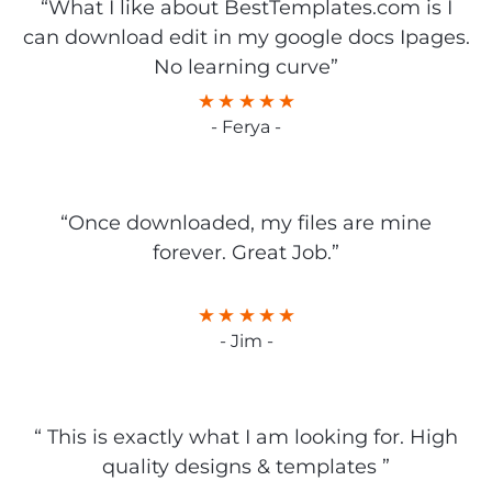
“What I like about BestTemplates.com is I
can download edit in my google docs Ipages.
No learning curve”
- Ferya -
“Once downloaded, my files are mine
forever. Great Job.”
- Jim -
“ This is exactly what I am looking for. High
quality designs & templates ”