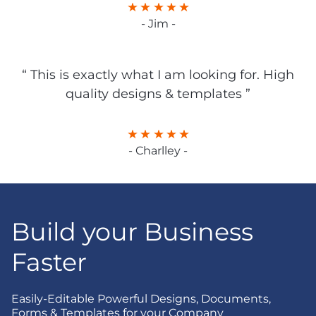
- Jim -
“ This is exactly what I am looking for. High
quality designs & templates ”
- Charlley -
Build your Business
Faster
Easily-Editable Powerful Designs, Documents,
Forms & Templates for your Company