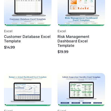
Excel
Excel
Customer Database Excel
Risk Management
Template
Dashboard Excel
Template
$
14.99
$
19.99