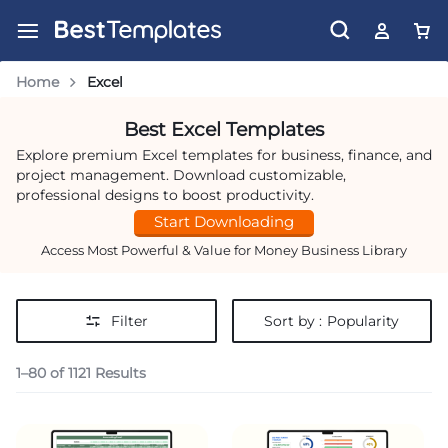
Home
Excel
Best Excel Templates
Explore premium Excel templates for business, finance, and
project management. Download customizable,
professional designs to boost productivity.
Start Downloading
Access Most Powerful & Value for Money Business Library
Filter
Sort by :
Popularity
1–80 of 1121 Results