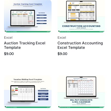
Excel
Excel
Auction Tracking Excel
Construction Accounting
Template
Excel Template
$
9.00
$
9.00