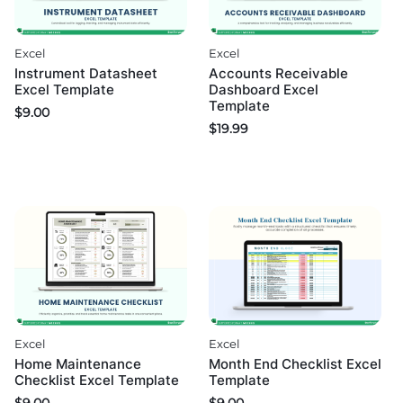
Excel
Excel
Instrument Datasheet
Accounts Receivable
Excel Template
Dashboard Excel
Template
$
9.00
$
19.99
Excel
Excel
Home Maintenance
Month End Checklist Excel
Checklist Excel Template
Template