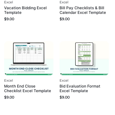
Excel
Excel
Bill Pay Checklists & Bill
Vacation Bidding Excel
Calendar Excel Template
Template
$
9.00
$
9.00
Excel
Excel
Month End Close
Bid Evaluation Format
Checklist Excel Template
Excel Template
$
9.00
$
9.00