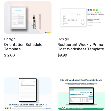
Design
Design
Orientation Schedule
Restaurant Weekly Prime
Template
Cost Worksheet Template
$
12.00
$
9.99