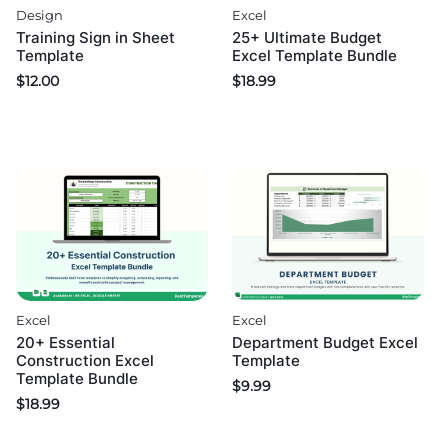
Excel
Design
25+ Ultimate Budget
Training Sign in Sheet
Excel Template Bundle
Template
$
18.99
$
12.00
Excel
Excel
20+ Essential
Department Budget Excel
Construction Excel
Template
Template Bundle
$
9.99
$
18.99