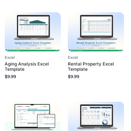
Excel
Excel
Aging Analysis Excel
Rental Property Excel
Template
Template
$
9.99
$
9.99