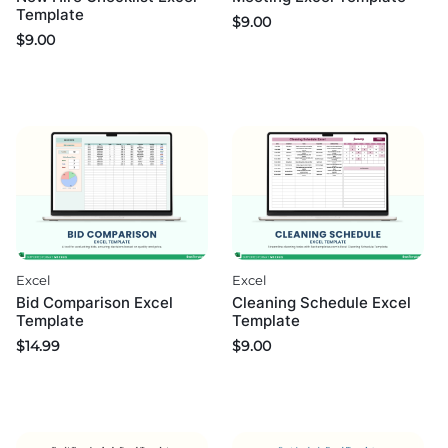
Template
$
9.00
$
9.00
Excel
Excel
Bid Comparison Excel
Cleaning Schedule Excel
Template
Template
$
14.99
$
9.00