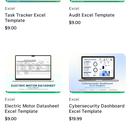
Excel
Excel
Task Tracker Excel
Audit Excel Template
Template
$
9.00
$
9.00
Excel
Excel
Electric Motor Datasheet
Cybersecurity Dashboard
Excel Template
Excel Template
$
9.00
$
19.99