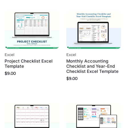
Excel
Excel
Project Checklist Excel
Monthly Accounting
Template
Checklist and Year-End
Checklist Excel Template
$
9.00
$
9.00