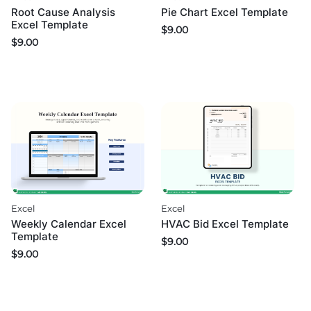
Root Cause Analysis
Pie Chart Excel Template
Excel Template
$
9.00
$
9.00
Excel
Excel
Weekly Calendar Excel
HVAC Bid Excel Template
Template
$
9.00
$
9.00