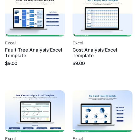
Excel
Excel
Fault Tree Analysis Excel
Cost Analysis Excel
Template
Template
$
9.00
$
9.00
Excel
Excel