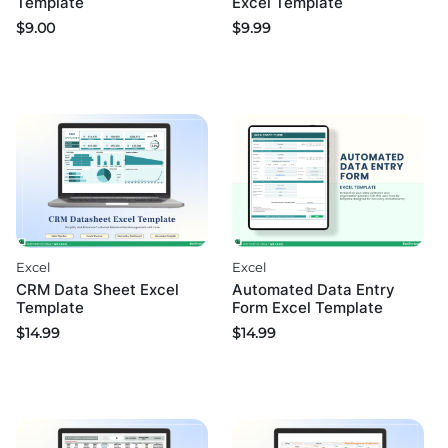
Excel Template
Template
$
9.99
$
9.00
Excel
Excel
CRM Data Sheet Excel
Automated Data Entry
Template
Form Excel Template
$
14.99
$
14.99