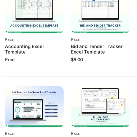
Excel
Excel
Accounting Excel
Bid and Tender Tracker
Template
Excel Template
Free
$
9.00
Excel
Excel