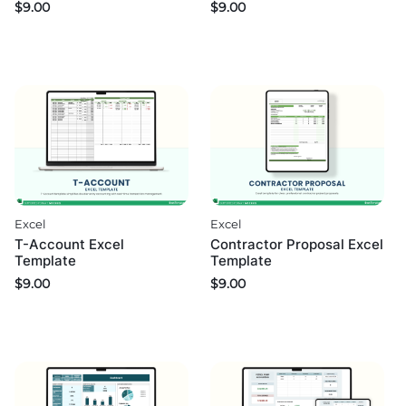
$
9.00
$
9.00
Excel
Excel
T-Account Excel
Contractor Proposal Excel
Template
Template
$
9.00
$
9.00