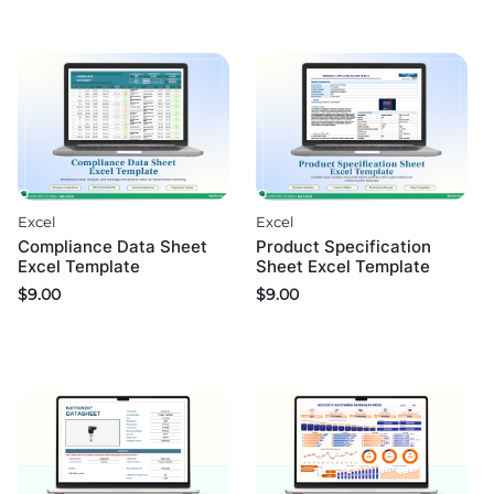
Excel
Excel
Compliance Data Sheet
Product Specification
Excel Template
Sheet Excel Template
$
9.00
$
9.00