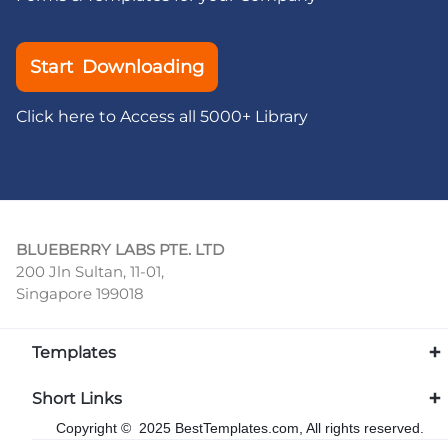
Start Downloading
Click here to Access all 5000+ Library
BLUEBERRY LABS PTE. LTD
200 Jln Sultan, 11-01,
Singapore 199018
Templates
Short Links
Copyright © 2025 BestTemplates.com, All rights reserved.