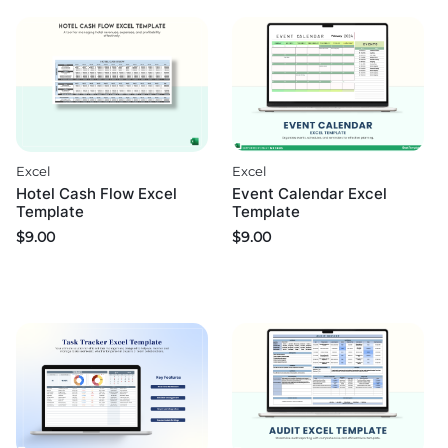
Excel
Excel
Hotel Cash Flow Excel
Event Calendar Excel
Template
Template
$
9.00
$
9.00