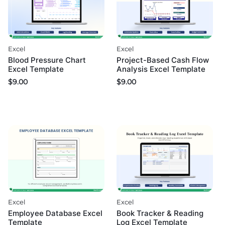
Excel
Excel
Blood Pressure Chart
Project-Based Cash Flow
Excel Template
Analysis Excel Template
$
9.00
$
9.00
Excel
Excel
Employee Database Excel
Book Tracker & Reading
Template
Log Excel Template