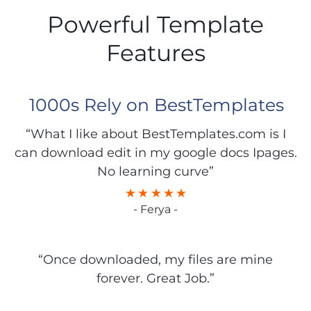
Powerful Template
Features
1000s Rely on BestTemplates
“What I like about BestTemplates.com is I
can download edit in my google docs Ipages.
No learning curve”
- Ferya -
“Once downloaded, my files are mine
forever. Great Job.”