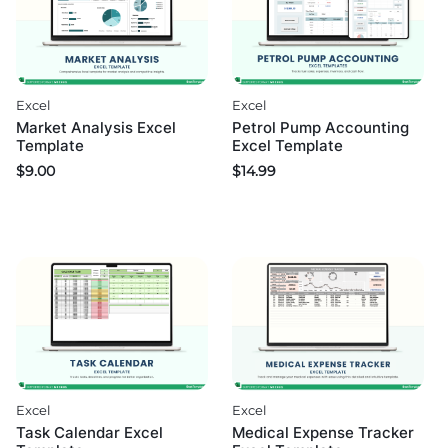
Excel
Excel
Market Analysis Excel
Petrol Pump Accounting
Template
Excel Template
$
9.00
$
14.99
Excel
Excel
Medical Expense Tracker
Task Calendar Excel