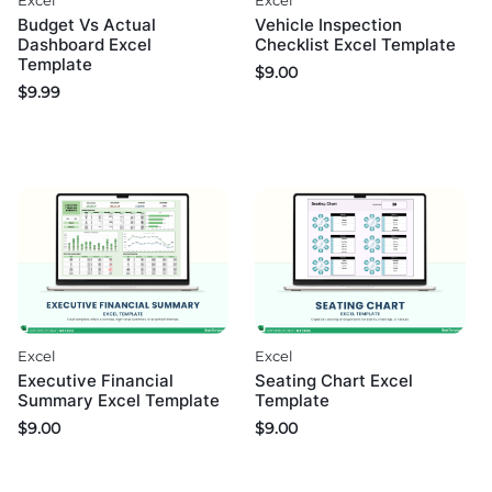
Excel
Excel
Budget Vs Actual
Vehicle Inspection
Dashboard Excel
Checklist Excel Template
Template
$
9.00
$
9.99
Excel
Excel
Executive Financial
Seating Chart Excel
Summary Excel Template
Template
$
9.00
$
9.00