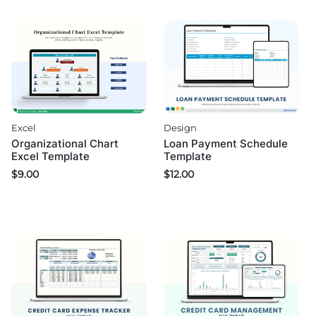
Design
Excel
Loan Payment Schedule
Organizational Chart
Template
Excel Template
$
12.00
$
9.00