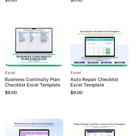
$
9.00
$
9.00
Excel
Excel
Business Continuity Plan
Auto Repair Checklist
Checklist Excel Template
Excel Template
$
9.00
$
9.00