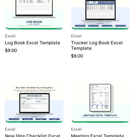
Excel
Excel
Log Book Excel Template
Trucker Log Book Excel
Template
$
9.00
$
9.00
Excel
Excel
Meeting Excel Template
New Hire Checklist Excel