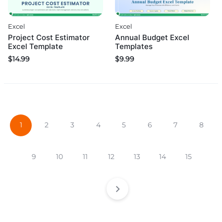
Excel
Excel
Project Cost Estimator
Annual Budget Excel
Excel Template
Templates
$
14.99
$
9.99
1
2
3
4
5
6
7
8
9
10
11
12
13
14
15