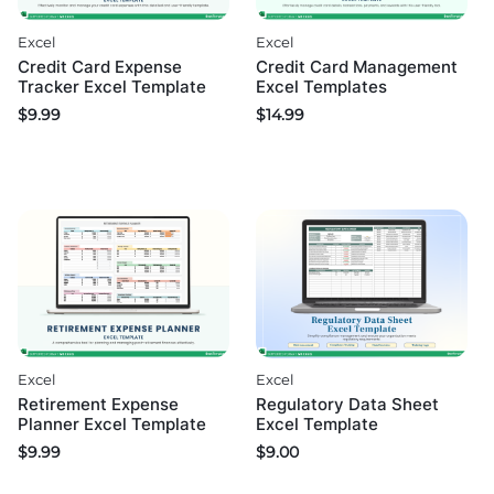
Excel
Excel
Credit Card Expense
Credit Card Management
Tracker Excel Template
Excel Templates
$
9.99
$
14.99
Excel
Excel
Retirement Expense
Regulatory Data Sheet
Planner Excel Template
Excel Template
$
9.99
$
9.00