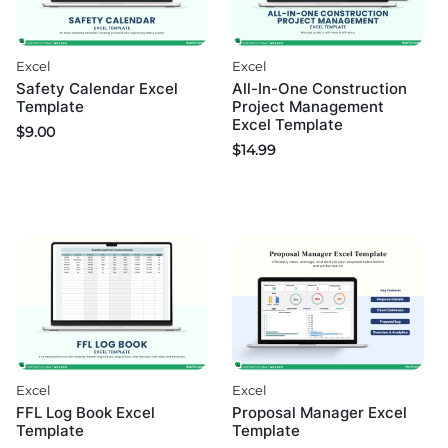
Excel
Excel
Safety Calendar Excel
All-In-One Construction
Template
Project Management
Excel Template
$
9.00
$
14.99
Excel
Excel
FFL Log Book Excel
Proposal Manager Excel
Template
Template