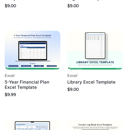
$
9.00
$
9.00
Excel
Excel
5-Year Financial Plan
Library Excel Template
Excel Template
$
9.00
$
9.99