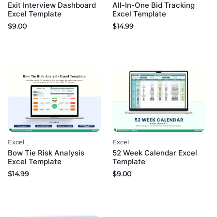
Exit Interview Dashboard
All-In-One Bid Tracking
Excel Template
Excel Template
$
9.00
$
14.99
Excel
Excel
52 Week Calendar Excel
Bow Tie Risk Analysis
Template
Excel Template
$
9.00
$
14.99