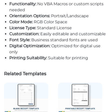
Functionality:
No VBA Macros or custom scripts
needed
Orientation Options:
Portrait/Landscape
Color Mode:
RGB Color Space
License Type:
Standard License
Customization:
Easily editable and customizable
Font Style:
Business standard fonts are used
Digital Optimization:
Optimized for digital use
only
Printing Suitability:
Suitable for printing
Related Templates