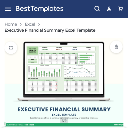
Home
Excel
Executive Financial Summary Excel Template
2/6