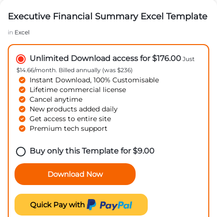
Executive Financial Summary Excel Template
in
Excel
Unlimited Download access for $176.00
Just
$14.66/month. Billed annually (was $236)
Instant Download, 100% Customisable
Lifetime commercial license
Cancel anytime
New products added daily
Get access to entire site
Premium tech support
Buy only this Template for
$
9.00
Download Now
Quick Pay with