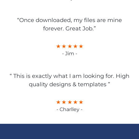
“Once downloaded, my files are mine
forever. Great Job.”
- Jim -
“ This is exactly what I am looking for. High
quality designs & templates ”
- Charlley -