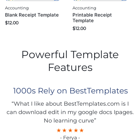
Accounting
Accounting
Blank Receipt Template
Printable Receipt
Template
$
12.00
$
12.00
Powerful Template
Features
1000s Rely on BestTemplates
“What I like about BestTemplates.com is I
can download edit in my google docs Ipages.
No learning curve”
- Ferya -