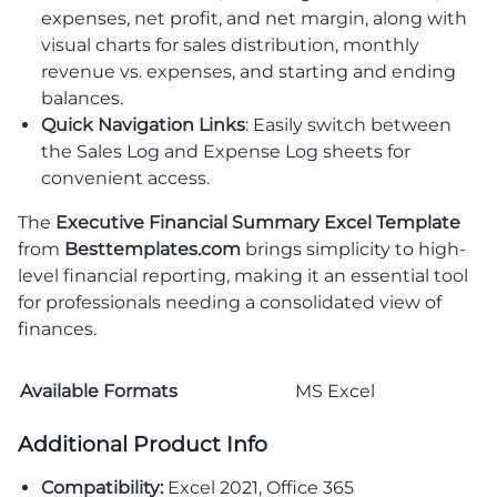
expenses, net profit, and net margin, along with
visual charts for sales distribution, monthly
revenue vs. expenses, and starting and ending
balances.
Quick Navigation Links
: Easily switch between
the Sales Log and Expense Log sheets for
convenient access.
The
Executive Financial Summary Excel Template
from
Besttemplates.com
brings simplicity to high-
level financial reporting, making it an essential tool
for professionals needing a consolidated view of
finances.
Available Formats
MS Excel
Additional Product Info
Compatibility:
Excel 2021, Office 365