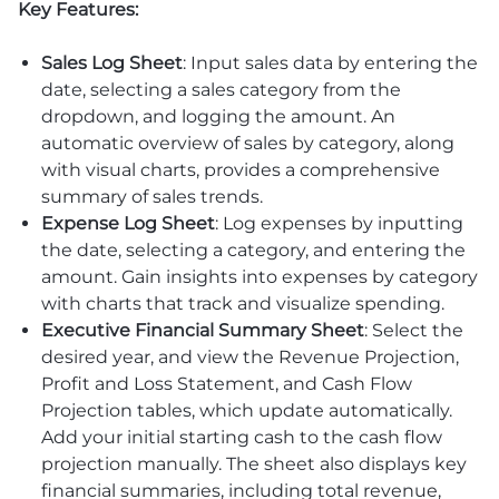
Key Features:
Sales Log Sheet
: Input sales data by entering the
date, selecting a sales category from the
dropdown, and logging the amount. An
automatic overview of sales by category, along
with visual charts, provides a comprehensive
summary of sales trends.
Expense Log Sheet
: Log expenses by inputting
the date, selecting a category, and entering the
amount. Gain insights into expenses by category
with charts that track and visualize spending.
Executive Financial Summary Sheet
: Select the
desired year, and view the Revenue Projection,
Profit and Loss Statement, and Cash Flow
Projection tables, which update automatically.
Add your initial starting cash to the cash flow
projection manually. The sheet also displays key
financial summaries, including total revenue,