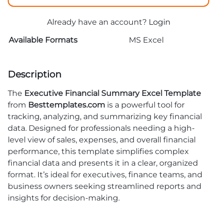
Already have an account?
Login
Available Formats
MS Excel
Description
The
Executive Financial Summary Excel Template
from
Besttemplates.com
is a powerful tool for
tracking, analyzing, and summarizing key financial
data. Designed for professionals needing a high-
level view of sales, expenses, and overall financial
performance, this template simplifies complex
financial data and presents it in a clear, organized
format. It’s ideal for executives, finance teams, and
business owners seeking streamlined reports and
insights for decision-making.