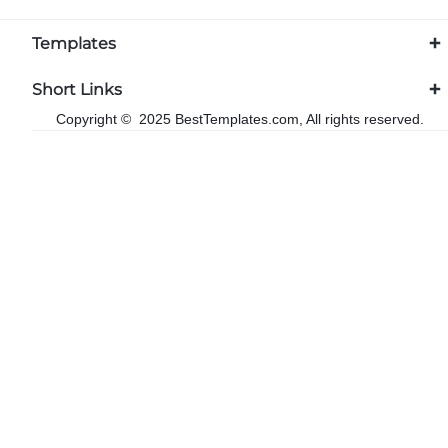
Templates
Short Links
Copyright © 2025 BestTemplates.com, All rights reserved.