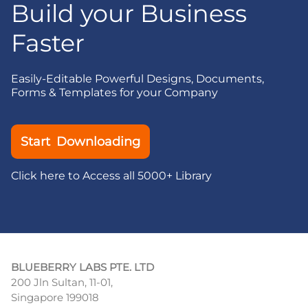
Build your Business
Faster
Easily-Editable Powerful Designs, Documents,
Forms & Templates for your Company
Start Downloading
Click here to Access all 5000+ Library
BLUEBERRY LABS PTE. LTD
200 Jln Sultan, 11-01,
Singapore 199018