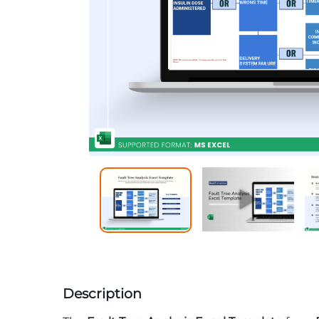
Description