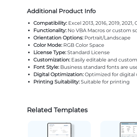
Additional Product Info
Compatibility:
Excel 2013, 2016, 2019, 2021, 
Functionality:
No VBA Macros or custom sc
Orientation Options:
Portrait/Landscape
Color Mode:
RGB Color Space
License Type:
Standard License
Customization:
Easily editable and custom
Font Style:
Business standard fonts are us
Digital Optimization:
Optimized for digital
Printing Suitability:
Suitable for printing
Related Templates