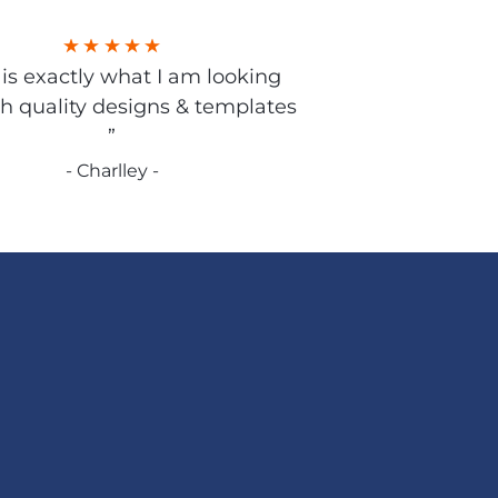
s is exactly what I am looking
gh quality designs & templates
”
- Charlley -