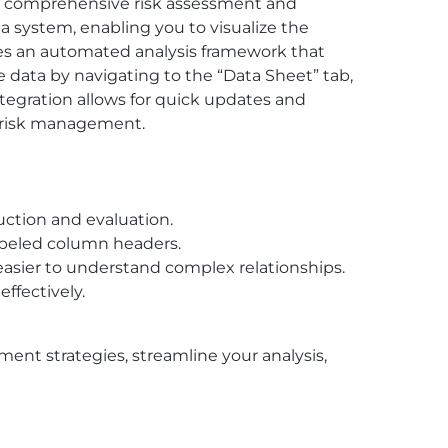
ate comprehensive risk assessment and
n a system, enabling you to visualize the
tures an automated analysis framework that
e data by navigating to the “Data Sheet” tab,
tegration allows for quick updates and
g risk management.
ruction and evaluation.
labeled column headers.
 easier to understand complex relationships.
effectively.
nt strategies, streamline your analysis,