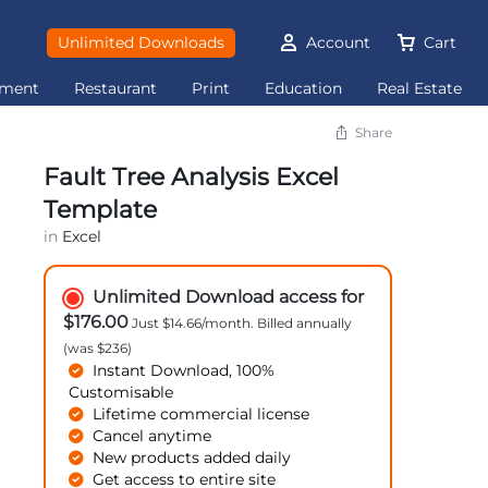
Unlimited Downloads
Account
Cart
ement
Restaurant
Print
Education
Real Estate
Share
Fault Tree Analysis Excel
Template
in
Excel
Unlimited Download access for
$176.00
Just $14.66/month. Billed annually
(was $236)
Instant Download, 100%
Customisable
Lifetime commercial license
Cancel anytime
New products added daily
Get access to entire site