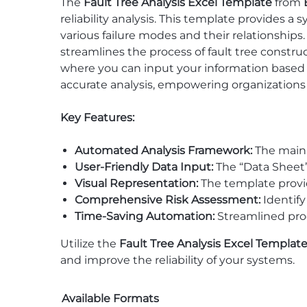
The
Fault Tree Analysis Excel Template
from
reliability analysis. This template provides a
various failure modes and their relationships
streamlines the process of fault tree constr
where you can input your information based 
accurate analysis, empowering organization
Key Features:
Automated Analysis Framework:
The main s
User-Friendly Data Input:
The “Data Sheet” 
Visual Representation:
The template provide
Comprehensive Risk Assessment:
Identify 
Time-Saving Automation:
Streamlined proce
Utilize the
Fault Tree Analysis Excel Templat
and improve the reliability of your systems.
Available Formats