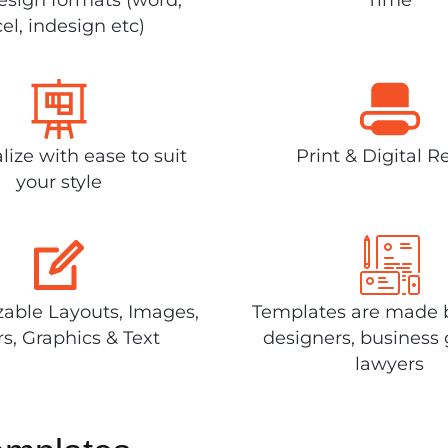
el, indesign etc)
lize with ease to suit
Print & Digital R
your style
able Layouts, Images,
Templates are made 
rs, Graphics & Text
designers, business 
lawyers