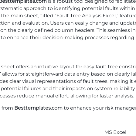
Besttemplates.com
is a robust tool designed to facilit
 systematic approach to identifying potential faults withi
. The main sheet, titled “Fault Tree Analysis Excel,” fea
uction and evaluation. Users can easily change and updat
on the clearly defined column headers. This seamless in
s to enhance their decision-making processes regardin
heet offers an intuitive layout for easy fault tree const
allows for straightforward data entry based on clearly 
s clear visual representations of fault trees, making it
potential failures and their impacts on system reliability 
sses reduce manual effort, allowing for faster analysis.
e
from
Besttemplates.com
to enhance your risk manageme
MS Excel