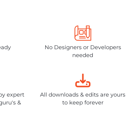
eady
No Designers or Developers
needed
by expert
All downloads & edits are yours
guru's &
to keep forever