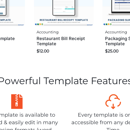
Accounting
Accounting
emplate
Restaurant Bill Receipt
Packaging S
Template
Template
$
12.00
$
25.00
Powerful Template Feature
plate is available to
Every template is o
 & easily edit in many
accessible from any d
design formats (word,
Time