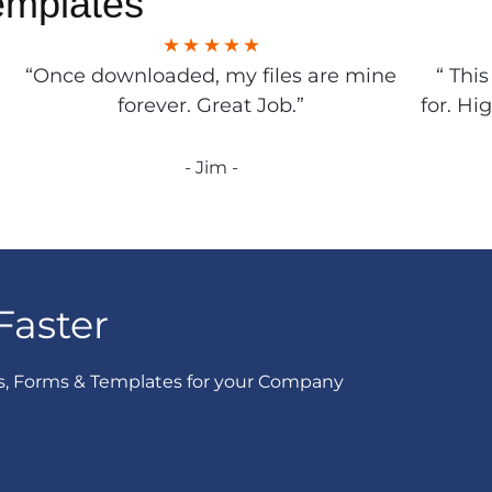
emplates
“Once downloaded, my files are mine
“ Thi
forever. Great Job.”
for. Hi
- Jim -
Faster
s, Forms & Templates for your Company