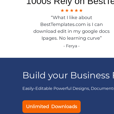
1000s Rely on BestT
“What I like about
BestTemplates.com is I can
download edit in my google docs
Ipages. No learning curve”
- Ferya -
Build your Business 
Easily-Editable Powerful Designs, Document
Unlimited Downloads