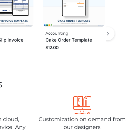
Accounting
lip Invoice
Cake Order Template
$
12.00
s
n cloud,
Customization on demand from
evice, Any
our designers