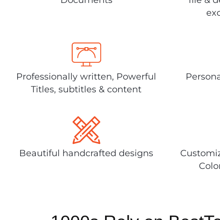
exc
Professionally written, Powerful
Persona
Titles, subtitles & content
Beautiful handcrafted designs
Customiz
Colo