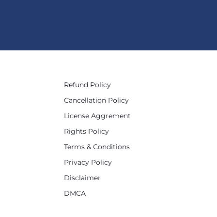
Refund Policy
Cancellation Policy
License Aggrement
Rights Policy
Terms & Conditions
Privacy Policy
Disclaimer
DMCA