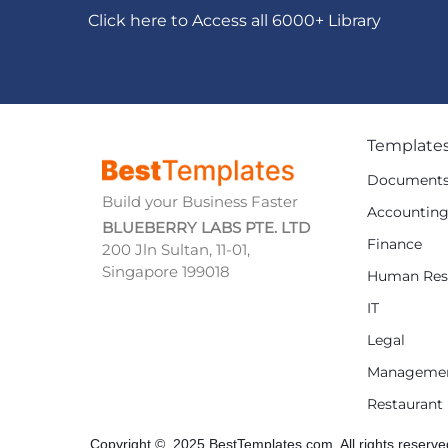
Click here to Access all 6000+ Library
Template
Document
Build your Business Faster
Accountin
BLUEBERRY LABS PTE. LTD
Finance
200 Jln Sultan, 11-01,
Singapore 199018
Human Res
IT
Legal
Manageme
Restaurant
Copyright © 2025 BestTemplates.com, All rights reserve