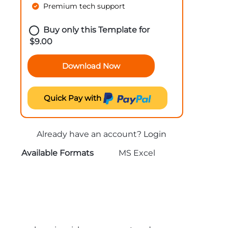
Premium tech support
Buy only this Template for
$
9.00
Download Now
Quick Pay with
Already have an account?
Login
Available Formats
MS Excel