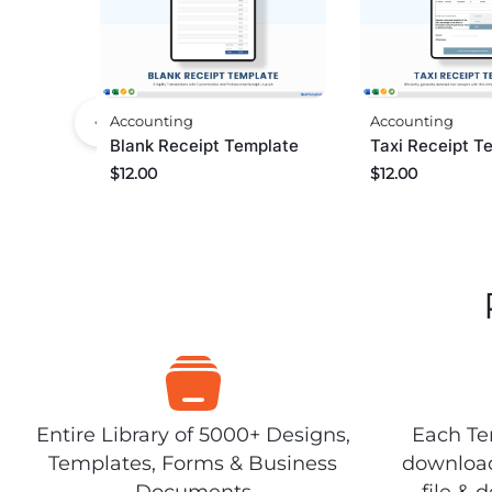
Accounting
Accounting
Taxi Receipt T
Blank Receipt Template
$
12.00
$
12.00
Entire Library of 5000+ Designs,
Each Tem
Templates, Forms & Business
download
Documents
file & 