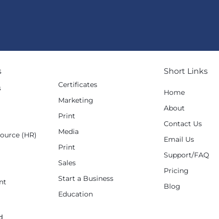
s
Short Links
Certificates
s
Home
Marketing
g
About
Print
Contact Us
Media
ource (HR)
Email Us
Print
Support/FAQ
Sales
Pricing
Start a Business
nt
Blog
Education
d.