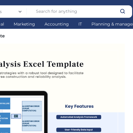
s
gal
Marketing
Accounting
IT
Planning & manag
ate