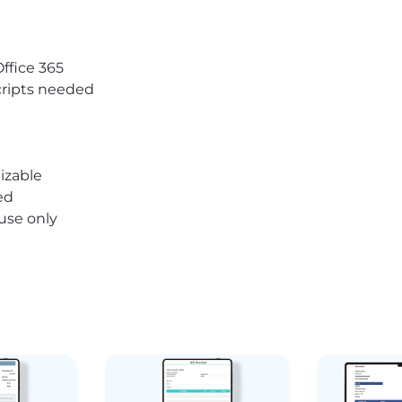
Office 365
ripts needed
izable
ed
 use only