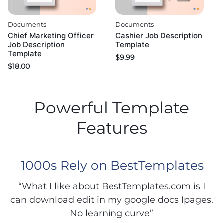
Documents
Documents
Chief Marketing Officer
Cashier Job Description
Job Description
Template
Template
$
9.99
$
18.00
Powerful Template
Features
1000s Rely on BestTemplates
“What I like about BestTemplates.com is I
can download edit in my google docs Ipages.
No learning curve”