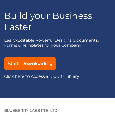
Build your Business
Faster
Easily-Editable Powerful Designs, Documents,
Forms & Templates for your Company
Start Downloading
Click here to Access all 5000+ Library
BLUEBERRY LABS PTE. LTD