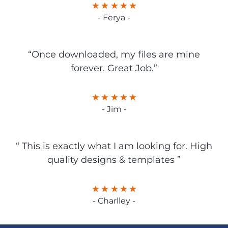
- Ferya -
“Once downloaded, my files are mine
forever. Great Job.”
- Jim -
“ This is exactly what I am looking for. High
quality designs & templates ”
- Charlley -