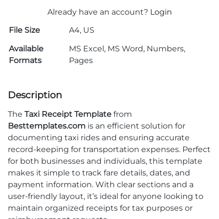
Already have an account?
Login
File Size
A4, US
Available
MS Excel, MS Word, Numbers,
Formats
Pages
Description
The
Taxi Receipt Template
from
Besttemplates.com
is an efficient solution for
documenting taxi rides and ensuring accurate
record-keeping for transportation expenses. Perfect
for both businesses and individuals, this template
makes it simple to track fare details, dates, and
payment information. With clear sections and a
user-friendly layout, it’s ideal for anyone looking to
maintain organized receipts for tax purposes or