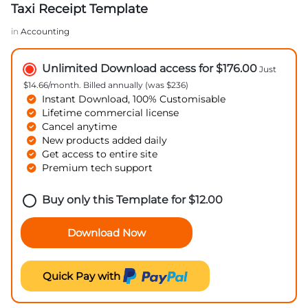
Taxi Receipt Template
in
Accounting
Unlimited Download access for $176.00
Just
$14.66/month. Billed annually (was $236)
Instant Download, 100% Customisable
Lifetime commercial license
Cancel anytime
New products added daily
Get access to entire site
Premium tech support
Buy only this Template for
$
12.00
Download Now
Quick Pay with