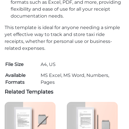
formats such as Excel, PDF, and more, providing
flexibility and ease of use for all your receipt
documentation needs.
This template is ideal for anyone needing a simple
yet effective way to track and store taxi ride
receipts, whether for personal use or business-
related expenses.
File Size
A4, US
Available
MS Excel, MS Word, Numbers,
Formats
Pages
Related Templates