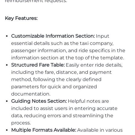
reimbursement requests.
Key Features:
Customizable Information Section:
Input
essential details such as the taxi company,
passenger information, and ride specifics in the
information section at the top of the template.
Structured Fare Table:
Easily enter ride details,
including the fare, distance, and payment
method, following the clearly defined
parameters for quick and organized
documentation.
Guiding Notes Section:
Helpful notes are
included to assist users in entering accurate
data, reducing errors and streamlining the
process.
Multiple Formats Available:
Available in various