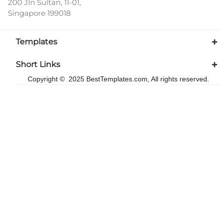
200 Jln Sultan, 11-01,
Singapore 199018
Templates
Short Links
Copyright © 2025 BestTemplates.com, All rights reserved.