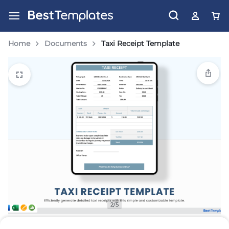
Home
Documents
Taxi Receipt Template
2/5