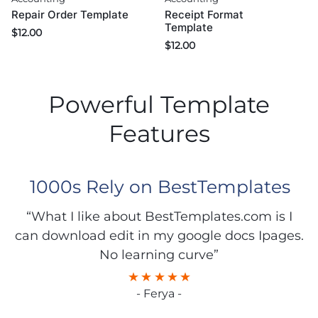
Repair Order Template
Receipt Format
Template
$
12.00
$
12.00
Powerful Template
Features
1000s Rely on BestTemplates
“What I like about BestTemplates.com is I
can download edit in my google docs Ipages.
No learning curve”
- Ferya -