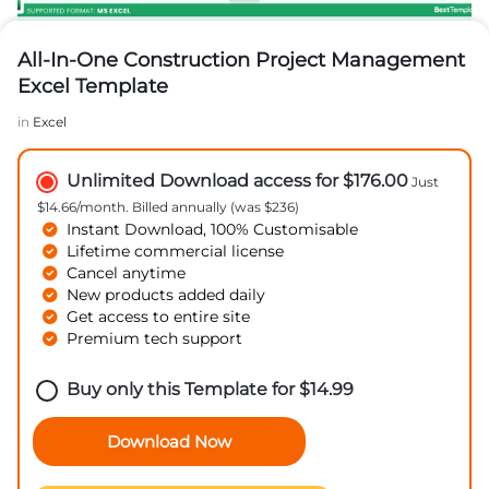
All-In-One Construction Project Management
Excel Template
in
Excel
Unlimited Download access for $176.00
Just
$14.66/month. Billed annually (was $236)
Instant Download, 100% Customisable
Lifetime commercial license
Cancel anytime
New products added daily
Get access to entire site
Premium tech support
Buy only this Template for
$
14.99
Download Now