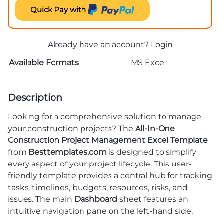
Quick Pay with
Already have an account?
Login
Available Formats
MS Excel
Description
Looking for a comprehensive solution to manage
your construction projects? The
All-In-One
Construction Project Management Excel Template
from
Besttemplates.com
is designed to simplify
every aspect of your project lifecycle. This user-
friendly template provides a central hub for tracking
tasks, timelines, budgets, resources, risks, and
issues. The main
Dashboard
sheet features an
intuitive navigation pane on the left-hand side,