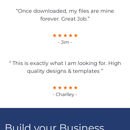
“Once downloaded, my files are mine
forever. Great Job.”
- Jim -
“ This is exactly what I am looking for. High
quality designs & templates ”
- Charlley -
Build your Business