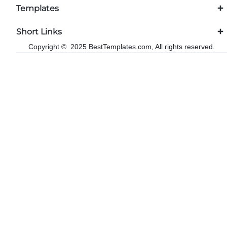
Templates
Short Links
Copyright © 2025 BestTemplates.com, All rights reserved.