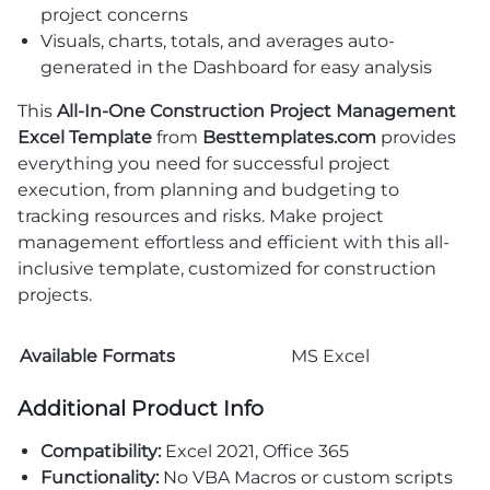
project concerns
Visuals, charts, totals, and averages auto-
generated in the Dashboard for easy analysis
This
All-In-One Construction Project Management
Excel Template
from
Besttemplates.com
provides
everything you need for successful project
execution, from planning and budgeting to
tracking resources and risks. Make project
management effortless and efficient with this all-
inclusive template, customized for construction
projects.
Available Formats
MS Excel
Additional Product Info
Compatibility:
Excel 2021, Office 365
Functionality:
No VBA Macros or custom scripts