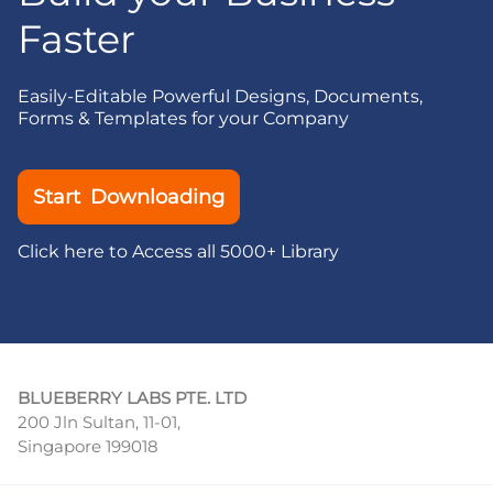
Faster
Easily-Editable Powerful Designs, Documents,
Forms & Templates for your Company
Start Downloading
Click here to Access all 5000+ Library
BLUEBERRY LABS PTE. LTD
200 Jln Sultan, 11-01,
Singapore 199018