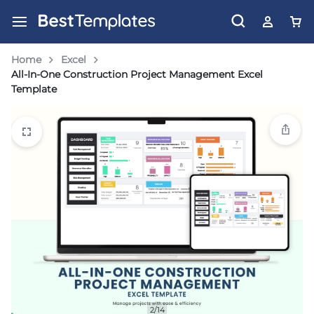
Home
Excel
All-In-One Construction Project Management Excel
Template
2/14