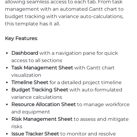
allowing seamless access to each tab. From task
management with an automated Gantt chart to
budget tracking with variance auto-calculations,
this template has it all.
Key Features
:
Dashboard
with a navigation pane for quick
access to all sections
Task Management Sheet
with Gantt chart
visualization
Timeline Sheet
for a detailed project timeline
Budget Tracking Sheet
with auto-formulated
variance calculations
Resource Allocation Sheet
to manage workforce
and equipment
Risk Management Sheet
to assess and mitigate
risks
Issue Tracker Sheet
to monitor and resolve