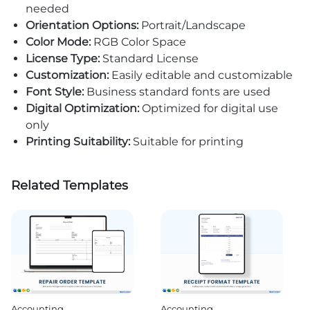
needed
Orientation Options:
Portrait/Landscape
Color Mode:
RGB Color Space
License Type:
Standard License
Customization:
Easily editable and customizable
Font Style:
Business standard fonts are used
Digital Optimization:
Optimized for digital use
only
Printing Suitability:
Suitable for printing
Related Templates
Accounting
Accounting