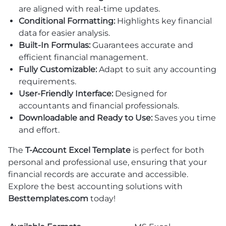
are aligned with real-time updates.
Conditional Formatting:
Highlights key financial
data for easier analysis.
Built-In Formulas:
Guarantees accurate and
efficient financial management.
Fully Customizable:
Adapt to suit any accounting
requirements.
User-Friendly Interface:
Designed for
accountants and financial professionals.
Downloadable and Ready to Use:
Saves you time
and effort.
The
T-Account Excel Template
is perfect for both
personal and professional use, ensuring that your
financial records are accurate and accessible.
Explore the best accounting solutions with
Besttemplates.com
today!