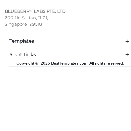
BLUEBERRY LABS PTE. LTD
200 Jln Sultan, 11-01,
Singapore 199018
Templates
Short Links
Copyright © 2025 BestTemplates.com, All rights reserved.