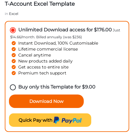
T-Account Excel Template
in
Excel
Unlimited Download access for $176.00
Just
$14.66/month. Billed annually (was $236)
Instant Download, 100% Customisable
Lifetime commercial license
Cancel anytime
New products added daily
Get access to entire site
Premium tech support
Buy only this Template for
$
9.00
Download Now
Quick Pay with