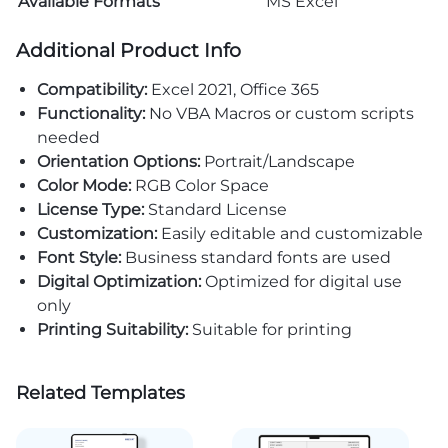
Available Formats
MS Excel
Additional Product Info
Compatibility:
Excel 2021, Office 365
Functionality:
No VBA Macros or custom scripts
needed
Orientation Options:
Portrait/Landscape
Color Mode:
RGB Color Space
License Type:
Standard License
Customization:
Easily editable and customizable
Font Style:
Business standard fonts are used
Digital Optimization:
Optimized for digital use
only
Printing Suitability:
Suitable for printing
Related Templates