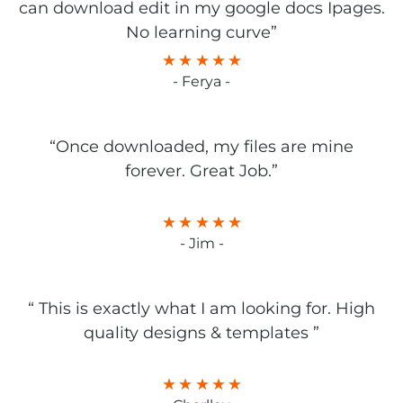
can download edit in my google docs Ipages.
No learning curve”
- Ferya -
“Once downloaded, my files are mine
forever. Great Job.”
- Jim -
“ This is exactly what I am looking for. High
quality designs & templates ”