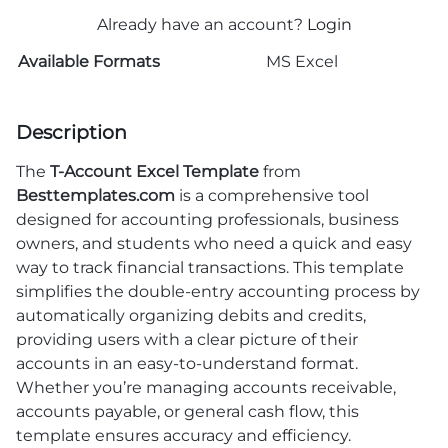
Already have an account?
Login
Available Formats
MS Excel
Description
The
T-Account Excel Template
from
Besttemplates.com
is a comprehensive tool
designed for accounting professionals, business
owners, and students who need a quick and easy
way to track financial transactions. This template
simplifies the double-entry accounting process by
automatically organizing debits and credits,
providing users with a clear picture of their
accounts in an easy-to-understand format.
Whether you’re managing accounts receivable,
accounts payable, or general cash flow, this
template ensures accuracy and efficiency.