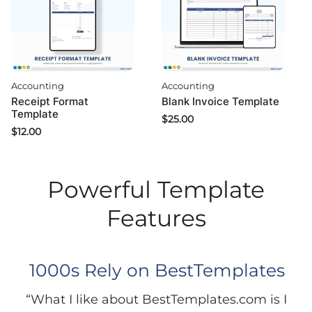
Accounting
Accounting
Blank Invoice Template
Receipt Format
Template
$
25.00
$
12.00
Powerful Template
Features
1000s Rely on BestTemplates
“What I like about BestTemplates.com is I