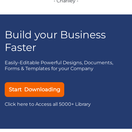
- Charlley -
Build your Business
Faster
Easily-Editable Powerful Designs, Documents,
Forms & Templates for your Company
Start Downloading
Click here to Access all 5000+ Library