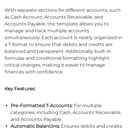
With separate sections for different accounts, such
as Cash Account, Accounts Receivable, and
Accounts Payable, the template allows you to
manage and track multiple accounts
simultaneously. Each account is neatly organized in
a T-format to ensure that debits and credits are
balanced and transparent. Additionally, built-in
formulas and conditional formatting highlight
critical changes, making it easier to manage
finances with confidence.
Key Features:
Pre-Formatted T-Accounts:
For multiple
categories, including Cash, Accounts Receivable,
and Accounts Payable.
Automatic Balancing:
Ensures debits and credits