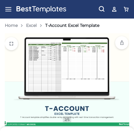
Home
Excel
T-Account Excel Template
2/5