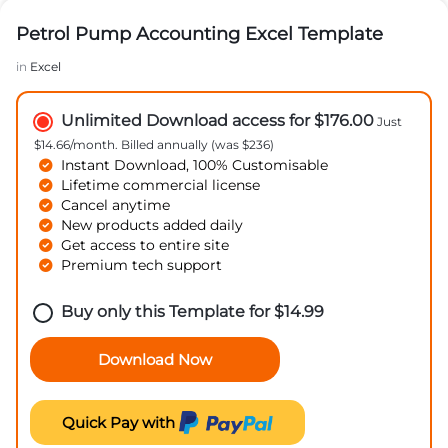
Petrol Pump Accounting Excel Template
in
Excel
Unlimited Download access for $176.00
Just
$14.66/month. Billed annually (was $236)
Instant Download, 100% Customisable
Lifetime commercial license
Cancel anytime
New products added daily
Get access to entire site
Premium tech support
Buy only this Template for
$
14.99
Download Now
Quick Pay with