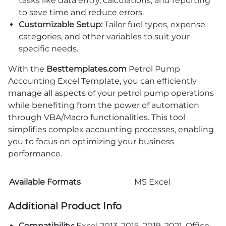
tasks like data entry, calculations, and reporting
to save time and reduce errors.
Customizable Setup:
Tailor fuel types, expense
categories, and other variables to suit your
specific needs.
With the
Besttemplates.com
Petrol Pump
Accounting Excel Template, you can efficiently
manage all aspects of your petrol pump operations
while benefiting from the power of automation
through VBA/Macro functionalities. This tool
simplifies complex accounting processes, enabling
you to focus on optimizing your business
performance.
Available Formats
MS Excel
Additional Product Info
Compatibility:
Excel 2013, 2016, 2019, 2021, Office