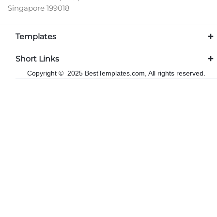
Singapore 199018
Templates
Short Links
Copyright © 2025 BestTemplates.com, All rights reserved.