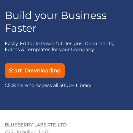
Build your Business
Faster
Easily-Editable Powerful Designs, Documents,
Forms & Templates for your Company
Start Downloading
Click here to Access all 5000+ Library
BLUEBERRY LABS PTE. LTD
200 Jln Sultan, 11-01,