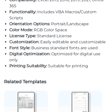
365
Functionality:
Includes VBA Macros/Custom
Scripts
Orientation Options:
Portrait/Landscape
Color Mode:
RGB Color Space
License Type:
Standard License
Customization:
Easily editable and customizable
Font Style:
Business standard fonts are used
Digital Optimization:
Optimized for digital use
only
Printing Suitability:
Suitable for printing
Related Templates