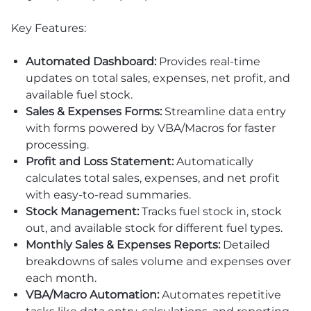
Key Features:
Automated Dashboard:
Provides real-time
updates on total sales, expenses, net profit, and
available fuel stock.
Sales & Expenses Forms:
Streamline data entry
with forms powered by VBA/Macros for faster
processing.
Profit and Loss Statement:
Automatically
calculates total sales, expenses, and net profit
with easy-to-read summaries.
Stock Management:
Tracks fuel stock in, stock
out, and available stock for different fuel types.
Monthly Sales & Expenses Reports:
Detailed
breakdowns of sales volume and expenses over
each month.
VBA/Macro Automation:
Automates repetitive