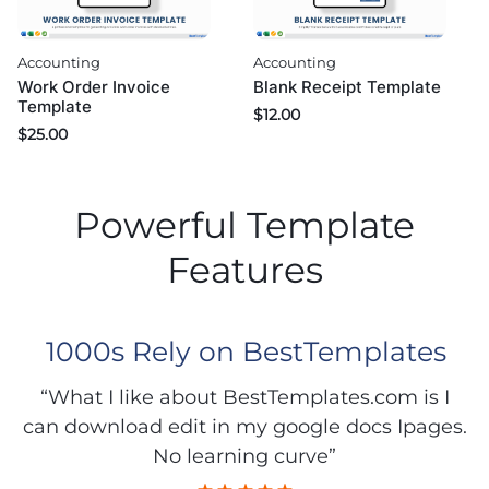
Accounting
Accounting
Work Order Invoice
Blank Receipt Template
Template
$
12.00
$
25.00
Powerful Template
Features
1000s Rely on BestTemplates
“What I like about BestTemplates.com is I
can download edit in my google docs Ipages.
No learning curve”