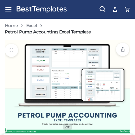
Home
Excel
Petrol Pump Accounting Excel Template
2/8