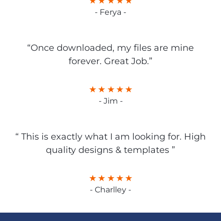
- Ferya -
“Once downloaded, my files are mine
forever. Great Job.”
- Jim -
“ This is exactly what I am looking for. High
quality designs & templates ”
- Charlley -