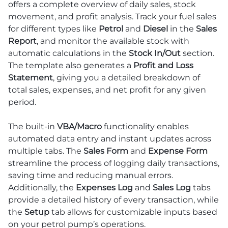
offers a complete overview of daily sales, stock
movement, and profit analysis. Track your fuel sales
for different types like
Petrol
and
Diesel
in the
Sales
Report
, and monitor the available stock with
automatic calculations in the
Stock In/Out
section.
The template also generates a
Profit and Loss
Statement
, giving you a detailed breakdown of
total sales, expenses, and net profit for any given
period.
The built-in
VBA/Macro
functionality enables
automated data entry and instant updates across
multiple tabs. The
Sales Form
and
Expense Form
streamline the process of logging daily transactions,
saving time and reducing manual errors.
Additionally, the
Expenses Log
and
Sales Log
tabs
provide a detailed history of every transaction, while
the
Setup
tab allows for customizable inputs based
on your petrol pump’s operations.