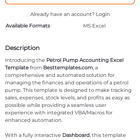
Already have an account?
Login
Available Formats
MS Excel
Description
Introducing the
Petrol Pump Accounting Excel
Template
from
Besttemplates.com
, a
comprehensive and automated solution for
managing the finances and operations of a petrol
pump. This template is designed to make tracking
sales, expenses, stock levels, and profits as easy as
possible while providing a seamless user
experience with integrated VBA/Macros for
enhanced automation.
With a fully interactive
Dashboard
, this template