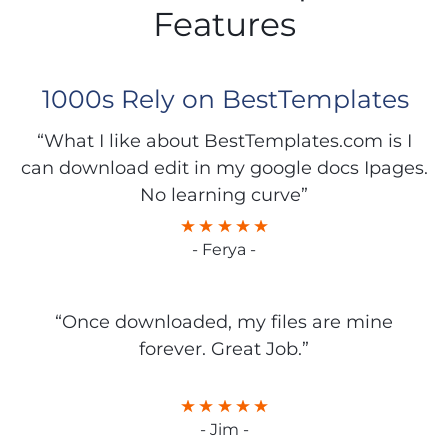
Features
1000s Rely on BestTemplates
“What I like about BestTemplates.com is I
can download edit in my google docs Ipages.
No learning curve”
- Ferya -
“Once downloaded, my files are mine
forever. Great Job.”
- Jim -