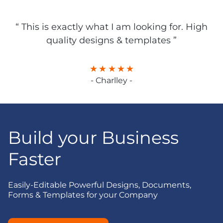
“ This is exactly what I am looking for. High
quality designs & templates ”
- Charlley -
Build your Business
Faster
Easily-Editable Powerful Designs, Documents,
Forms & Templates for your Company