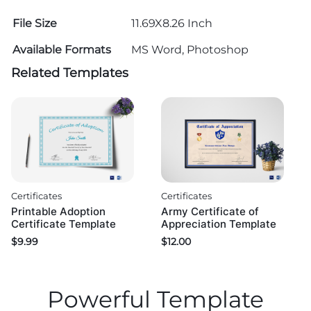
File Size
11.69X8.26 Inch
Available Formats
MS Word, Photoshop
Related Templates
Certificates
Certificates
Printable Adoption
Army Certificate of
Certificate Template
Appreciation Template
$
9.99
$
12.00
Powerful Template