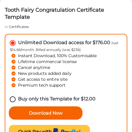
Tooth Fairy Congratulation Certificate
Template
in
Certificates
Unlimited Download access for $176.00
Just
$14.66/month. Billed annually (was $236)
Instant Download, 100% Customisable
Lifetime commercial license
Cancel anytime
New products added daily
Get access to entire site
Premium tech support
Buy only this Template for
$
12.00
Download Now
Quick Pay with