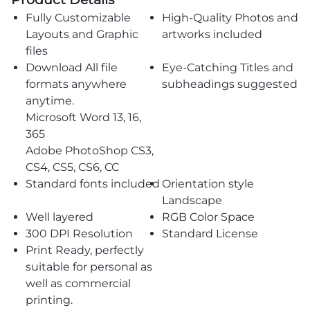
Fully Customizable
High-Quality Photos and
Layouts and Graphic
artworks included
files
Download All file
Eye-Catching Titles and
formats anywhere
subheadings suggested
anytime.
Microsoft Word 13, 16,
365
Adobe PhotoShop CS3,
CS4, CS5, CS6, CC
Standard fonts included
Orientation style
Landscape
Well layered
RGB Color Space
300 DPI Resolution
Standard License
Print Ready, perfectly
suitable for personal as
well as commercial
printing.