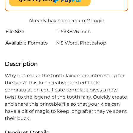
Already have an account?
Login
File Size
11.69X8.26 Inch
Available Formats
MS Word, Photoshop
Description
Why not make the tooth fairy more interesting for
the kids? This fun, creative, and editable
congratulation certificate template
gives a new
twist to the legend of the tooth fairy. Quickly create
and share this printable file so that your kids can
have a bit of magic to keep long after they've spent
their buck.
Product Details