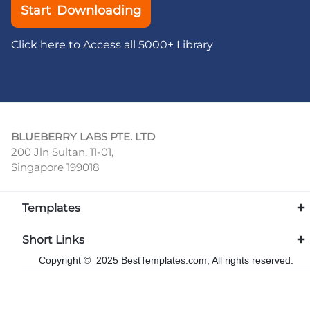
Start Downloading
Click here to Access all 5000+ Library
BLUEBERRY LABS PTE. LTD
200 Jln Sultan, 11-01,
Singapore 199018
Templates
Short Links
Copyright © 2025 BestTemplates.com, All rights reserved.