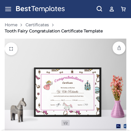
Home
Certificates
Tooth Fairy Congratulation Certificate Template
1/2