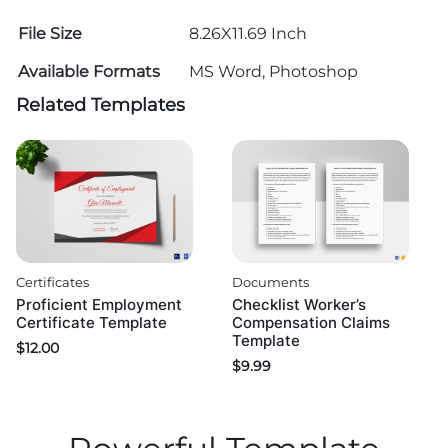
File Size
8.26X11.69 Inch
Available Formats
MS Word, Photoshop
Related Templates
Certificates
Documents
Proficient Employment
Checklist Worker’s
Certificate Template
Compensation Claims
Template
$
12.00
$
9.99