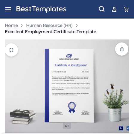
Home
Human Resource (HR)
Excellent Employment Certificate Template
1/2