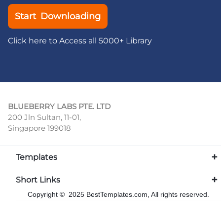
Start Downloading
Click here to Access all 5000+ Library
BLUEBERRY LABS PTE. LTD
200 Jln Sultan, 11-01,
Singapore 199018
Templates
Short Links
Copyright © 2025 BestTemplates.com, All rights reserved.