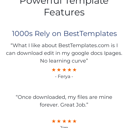
Powerful Template
Features
1000s Rely on BestTemplates
“What I like about BestTemplates.com is I
can download edit in my google docs Ipages.
No learning curve”
- Ferya -
“Once downloaded, my files are mine
forever. Great Job.”
- Jim -