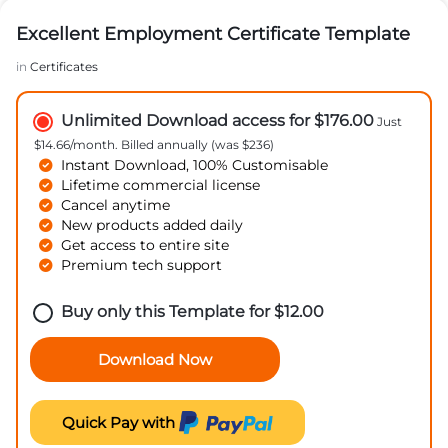
Excellent Employment Certificate Template
in
Certificates
Unlimited Download access for $176.00
Just
$14.66/month. Billed annually (was $236)
Instant Download, 100% Customisable
Lifetime commercial license
Cancel anytime
New products added daily
Get access to entire site
Premium tech support
Buy only this Template for
$
12.00
Download Now
Quick Pay with