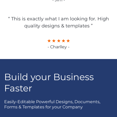
“ This is exactly what I am looking for. High
quality designs & templates ”
- Charlley -
Build your Business
Faster
Easily-Editable Powerful Designs, Documents,
Forms & Templates for your Company