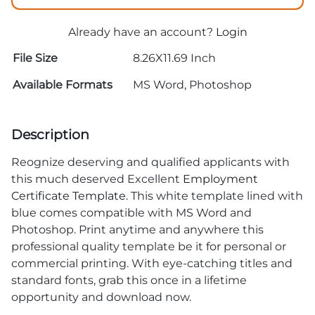
Already have an account?
Login
File Size
8.26X11.69 Inch
Available Formats
MS Word, Photoshop
Description
Reognize deserving and qualified applicants with
this much deserved Excellent
Employment
Certificate Template
. This white template lined with
blue comes compatible with MS Word and
Photoshop. Print anytime and anywhere this
professional quality template be it for personal or
commercial printing. With eye-catching titles and
standard fonts, grab this once in a lifetime
opportunity and download now.