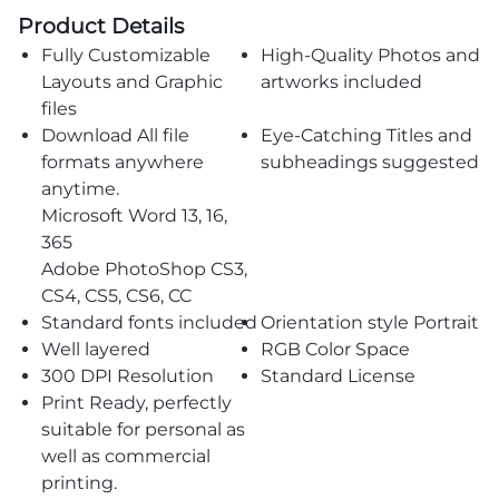
Product Details
Fully Customizable
High-Quality Photos and
Layouts and Graphic
artworks included
files
Download All file
Eye-Catching Titles and
formats anywhere
subheadings suggested
anytime.
Microsoft Word 13, 16,
365
Adobe PhotoShop CS3,
CS4, CS5, CS6, CC
Standard fonts included
Orientation style Portrait
Well layered
RGB Color Space
300 DPI Resolution
Standard License
Print Ready, perfectly
suitable for personal as
well as commercial
printing.