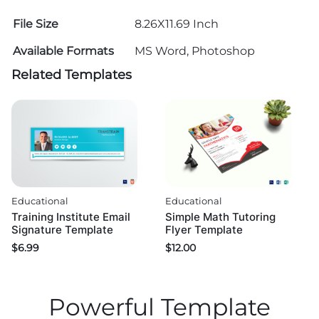
File Size
8.26X11.69 Inch
Available Formats
MS Word, Photoshop
Related Templates
Educational
Educational
Training Institute Email
Simple Math Tutoring
Signature Template
Flyer Template
$
6.99
$
12.00
Powerful Template