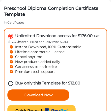
Preschool Diploma Completion Certificate
Template
in
Certificates
Unlimited Download access for $176.00
Just
$14.66/month. Billed annually (was $236)
Instant Download, 100% Customisable
Lifetime commercial license
Cancel anytime
New products added daily
Get access to entire site
Premium tech support
Buy only this Template for
$
12.00
Download Now
Quick Pay with