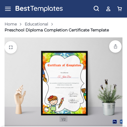
Home
Educational
Preschool Diploma Completion Certificate Template
1/2