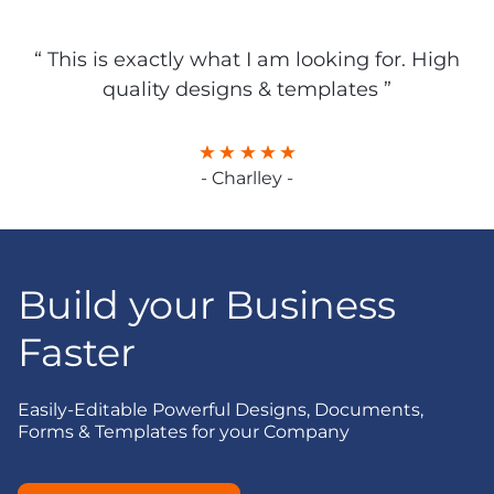
“ This is exactly what I am looking for. High
quality designs & templates ”
- Charlley -
Build your Business
Faster
Easily-Editable Powerful Designs, Documents,
Forms & Templates for your Company