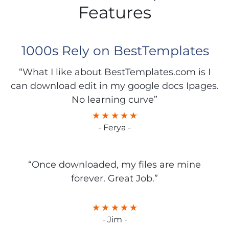
Features
1000s Rely on BestTemplates
“What I like about BestTemplates.com is I
can download edit in my google docs Ipages.
No learning curve”
- Ferya -
“Once downloaded, my files are mine
forever. Great Job.”
- Jim -