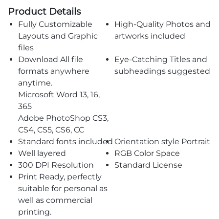
Product Details
Fully Customizable
High-Quality Photos and
Layouts and Graphic
artworks included
files
Download All file
Eye-Catching Titles and
formats anywhere
subheadings suggested
anytime.
Microsoft Word 13, 16,
365
Adobe PhotoShop CS3,
CS4, CS5, CS6, CC
Standard fonts included
Orientation style Portrait
Well layered
RGB Color Space
300 DPI Resolution
Standard License
Print Ready, perfectly
suitable for personal as
well as commercial
printing.