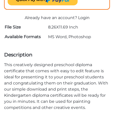
Already have an account?
Login
File Size
8.26X11.69 Inch
Available Formats
MS Word, Photoshop
Description
This creatively designed preschool
diploma
certificate
that comes with easy to edit feature is
ideal for presenting it to your preschool students
and congratulating them on their graduation. With
our simple download and print steps, the
Kindergarten diploma certificates
will be ready for
you in minutes. It can be used for painting
competitions and other creative events.