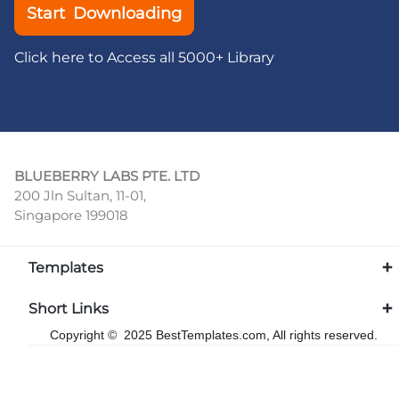
Start Downloading
Click here to Access all 5000+ Library
BLUEBERRY LABS PTE. LTD
200 Jln Sultan, 11-01,
Singapore 199018
Templates
Short Links
Copyright © 2025 BestTemplates.com, All rights reserved.