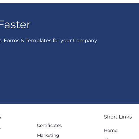
Faster
s, Forms & Templates for your Company
s
Short Links
Certificates
s
Home
Marketing
g