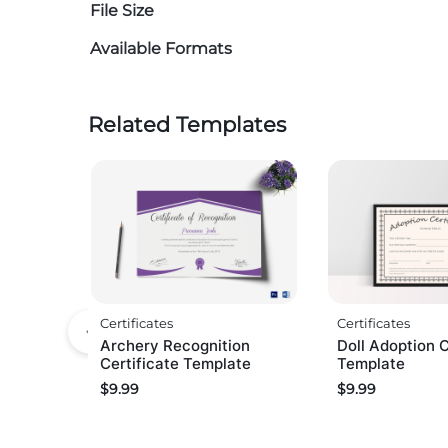
File Size
Available Formats
Related Templates
Certificates
Certificates
Archery Recognition
Doll Adoption C
Certificate Template
Template
$
9.99
$
9.99