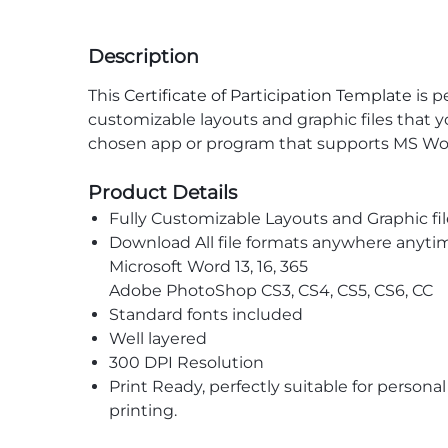
Description
This
Certificate of Participation Template
is p
customizable layouts and graphic files that 
chosen app or program that supports MS Wor
Product Details
Fully Customizable Layouts and Graphic fil
Download All file formats anywhere anyti
Microsoft Word 13, 16, 365
Adobe PhotoShop CS3, CS4, CS5, CS6, CC
Standard fonts included
Well layered
300 DPI Resolution
Print Ready, perfectly suitable for persona
printing.