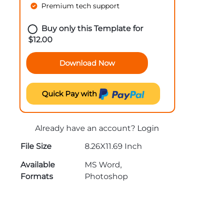
Premium tech support
Buy only this Template for
$
12.00
Download Now
Quick Pay with
Already have an account?
Login
File Size
8.26X11.69 Inch
Available
MS Word,
Formats
Photoshop