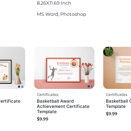
8.26X11.69 Inch
MS Word, Photoshop
Certificates
Certificates
ertificate
Basketball Award
Basketball 
Achievement Certificate
Template
Template
$
9.99
$
9.99