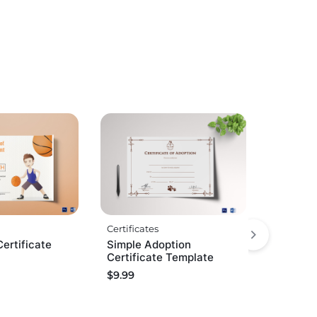
Certificates
Certificate
Simple Adoption
Certificate Template
$
9.99