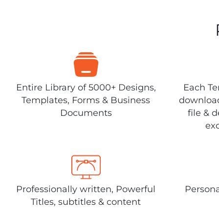
Entire Library of 5000+ Designs,
Each Tem
Templates, Forms & Business
download
Documents
file & 
exc
Professionally written, Powerful
Persona
Titles, subtitles & content