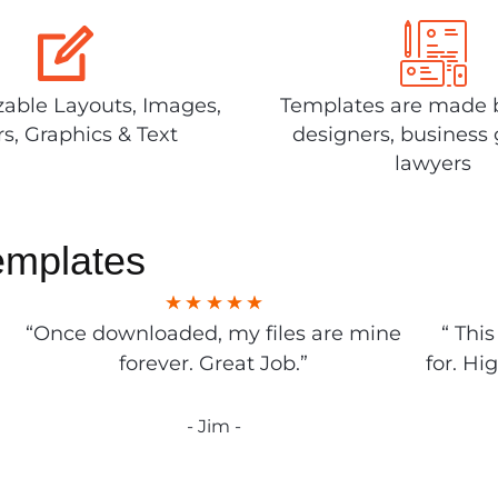
able Layouts, Images,
Templates are made 
rs, Graphics & Text
designers, business 
lawyers
emplates
“Once downloaded, my files are mine
“ Thi
forever. Great Job.”
for. Hi
- Jim -