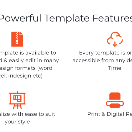
Powerful Template Feature
plate is available to
Every template is o
 & easily edit in many
accessible from any d
design formats (word,
Time
el, indesign etc)
lize with ease to suit
Print & Digital R
your style