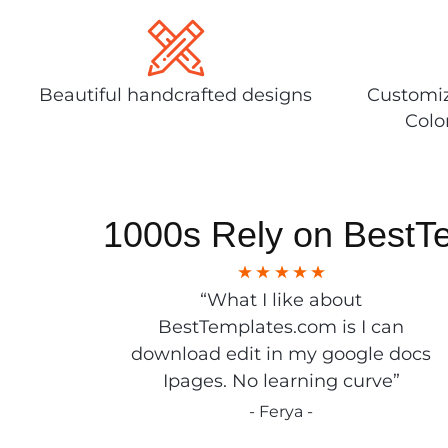
Beautiful handcrafted designs
Customiz
Colo
1000s Rely on BestT
“What I like about
BestTemplates.com is I can
download edit in my google docs
Ipages. No learning curve”
- Ferya -