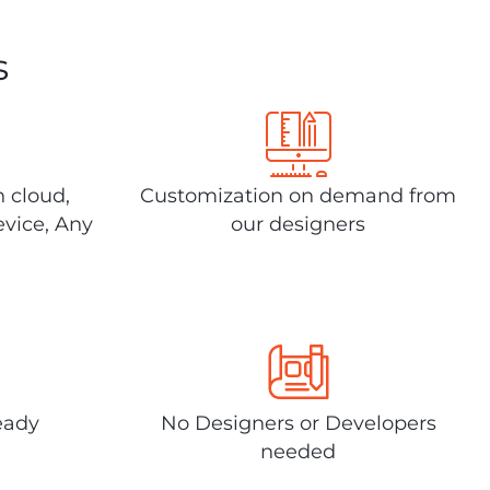
s
n cloud,
Customization on demand from
evice, Any
our designers
eady
No Designers or Developers
needed