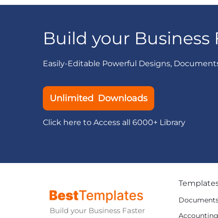
Build your Business 
Easily-Editable Powerful Designs, Document
Unlimited Downloads
Click here to Access all 6000+ Library
Template
Document
Build your Business Faster
Accountin