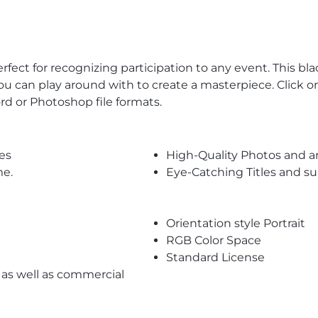
erfect for recognizing participation to any event. This b
you can play around with to create a masterpiece. Click 
d or Photoshop file formats.
es
High-Quality Photos and a
me.
Eye-Catching Titles and 
Orientation style Portrait
RGB Color Space
Standard License
l as well as commercial