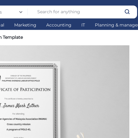
s
gal
Marketing
Accounting
IT
Planning & manag
on Template