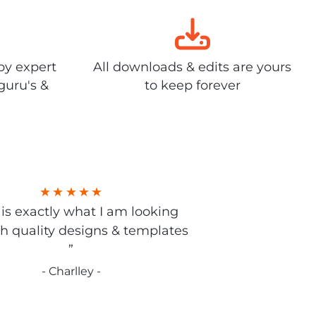
by expert
All downloads & edits are yours
guru's &
to keep forever
s is exactly what I am looking
gh quality designs & templates
”
- Charlley -