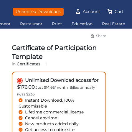
Unlimited Downloads
Account
Cart
ement
Restaurant
Print
Education
Real Estate
Share
Certificate of Participation
Template
in
Certificates
Unlimited Download access for
$176.00
Just $14.66/month. Billed annually
(was $236)
Instant Download, 100%
Customisable
Lifetime commercial license
Cancel anytime
New products added daily
Get access to entire site