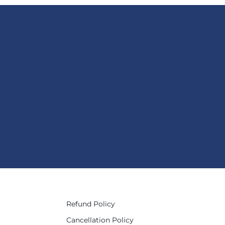
Refund Policy
Cancellation Policy