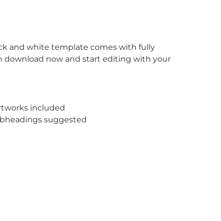
lack and white template comes with fully
on download now and start editing with your
rtworks included
subheadings suggested