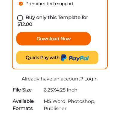
Premium tech support
Buy only this Template for
$
12.00
Download Now
Quick Pay with
Already have an account?
Login
File Size
6.25X4.25 Inch
Available
MS Word, Photoshop,
Formats
Publisher