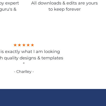
by expert
All downloads & edits are yours
guru's &
to keep forever
s is exactly what I am looking
gh quality designs & templates
”
- Charlley -