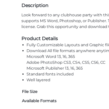
Description
Look forward to any clubhouse party with thi
supports MS Word, Photoshop, or Publisher. T
license. Grab this opportunity and download 
Product Details
Fully Customizable Layouts and Graphic fil
Download All file formats anywhere anyti
Microsoft Word 13, 16, 365
Adobe PhotoShop CS3, CS4, CS5, CS6, CC
Microsoft Publisher 13, 16, 365
Standard fonts included
Well layered
File Size
Available Formats