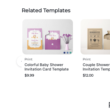
Related Templates
Print
Print
Colorful Baby Shower
Couple Showe
Invitation Card Template
Invitation Tem
$
9.99
$
12.00