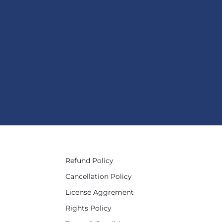
Refund Policy
Cancellation Policy
License Aggrement
Rights Policy