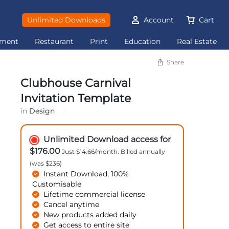
Unlimited Downloads
Account
Cart
ement
Restaurant
Print
Education
Real Estate
Share
Clubhouse Carnival
Invitation Template
in
Design
Unlimited Download access for
$176.00
Just $14.66/month. Billed annually
(was $236)
Instant Download, 100%
Customisable
Lifetime commercial license
Cancel anytime
New products added daily
Get access to entire site