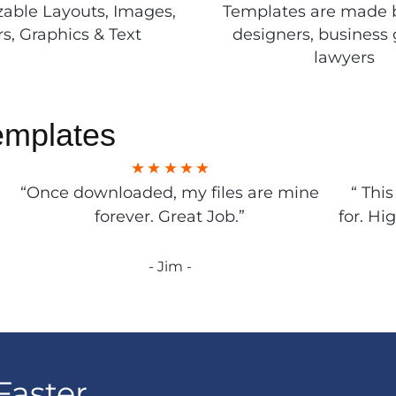
able Layouts, Images,
Templates are made 
rs, Graphics & Text
designers, business 
lawyers
emplates
“Once downloaded, my files are mine
“ Thi
forever. Great Job.”
for. Hi
- Jim -
Faster