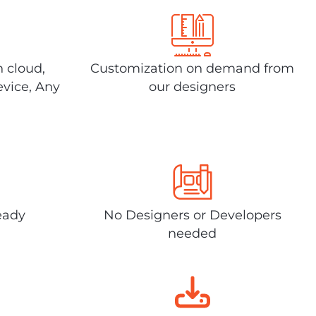
n cloud,
Customization on demand from
evice, Any
our designers
eady
No Designers or Developers
needed