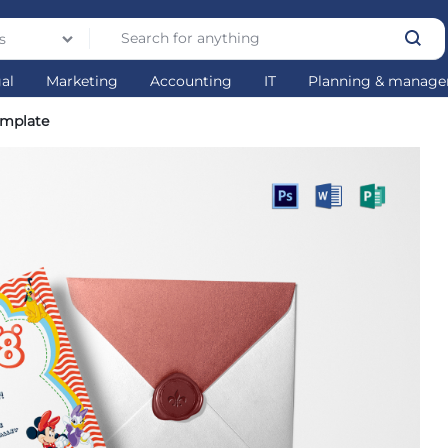
s
gal
Marketing
Accounting
IT
Planning & manag
emplate