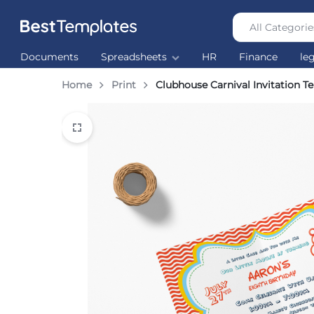
All Categorie
Best
The
Documents
Spreadsheets
HR
Finance
le
Templates
world’s
largest
Home
Print
Clubhouse Carnival Invitation T
Ready
Made
Templates