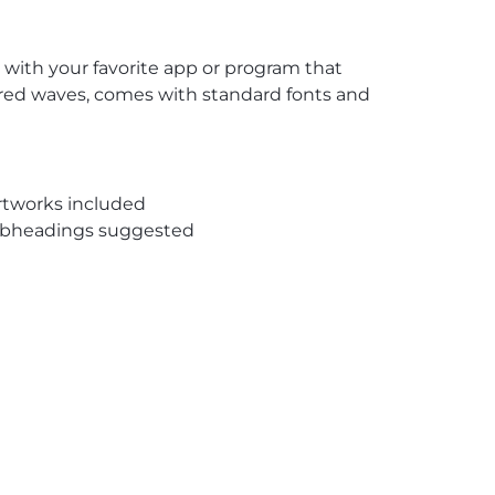
 with your favorite app or program that
f red waves, comes with standard fonts and
rtworks included
subheadings suggested