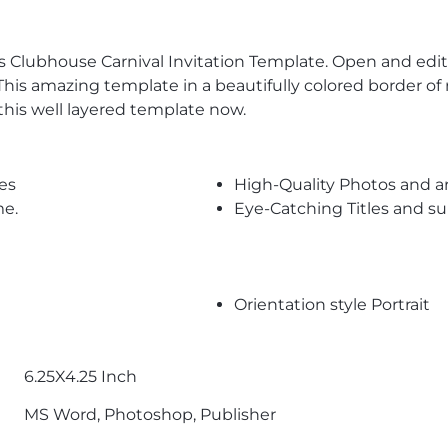
s Clubhouse Carnival Invitation Template. Open and edit
his amazing template in a beautifully colored border o
this well layered template now.
es
High-Quality Photos and a
me.
Eye-Catching Titles and 
Orientation style Portrait
6.25X4.25 Inch
MS Word, Photoshop, Publisher