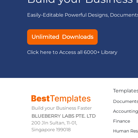
Easily-Editable Powerful Designs, Document
Unlimited Downloads
Click here to Access all 6000+ Library
Template
Document
Build your Business Faster
Accountin
BLUEBERRY LABS PTE. LTD
Finance
200 Jln Sultan, 11-01,
Singapore 199018
Human Res