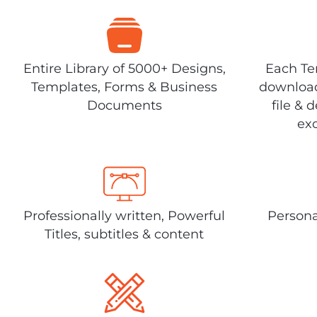
Entire Library of 5000+ Designs,
Each Tem
Templates, Forms & Business
download
Documents
file & 
exc
Professionally written, Powerful
Persona
Titles, subtitles & content