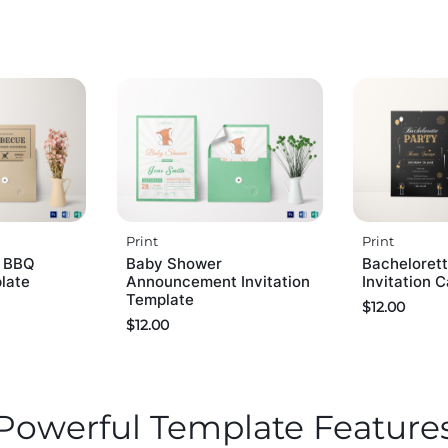
Print
Print
r BBQ
Baby Shower
Bachelorett
plate
Announcement Invitation
Invitation 
Template
$
12.00
$
12.00
Powerful Template Feature