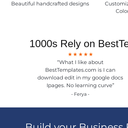
Beautiful handcrafted designs
Customiz
Colo
1000s Rely on BestT
“What I like about
BestTemplates.com is I can
download edit in my google docs
Ipages. No learning curve”
- Ferya -
Build your Business 