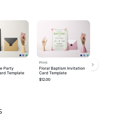
Print
e Party
Floral Baptism Invitation
Card Template
Card Template
$
12.00
s