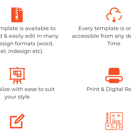
plate is available to
Every template is o
 & easily edit in many
accessible from any d
design formats (word,
Time
el, indesign etc)
lize with ease to suit
Print & Digital R
your style