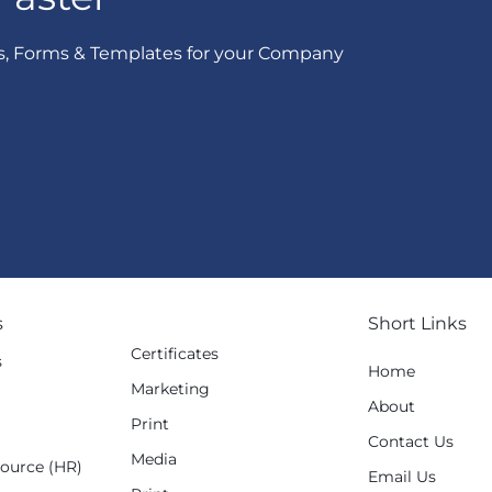
s, Forms & Templates for your Company
s
Short Links
Certificates
s
Home
Marketing
g
About
Print
Contact Us
Media
ource (HR)
Email Us