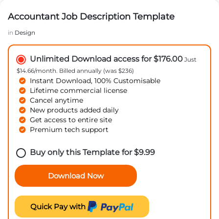
Accountant Job Description Template
in
Design
Unlimited Download access for $176.00
Just
$14.66/month. Billed annually (was $236)
Instant Download, 100% Customisable
Lifetime commercial license
Cancel anytime
New products added daily
Get access to entire site
Premium tech support
Buy only this Template for
$
9.99
Download Now
Quick Pay with