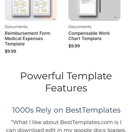
Documents
Documents
Reimbursement Form
Compensable Work
Medical Expenses
Chart Template
Template
$
9.99
$
9.99
Powerful Template
Features
1000s Rely on BestTemplates
“What I like about BestTemplates.com is I
can download edit in my google docs Ipages.