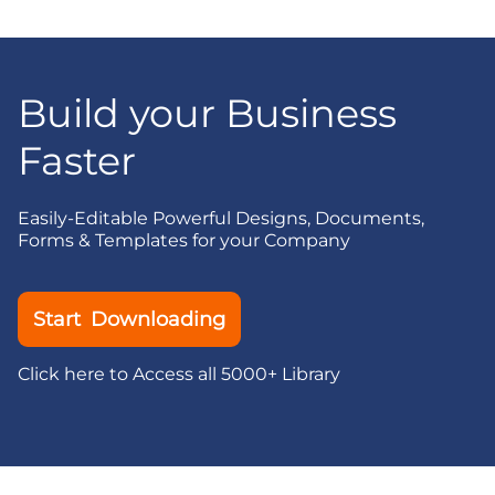
Build your Business
Faster
Easily-Editable Powerful Designs, Documents,
Forms & Templates for your Company
Start Downloading
Click here to Access all 5000+ Library