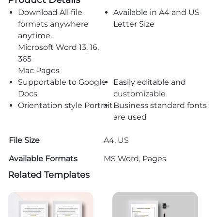
Download All file
Available in A4 and US
formats anywhere
Letter Size
anytime.
Microsoft Word 13, 16,
365
Mac Pages
Supportable to Google
Easily editable and
Docs
customizable
Orientation style Portrait
Business standard fonts
are used
File Size
A4, US
Available Formats
MS Word, Pages
Related Templates