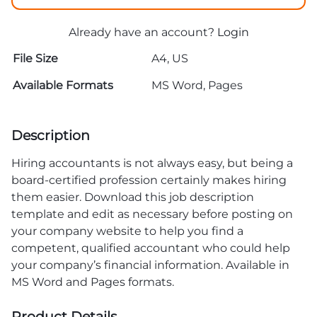
Already have an account?
Login
File Size
A4, US
Available Formats
MS Word, Pages
Description
Hiring accountants is not always easy, but being a
board-certified profession certainly makes hiring
them easier. Download this job description
template and edit as necessary before posting on
your company website to help you find a
competent, qualified accountant who could help
your company’s financial information. Available in
MS Word and Pages formats.
Product Details