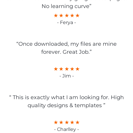
No learning curve”
- Ferya -
“Once downloaded, my files are mine
forever. Great Job.”
- Jim -
“ This is exactly what I am looking for. High
quality designs & templates ”
- Charlley -