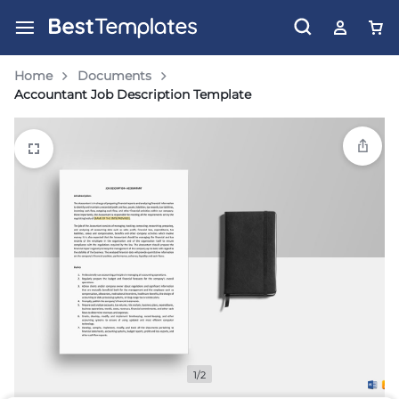
Home
Documents
Accountant Job Description Template
1/2