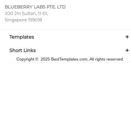
BLUEBERRY LABS PTE. LTD
200 Jln Sultan, 11-01,
Singapore 199018
Templates
Short Links
Copyright © 2025 BestTemplates.com, All rights reserved.