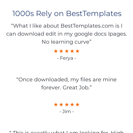
1000s Rely on BestTemplates
“What I like about BestTemplates.com is I
can download edit in my google docs Ipages.
No learning curve”
- Ferya -
“Once downloaded, my files are mine
forever. Great Job.”
- Jim -