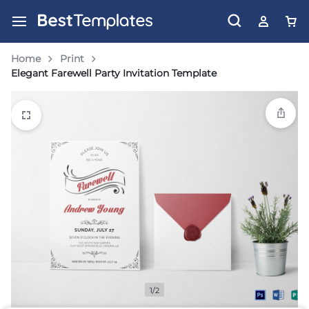
Home
Print
Elegant Farewell Party Invitation Template
1/2