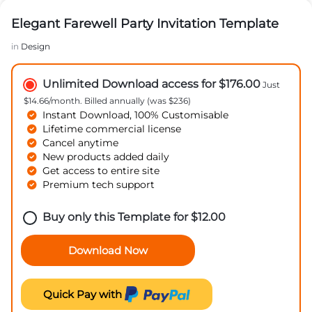
Elegant Farewell Party Invitation Template
in
Design
Unlimited Download access for $176.00
Just
$14.66/month. Billed annually (was $236)
Instant Download, 100% Customisable
Lifetime commercial license
Cancel anytime
New products added daily
Get access to entire site
Premium tech support
Buy only this Template for
$
12.00
Download Now
Quick Pay with