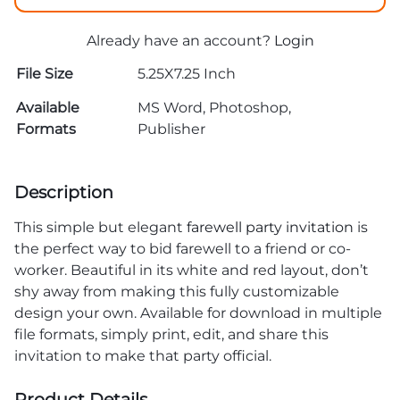
Already have an account?
Login
File Size
5.25X7.25 Inch
Available
MS Word, Photoshop,
Formats
Publisher
Description
This simple but elegant
farewell party invitation
is
the perfect way to bid farewell to a friend or co-
worker. Beautiful in its white and red layout, don’t
shy away from making this fully customizable
design your own. Available for download in multiple
file formats, simply print, edit, and share this
invitation to make that party official.
Product Details