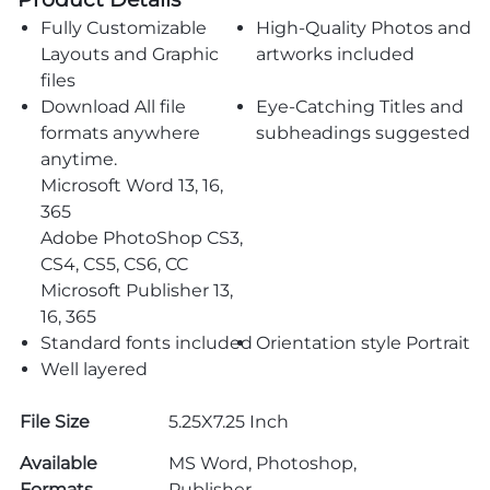
Fully Customizable
High-Quality Photos and
Layouts and Graphic
artworks included
files
Download All file
Eye-Catching Titles and
formats anywhere
subheadings suggested
anytime.
Microsoft Word 13, 16,
365
Adobe PhotoShop CS3,
CS4, CS5, CS6, CC
Microsoft Publisher 13,
16, 365
Standard fonts included
Orientation style Portrait
Well layered
File Size
5.25X7.25 Inch
Available
MS Word, Photoshop,
Formats
Publisher