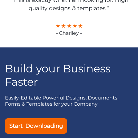
“ This is exactly what I am looking for. High
quality designs & templates ”
- Charlley -
Build your Business
Faster
Easily-Editable Powerful Designs, Documents,
Forms & Templates for your Company
Start Downloading