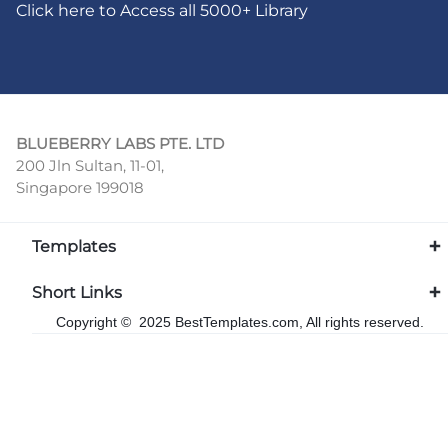
Click here to Access all 5000+ Library
BLUEBERRY LABS PTE. LTD
200 Jln Sultan, 11-01,
Singapore 199018
Templates
Short Links
Copyright © 2025 BestTemplates.com, All rights reserved.