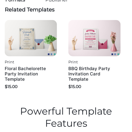
Related Templates
Print
Print
Floral Bachelorette
BBQ Birthday Party
Party Invitation
Invitation Card
Template
Template
$
15.00
$
15.00
Powerful Template
Features