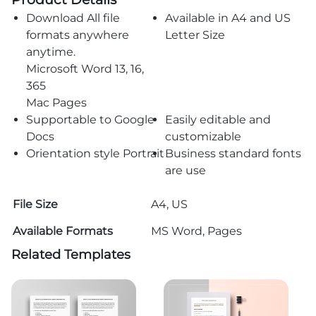
Download All file
Available in A4 and US
formats anywhere
Letter Size
anytime.
Microsoft Word 13, 16,
365
Mac Pages
Supportable to Google
Easily editable and
Docs
customizable
Orientation style Portrait
Business standard fonts
are use
File Size
A4, US
Available Formats
MS Word, Pages
Related Templates