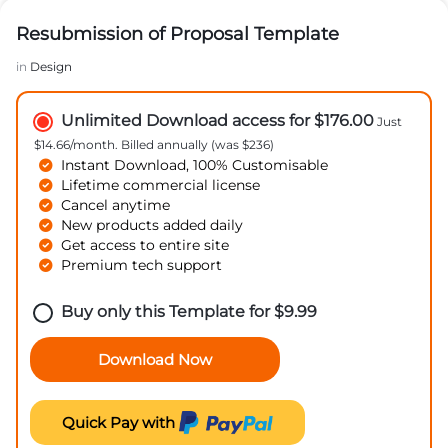
Resubmission of Proposal Template
in
Design
Unlimited Download access for $176.00
Just
$14.66/month. Billed annually (was $236)
Instant Download, 100% Customisable
Lifetime commercial license
Cancel anytime
New products added daily
Get access to entire site
Premium tech support
Buy only this Template for
$
9.99
Download Now
Quick Pay with