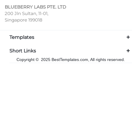
BLUEBERRY LABS PTE. LTD
200 Jln Sultan, 11-01,
Singapore 199018
Templates
Short Links
Copyright © 2025 BestTemplates.com, All rights reserved.