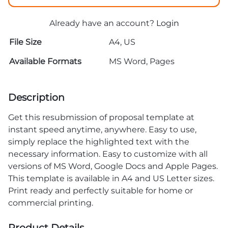
Already have an account?
Login
File Size
A4, US
Available Formats
MS Word, Pages
Description
Get this resubmission of proposal template at
instant speed anytime, anywhere. Easy to use,
simply replace the highlighted text with the
necessary information. Easy to customize with all
versions of MS Word, Google Docs and Apple Pages.
This template is available in A4 and US Letter sizes.
Print ready and perfectly suitable for home or
commercial printing.
Product Details