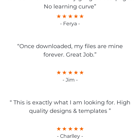
No learning curve”
- Ferya -
“Once downloaded, my files are mine
forever. Great Job.”
- Jim -
“ This is exactly what I am looking for. High
quality designs & templates ”
- Charlley -