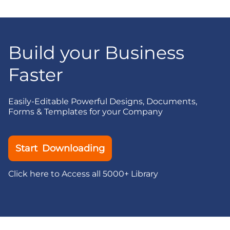
Build your Business
Faster
Easily-Editable Powerful Designs, Documents,
Forms & Templates for your Company
Start Downloading
Click here to Access all 5000+ Library