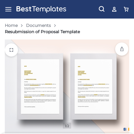
Home
Documents
Resubmission of Proposal Template
1/2