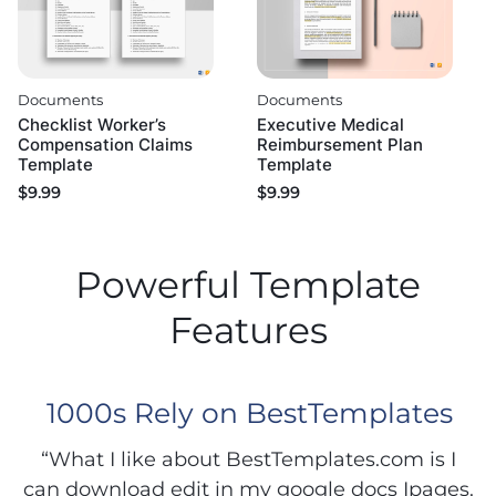
Documents
Documents
Checklist Worker’s
Executive Medical
Compensation Claims
Reimbursement Plan
Template
Template
$
9.99
$
9.99
Powerful Template
Features
1000s Rely on BestTemplates
“What I like about BestTemplates.com is I
can download edit in my google docs Ipages.