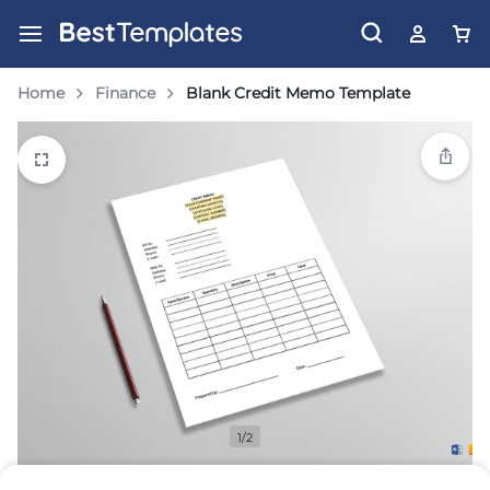
Home
Finance
Blank Credit Memo Template
1/2