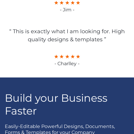
- Jim -
“ This is exactly what I am looking for. High
quality designs & templates ”
- Charlley -
Build your Business
Faster
Easily-Editable Powerful Designs, Documents,
Forms & Templates for your Company