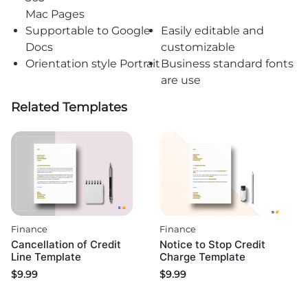
Mac Pages
Supportable to Google
Easily editable and
Docs
customizable
Orientation style Portrait
Business standard fonts
are use
Related Templates
Finance
Finance
Cancellation of Credit
Notice to Stop Credit
Line Template
Charge Template
$
9.99
$
9.99