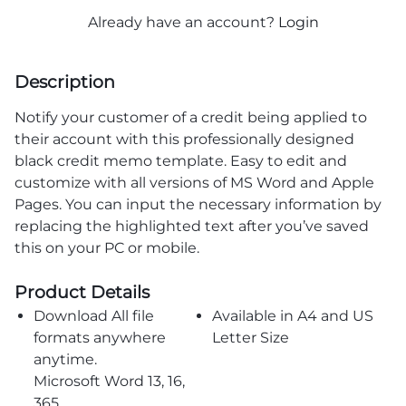
Already have an account?
Login
Description
Notify your customer of a credit being applied to
their account with this professionally designed
black credit memo template. Easy to edit and
customize with all versions of MS Word and Apple
Pages. You can input the necessary information by
replacing the highlighted text after you’ve saved
this on your PC or mobile.
Product Details
Download All file
Available in A4 and US
formats anywhere
Letter Size
anytime.
Microsoft Word 13, 16,
365