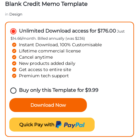
Blank Credit Memo Template
in
Design
Unlimited Download access for $176.00
Just
$14.66/month. Billed annually (was $236)
Instant Download, 100% Customisable
Lifetime commercial license
Cancel anytime
New products added daily
Get access to entire site
Premium tech support
Buy only this Template for
$
9.99
Download Now
Quick Pay with