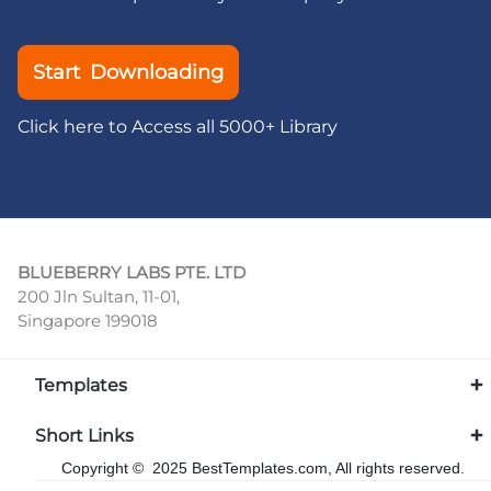
Start Downloading
Click here to Access all 5000+ Library
BLUEBERRY LABS PTE. LTD
200 Jln Sultan, 11-01,
Singapore 199018
Templates
Short Links
Copyright © 2025 BestTemplates.com, All rights reserved.