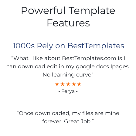
Powerful Template
Features
1000s Rely on BestTemplates
“What I like about BestTemplates.com is I
can download edit in my google docs Ipages.
No learning curve”
- Ferya -
“Once downloaded, my files are mine
forever. Great Job.”