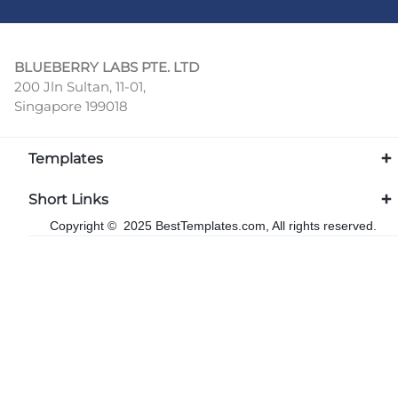
BLUEBERRY LABS PTE. LTD
200 Jln Sultan, 11-01,
Singapore 199018
Templates
Short Links
Copyright © 2025 BestTemplates.com, All rights reserved.