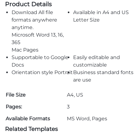
Product Details
Download All file
Available in A4 and US
formats anywhere
Letter Size
anytime.
Microsoft Word 13, 16,
365
Mac Pages
Supportable to Google
Easily editable and
Docs
customizable
Orientation style Portrait
Business standard fonts
are use
File Size
A4, US
Pages:
3
Available Formats
MS Word, Pages
Related Templates