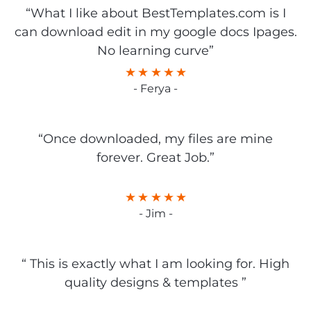
“What I like about BestTemplates.com is I
can download edit in my google docs Ipages.
No learning curve”
- Ferya -
“Once downloaded, my files are mine
forever. Great Job.”
- Jim -
“ This is exactly what I am looking for. High
quality designs & templates ”