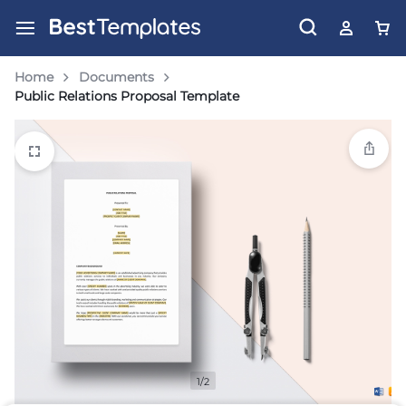
Home
Documents
Public Relations Proposal Template
1/2