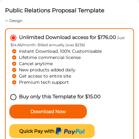
Public Relations Proposal Template
in
Design
Unlimited Download access for $176.00
Just
$14.66/month. Billed annually (was $236)
Instant Download, 100% Customisable
Lifetime commercial license
Cancel anytime
New products added daily
Get access to entire site
Premium tech support
Buy only this Template for
$
15.00
Download Now
Quick Pay with