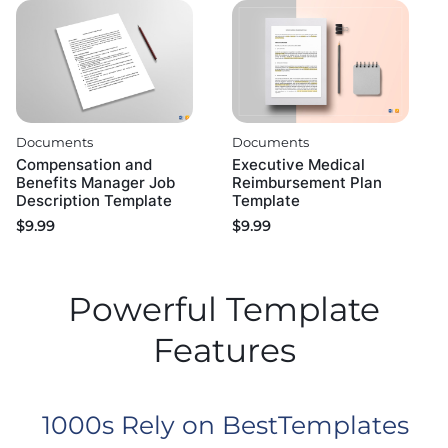
Documents
Documents
Compensation and
Executive Medical
Benefits Manager Job
Reimbursement Plan
Description Template
Template
$
9.99
$
9.99
Powerful Template
Features
1000s Rely on BestTemplates