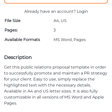
Already have an account?
Login
File Size
A4, US
Pages:
3
Available Formats
MS Word, Pages
Description
Get this public relations proposal template in order
to successfully promote and maintain a PR strategy
for your client. Easy to use, simply replace the
highlighted text with the necessary details.
Available in A4 and US letter sizes. It is also fully
customizable in all versions of MS Word and Apple
Pages.