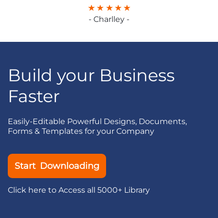
- Charlley -
Build your Business
Faster
Easily-Editable Powerful Designs, Documents,
Forms & Templates for your Company
Start Downloading
Click here to Access all 5000+ Library