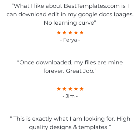
“What I like about BestTemplates.com is I
can download edit in my google docs Ipages.
No learning curve”
- Ferya -
“Once downloaded, my files are mine
forever. Great Job.”
- Jim -
“ This is exactly what I am looking for. High
quality designs & templates ”