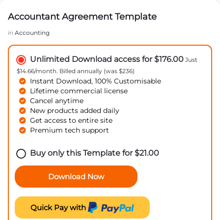
Accountant Agreement Template
in
Accounting
Unlimited Download access for $176.00
Just
$14.66/month. Billed annually (was $236)
Instant Download, 100% Customisable
Lifetime commercial license
Cancel anytime
New products added daily
Get access to entire site
Premium tech support
Buy only this Template for
$
21.00
Download Now
Quick Pay with