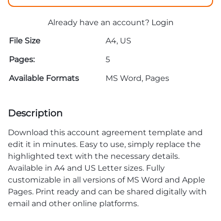
Already have an account?
Login
File Size
A4, US
Pages:
5
Available Formats
MS Word, Pages
Description
Download this account agreement template and
edit it in minutes. Easy to use, simply replace the
highlighted text with the necessary details.
Available in A4 and US Letter sizes. Fully
customizable in all versions of MS Word and Apple
Pages. Print ready and can be shared digitally with
email and other online platforms.