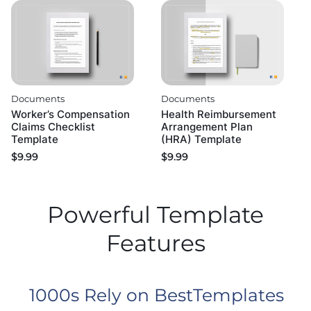
Documents
Documents
Worker’s Compensation
Health Reimbursement
Claims Checklist
Arrangement Plan
Template
(HRA) Template
$
9.99
$
9.99
Powerful Template
Features
1000s Rely on BestTemplates