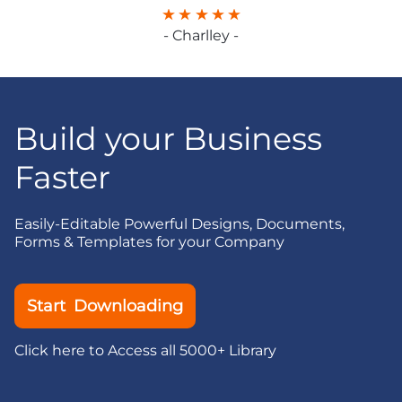
- Charlley -
Build your Business
Faster
Easily-Editable Powerful Designs, Documents,
Forms & Templates for your Company
Start Downloading
Click here to Access all 5000+ Library