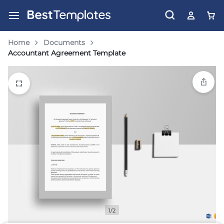
Home
Documents
Accountant Agreement Template
1/2