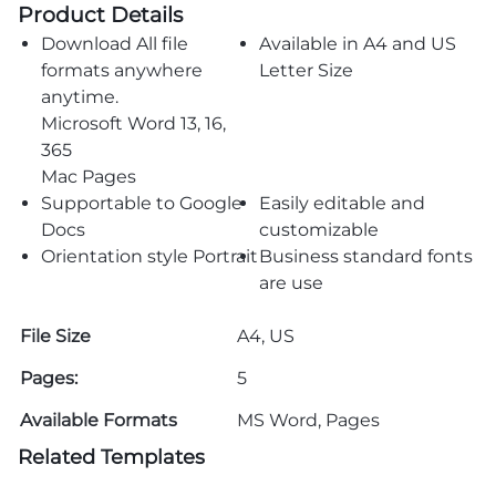
Product Details
Download All file
Available in A4 and US
formats anywhere
Letter Size
anytime.
Microsoft Word 13, 16,
365
Mac Pages
Supportable to Google
Easily editable and
Docs
customizable
Orientation style Portrait
Business standard fonts
are use
File Size
A4, US
Pages:
5
Available Formats
MS Word, Pages
Related Templates