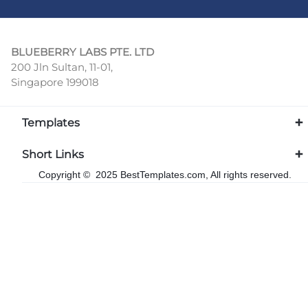
BLUEBERRY LABS PTE. LTD
200 Jln Sultan, 11-01,
Singapore 199018
Templates
Short Links
Copyright © 2025 BestTemplates.com, All rights reserved.