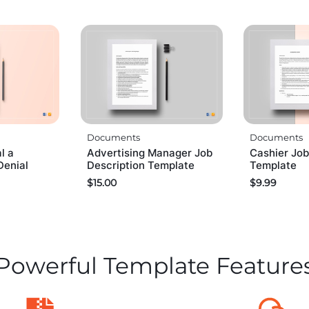
Documents
Documents
l a
Advertising Manager Job
Cashier Job
Denial
Description Template
Template
$
15.00
$
9.99
Powerful Template Feature