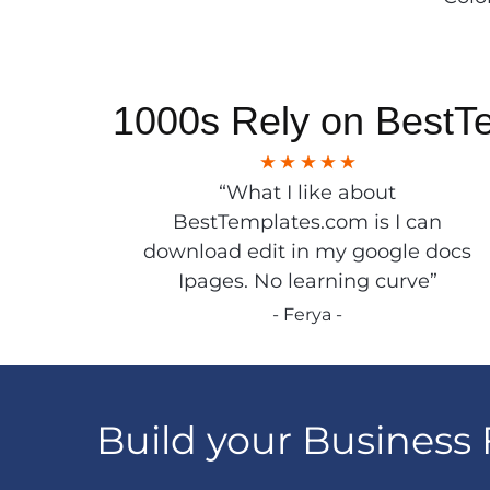
1000s Rely on BestT
“What I like about
BestTemplates.com is I can
download edit in my google docs
Ipages. No learning curve”
- Ferya -
Build your Business 