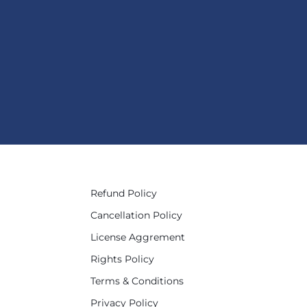
Refund Policy
Cancellation Policy
License Aggrement
Rights Policy
Terms & Conditions
Privacy Policy