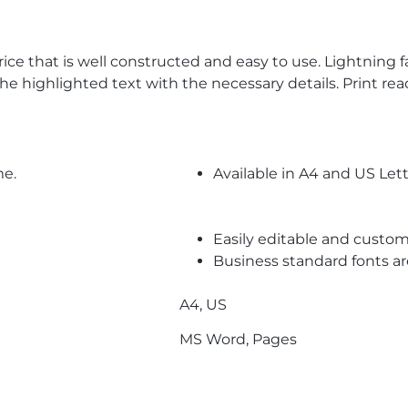
price that is well constructed and easy to use. Lightning
 the highlighted text with the necessary details. Print re
me.
Available in A4 and US Lett
Easily editable and custom
Business standard fonts a
A4, US
MS Word, Pages