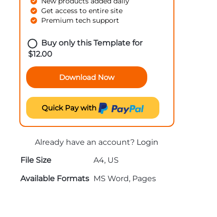
New products added daily
Get access to entire site
Premium tech support
Buy only this Template for
$
12.00
Download Now
Quick Pay with
Already have an account?
Login
File Size
A4, US
Available Formats
MS Word, Pages