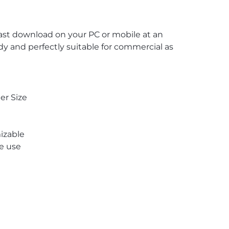
 fast download on your PC or mobile at an
ady and perfectly suitable for commercial as
er Size
izable
re use