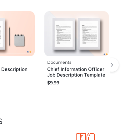
Documents
 Description
Chief Information Officer
Job Description Template
$
9.99
s