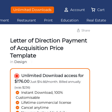
Unlimited Downloads
Account
Cart
ement
Restaurant
Print
Education
Real Estate
Share
Letter of Direction Payment
of Acquisition Price
Template
in
Design
Unlimited Download access for
$176.00
Just $14.66/month. Billed annually
(was $236)
Instant Download, 100%
Customisable
Lifetime commercial license
Cancel anytime