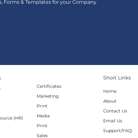
s, Forms & Templates for your Company
s
Short Links
Certificates
s
Home
Marketing
g
About
Print
Contact Us
Media
ource (HR)
Email Us
Print
Support/FAQ
Sales