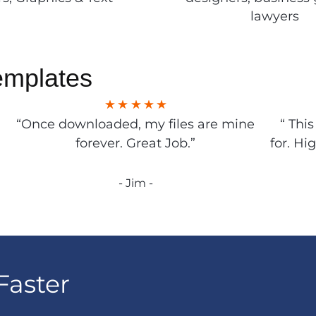
lawyers
emplates
“Once downloaded, my files are mine
“ Thi
forever. Great Job.”
for. Hi
- Jim -
Faster