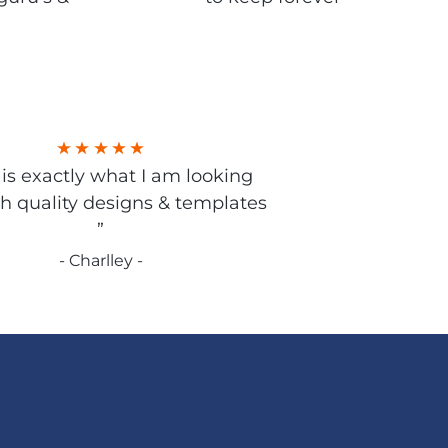
s is exactly what I am looking
gh quality designs & templates
”
- Charlley -