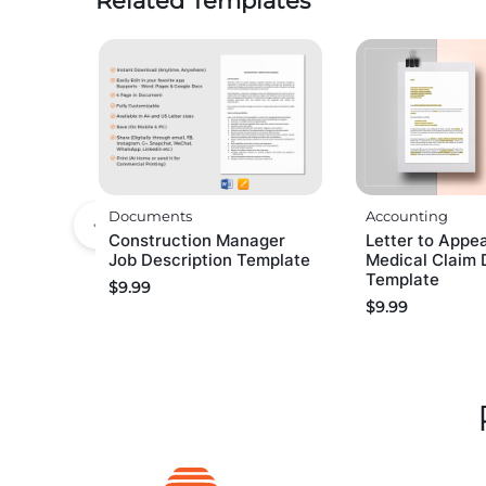
Related Templates
Documents
Accounting
Construction Manager
Letter to Appea
Job Description Template
Medical Claim 
Template
$
9.99
$
9.99