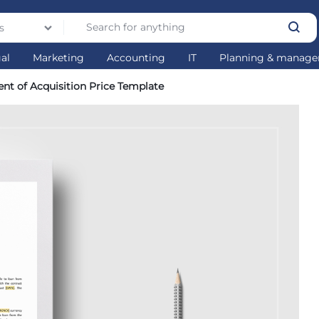
s
gal
Marketing
Accounting
IT
Planning & manag
ent of Acquisition Price Template