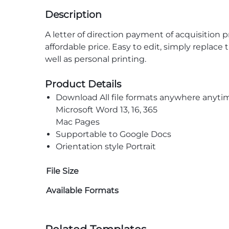
Description
A letter of direction payment of acquisition 
affordable price. Easy to edit, simply replace
well as personal printing.
Product Details
Download All file formats anywhere anyti
Microsoft Word 13, 16, 365
Mac Pages
Supportable to Google Docs
Orientation style Portrait
File Size
Available Formats