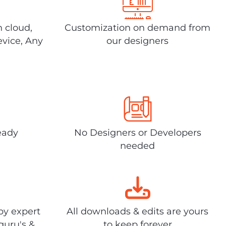
n cloud,
Customization on demand from
evice, Any
our designers
eady
No Designers or Developers
needed
by expert
All downloads & edits are yours
guru's &
to keep forever