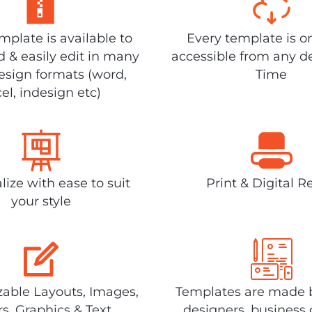
plate is available to
Every template is o
 & easily edit in many
accessible from any d
design formats (word,
Time
el, indesign etc)
lize with ease to suit
Print & Digital R
your style
able Layouts, Images,
Templates are made 
rs, Graphics & Text
designers, business 