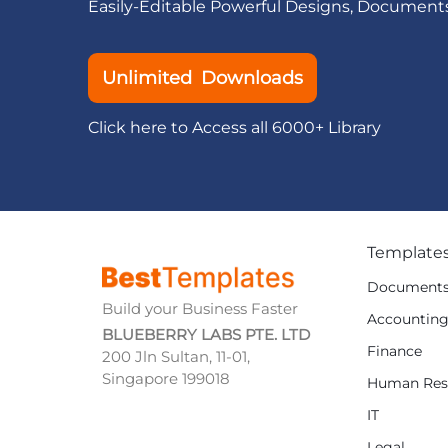
Easily-Editable Powerful Designs, Document
Unlimited Downloads
Click here to Access all 6000+ Library
Template
Document
Build your Business Faster
Accountin
BLUEBERRY LABS PTE. LTD
Finance
200 Jln Sultan, 11-01,
Singapore 199018
Human Res
IT
Legal