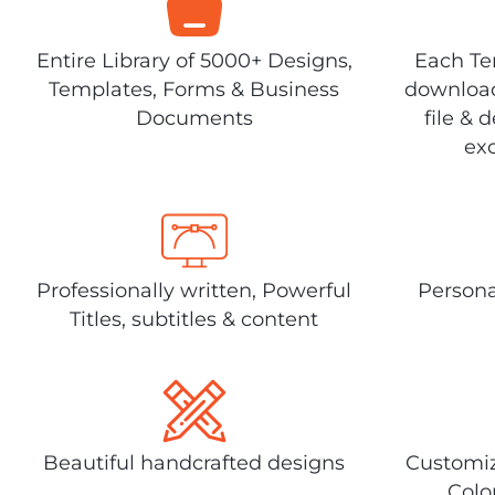
Entire Library of 5000+ Designs,
Each Tem
Templates, Forms & Business
download
Documents
file & 
exc
Professionally written, Powerful
Persona
Titles, subtitles & content
Beautiful handcrafted designs
Customiz
Colo