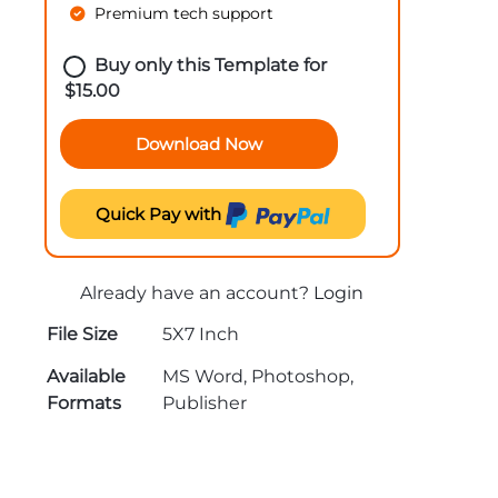
Premium tech support
Buy only this Template for
$
15.00
Download Now
Quick Pay with
Already have an account?
Login
File Size
5X7 Inch
Available
MS Word, Photoshop,
Formats
Publisher