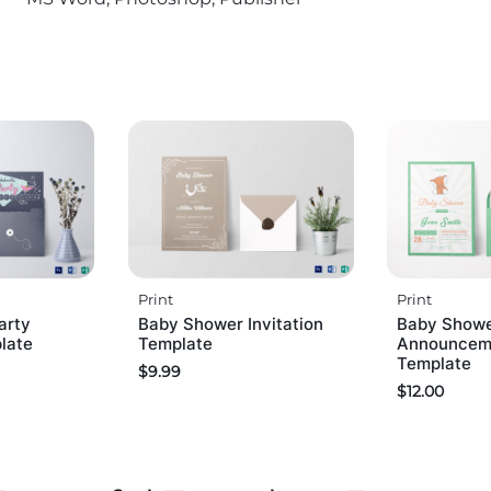
Print
Print
arty
Baby Shower Invitation
Baby Show
plate
Template
Announceme
Template
$
9.99
$
12.00