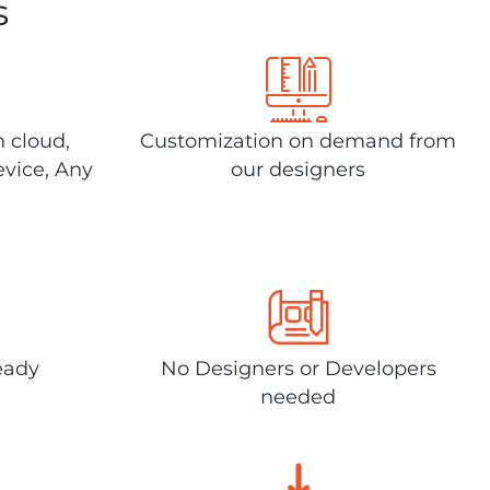
s
n cloud,
Customization on demand from
evice, Any
our designers
eady
No Designers or Developers
needed