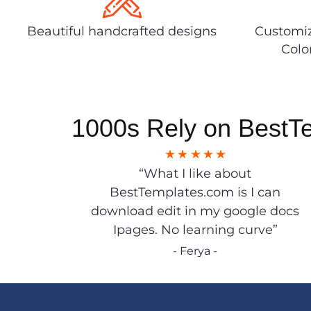
Beautiful handcrafted designs
Customiz
Colo
1000s Rely on BestT
“What I like about
BestTemplates.com is I can
download edit in my google docs
Ipages. No learning curve”
- Ferya -