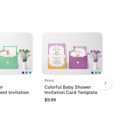
Print
er
Colorful Baby Shower
nt Invitation
Invitation Card Template
$
9.99