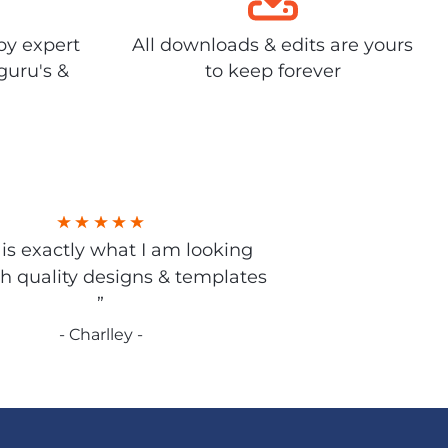
by expert
All downloads & edits are yours
guru's &
to keep forever
s is exactly what I am looking
gh quality designs & templates
”
- Charlley -