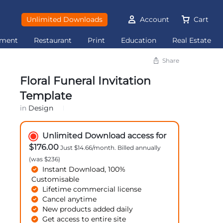
Unlimited Downloads
Account
Cart
ement
Restaurant
Print
Education
Real Estate
Share
Floral Funeral Invitation
Template
in
Design
Unlimited Download access for
$176.00
Just $14.66/month. Billed annually
(was $236)
Instant Download, 100%
Customisable
Lifetime commercial license
Cancel anytime
New products added daily
Get access to entire site