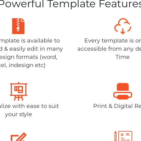
Powerful Template Feature
plate is available to
Every template is o
 & easily edit in many
accessible from any d
design formats (word,
Time
el, indesign etc)
lize with ease to suit
Print & Digital R
your style