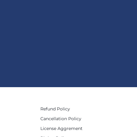
Refund Policy
Cancellation Policy
License Aggrement