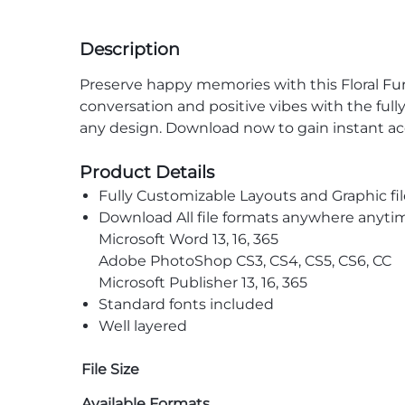
Description
Preserve happy memories with this Floral
Fun
conversation and positive vibes with the full
any design. Download now to gain instant ac
Product Details
Fully Customizable Layouts and Graphic fil
Download All file formats anywhere anyti
Microsoft Word 13, 16, 365
Adobe PhotoShop CS3, CS4, CS5, CS6, CC
Microsoft Publisher 13, 16, 365
Standard fonts included
Well layered
File Size
Available Formats