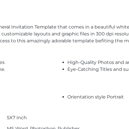
eral Invitation Template
that comes in a beautiful white,
y customizable layouts and graphic files in 300 dpi resol
cess to this amazingly adorable template befiting the 
es
High-Quality Photos and a
me.
Eye-Catching Titles and 
Orientation style Portrait
5X7 Inch
MS Word, Photoshop, Publisher