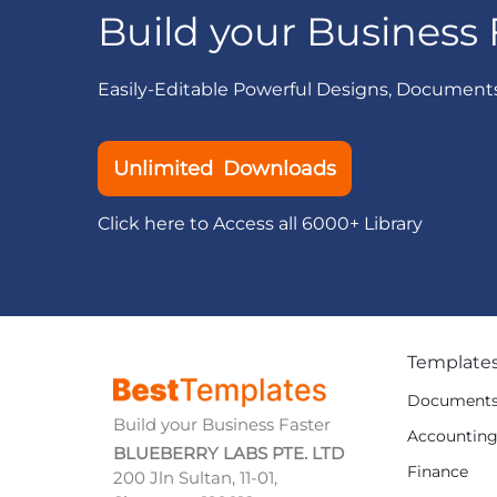
Build your Business 
Easily-Editable Powerful Designs, Document
Unlimited Downloads
Click here to Access all 6000+ Library
Template
Document
Build your Business Faster
Accountin
BLUEBERRY LABS PTE. LTD
Finance
200 Jln Sultan, 11-01,