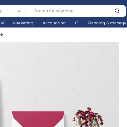
s
gal
Marketing
Accounting
IT
Planning & manag
te