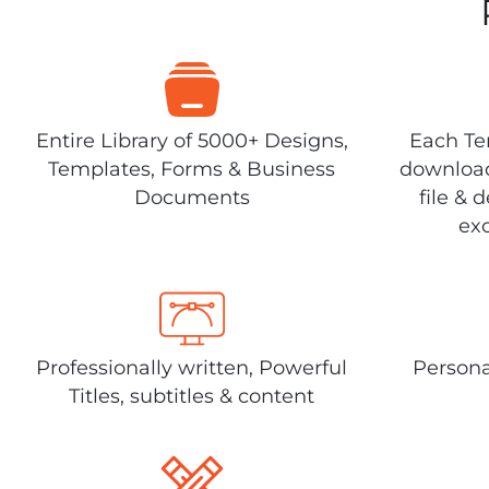
Entire Library of 5000+ Designs,
Each Tem
Templates, Forms & Business
download
Documents
file & 
exc
Professionally written, Powerful
Persona
Titles, subtitles & content