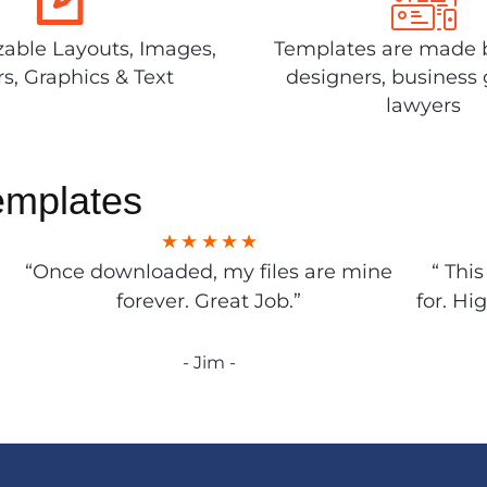
able Layouts, Images,
Templates are made 
rs, Graphics & Text
designers, business 
lawyers
emplates
“Once downloaded, my files are mine
“ Thi
forever. Great Job.”
for. Hi
- Jim -