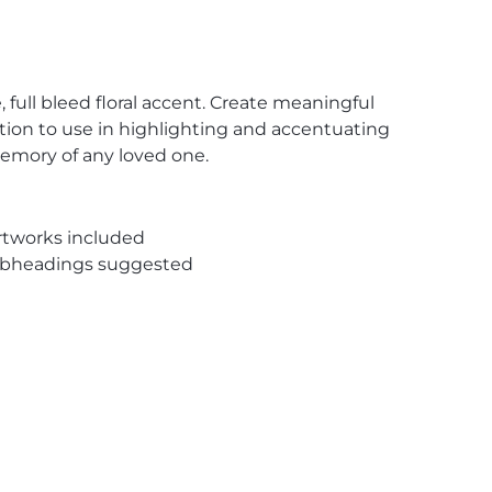
 full bleed floral accent. Create meaningful
ution to use in highlighting and accentuating
memory of any loved one.
rtworks included
subheadings suggested