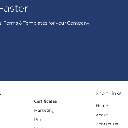
Faster
s, Forms & Templates for your Company
s
Short Links
Certificates
s
Home
Marketing
g
About
Print
Contact Us