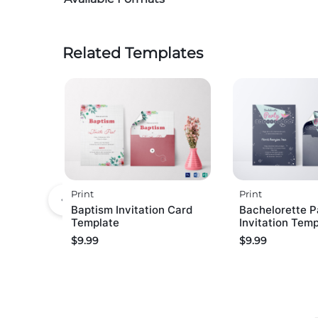
Related Templates
Print
Print
Baptism Invitation Card
Bachelorette P
Template
Invitation Tem
$
9.99
$
9.99