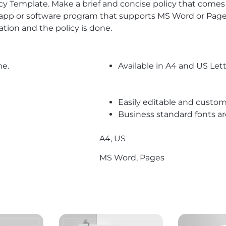
olicy Template. Make a brief and concise policy that come
e app or software program that supports MS Word or Pages
tion and the policy is done.
me.
Available in A4 and US Lett
Easily editable and custom
Business standard fonts a
A4, US
MS Word, Pages