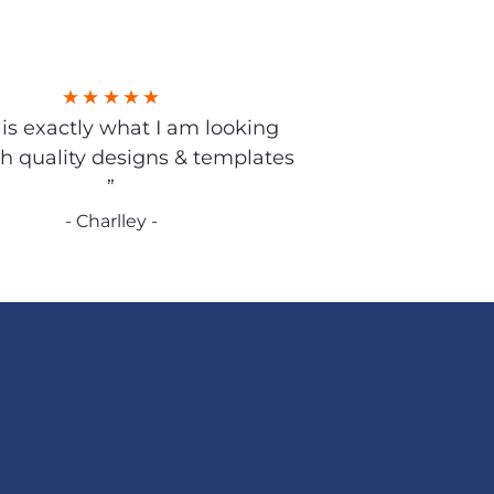
s is exactly what I am looking
gh quality designs & templates
”
- Charlley -