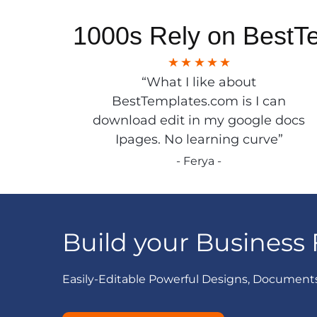
1000s Rely on BestT
“What I like about
BestTemplates.com is I can
download edit in my google docs
Ipages. No learning curve”
- Ferya -
Build your Business 
Easily-Editable Powerful Designs, Document