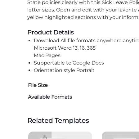
State policies clearly with this Sick Leave P
letter sizes. Open and edit with your favorit
yellow highlighted sections with your informa
Product Details
Download All file formats anywhere anyti
Microsoft Word 13, 16, 365
Mac Pages
Supportable to Google Docs
Orientation style Portrait
File Size
Available Formats
Related Templates