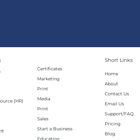
s
Short Links
Certificates
s
Home
Marketing
g
About
Print
Contact Us
Media
ource (HR)
Email Us
Print
Support/FAQ
Sales
Pricing
Start a Business
nt
Blog
Education