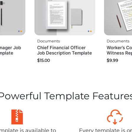
Documents
Documents
nager Job
Chief Financial Officer
Worker’s C
mplate
Job Description Template
Witness Re
$
15.00
$
9.99
Powerful Template Feature
plate is available to
Every template is o