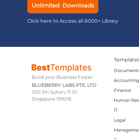
Unlimited Downloads
Click here to Access all 6000+ Library
Template
Document
Build your Business Faster
Accountin
BLUEBERRY LABS PTE. LTD
Finance
200 Jln Sultan, 11-01,
Singapore 199018
Human Res
IT
Legal
Manageme