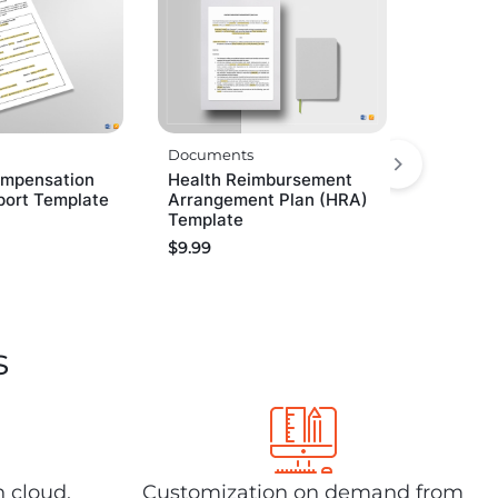
Documents
ompensation
Health Reimbursement
port Template
Arrangement Plan (HRA)
Template
$
9.99
s
n cloud,
Customization on demand from