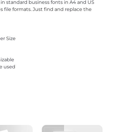
s in standard business fonts in A4 and US
 file formats. Just find and replace the
er Size
izable
re used