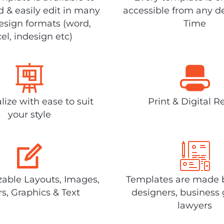
 & easily edit in many
accessible from any d
design formats (word,
Time
el, indesign etc)
lize with ease to suit
Print & Digital R
your style
able Layouts, Images,
Templates are made 
rs, Graphics & Text
designers, business 
lawyers