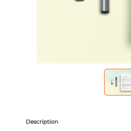
Description