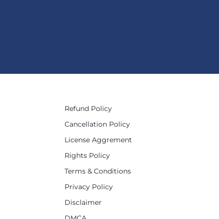
Refund Policy
Cancellation Policy
License Aggrement
Rights Policy
Terms & Conditions
Privacy Policy
Disclaimer
DMCA