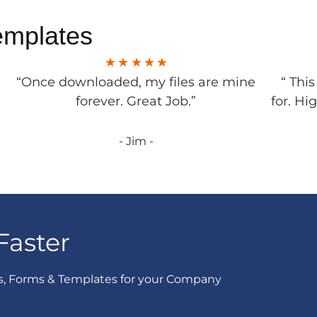
emplates
“Once downloaded, my files are mine
“ Thi
forever. Great Job.”
for. Hi
- Jim -
Faster
s, Forms & Templates for your Company