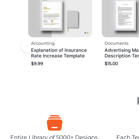
Accounting
Documents
Explanation of Insurance
Advertising Ma
Rate Increase Template
Description Te
$
9.99
$
15.00
Entire Library of 5000+ Designs,
Each Tem