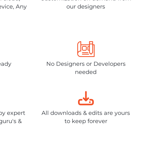
evice, Any
our designers
eady
No Designers or Developers
needed
by expert
All downloads & edits are yours
guru's &
to keep forever