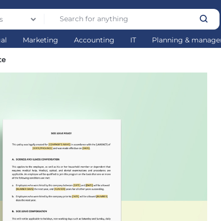
s
gal
Marketing
Accounting
IT
Planning & manag
te