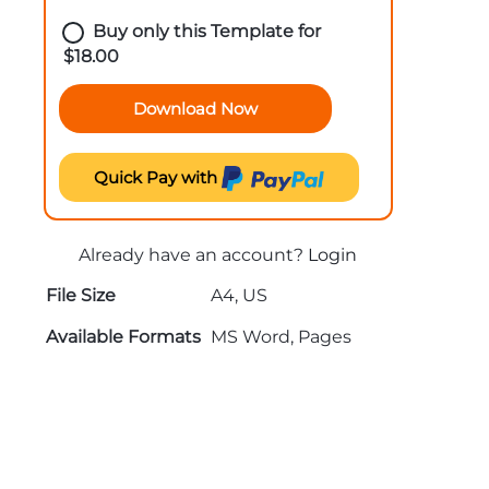
Buy only this Template for
$
18.00
Download Now
Quick Pay with
Already have an account?
Login
File Size
A4, US
Available Formats
MS Word, Pages