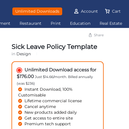
Unlimited Downloads
Account
Cart
ement
Restaurant
Print
Education
Real Estate
Share
Sick Leave Policy Template
in
Design
Unlimited Download access for
$176.00
Just $14.66/month. Billed annually
(was $236)
Instant Download, 100%
Customisable
Lifetime commercial license
Cancel anytime
New products added daily
Get access to entire site
Premium tech support