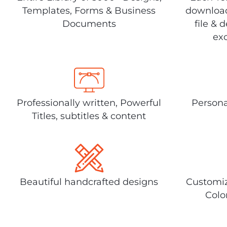
Templates, Forms & Business
download
Documents
file & 
exc
Professionally written, Powerful
Persona
Titles, subtitles & content
Beautiful handcrafted designs
Customiz
Colo