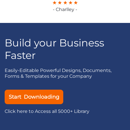
- Charlley -
Build your Business
Faster
Easily-Editable Powerful Designs, Documents,
Forms & Templates for your Company
Start Downloading
Click here to Access all 5000+ Library