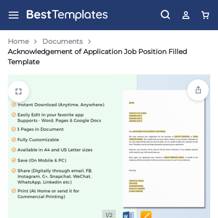
Home
Documents
Acknowledgement of Application Job Position Filled
Template
1/2