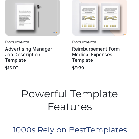
Documents
Documents
Advertising Manager
Reimbursement Form
Job Description
Medical Expenses
Template
Template
$
15.00
$
9.99
Powerful Template
Features
1000s Rely on BestTemplates