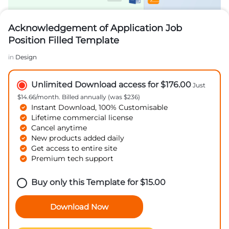
Acknowledgement of Application Job
Position Filled Template
in
Design
Unlimited Download access for $176.00
Just
$14.66/month. Billed annually (was $236)
Instant Download, 100% Customisable
Lifetime commercial license
Cancel anytime
New products added daily
Get access to entire site
Premium tech support
Buy only this Template for
$
15.00
Download Now