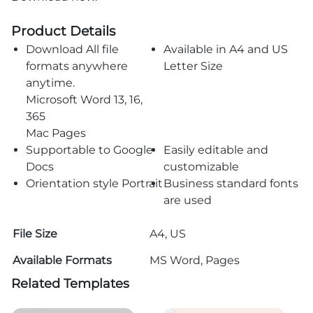
Product Details
Download All file
Available in A4 and US
formats anywhere
Letter Size
anytime.
Microsoft Word 13, 16,
365
Mac Pages
Supportable to Google
Easily editable and
Docs
customizable
Orientation style Portrait
Business standard fonts
are used
File Size
A4, US
Available Formats
MS Word, Pages
Related Templates