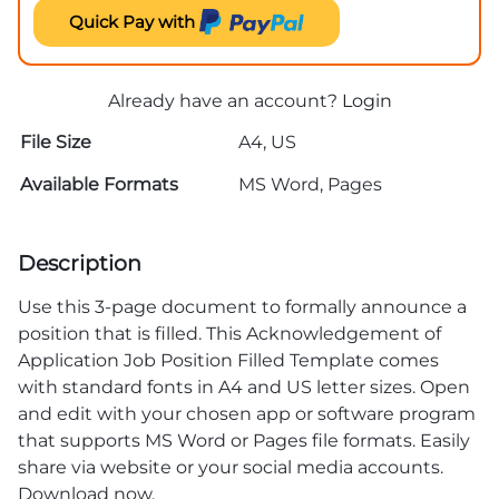
Quick Pay with
Already have an account?
Login
File Size
A4, US
Available Formats
MS Word, Pages
Description
Use this 3-page document to formally announce a
position that is filled. This Acknowledgement of
Application Job Position Filled Template comes
with standard fonts in A4 and US letter sizes. Open
and edit with your chosen app or software program
that supports MS Word or Pages file formats. Easily
share via website or your social media accounts.
Download now.