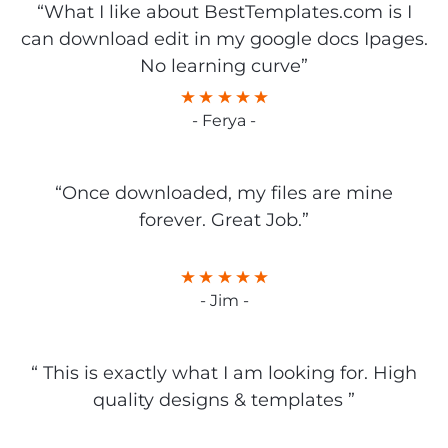
“What I like about BestTemplates.com is I
can download edit in my google docs Ipages.
No learning curve”
- Ferya -
“Once downloaded, my files are mine
forever. Great Job.”
- Jim -
“ This is exactly what I am looking for. High
quality designs & templates ”