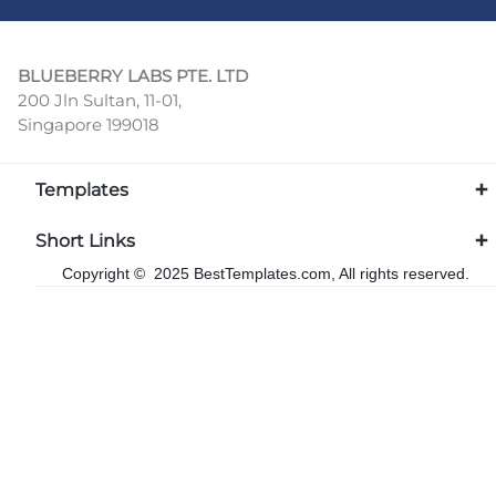
BLUEBERRY LABS PTE. LTD
200 Jln Sultan, 11-01,
Singapore 199018
Templates
Short Links
Copyright © 2025 BestTemplates.com, All rights reserved.