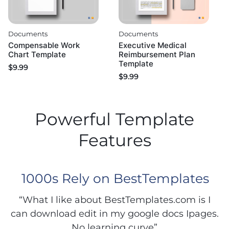
Documents
Documents
Compensable Work
Executive Medical
Chart Template
Reimbursement Plan
Template
$
9.99
$
9.99
Powerful Template
Features
1000s Rely on BestTemplates
“What I like about BestTemplates.com is I
can download edit in my google docs Ipages.
No learning curve”