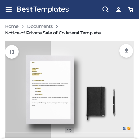
Home
Documents
Notice of Private Sale of Collateral Template
1/2