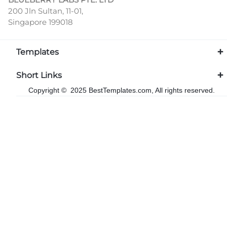
200 Jln Sultan, 11-01,
Singapore 199018
Templates
Short Links
Copyright © 2025 BestTemplates.com, All rights reserved.