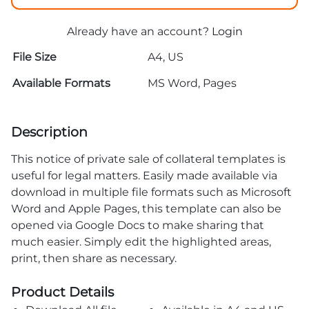
Already have an account?
Login
File Size
A4, US
Available Formats
MS Word, Pages
Description
This notice of private sale of collateral templates is
useful for legal matters. Easily made available via
download in multiple file formats such as Microsoft
Word and Apple Pages, this template can also be
opened via Google Docs to make sharing that
much easier. Simply edit the highlighted areas,
print, then share as necessary.
Product Details