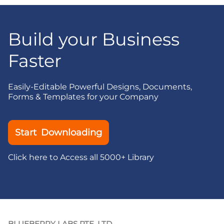
Build your Business
Faster
Easily-Editable Powerful Designs, Documents,
Forms & Templates for your Company
Start Downloading
Click here to Access all 5000+ Library
BLUEBERRY LABS PTE. LTD