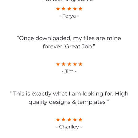
- Ferya -
“Once downloaded, my files are mine
forever. Great Job.”
- Jim -
“ This is exactly what I am looking for. High
quality designs & templates ”
- Charlley -