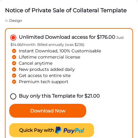
Notice of Private Sale of Collateral Template
in
Design
Unlimited Download access for $176.00
Just
$14.66/month. Billed annually (was $236)
Instant Download, 100% Customisable
Lifetime commercial license
Cancel anytime
New products added daily
Get access to entire site
Premium tech support
Buy only this Template for
$
21.00
Download Now
Quick Pay with