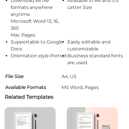
Download All file
Available in A4 and US
formats anywhere
Letter Size
anytime.
Microsoft Word 13, 16,
365
Mac Pages
Supportable to Google
Easily editable and
Docs
customizable
Orientation style Portrait
Business standard fonts
are used
File Size
A4, US
Available Formats
MS Word, Pages
Related Templates