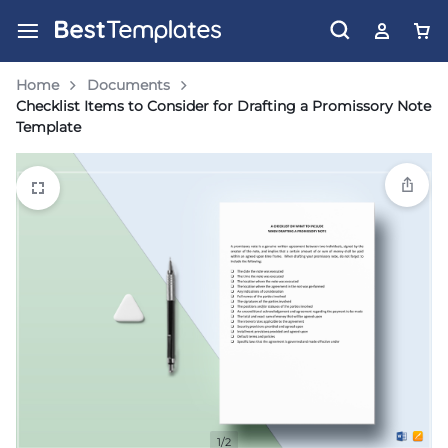
Home
Documents
Checklist Items to Consider for Drafting a Promissory Note
Template
1/2