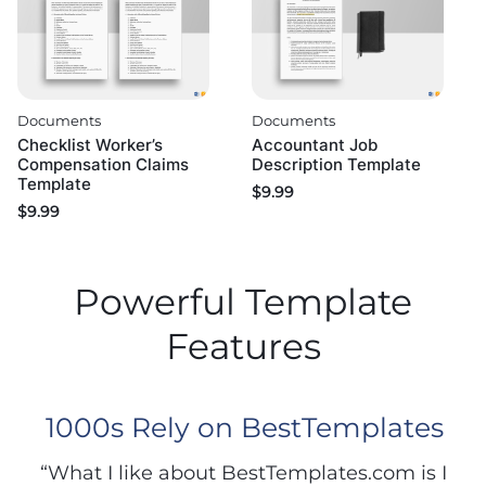
Documents
Documents
Checklist Worker’s
Accountant Job
Compensation Claims
Description Template
Template
$
9.99
$
9.99
Powerful Template
Features
1000s Rely on BestTemplates
“What I like about BestTemplates.com is I