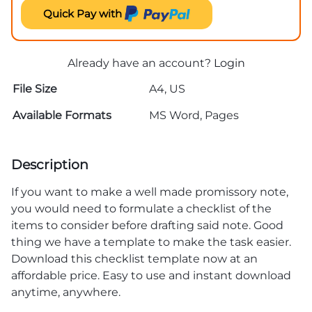
Quick Pay with
Already have an account?
Login
File Size
A4, US
Available Formats
MS Word, Pages
Description
If you want to make a well made promissory note,
you would need to formulate a checklist of the
items to consider before drafting said note. Good
thing we have a template to make the task easier.
Download this checklist template now at an
affordable price. Easy to use and instant download
anytime, anywhere.