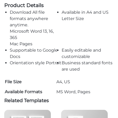
Product Details
Download All file
Available in A4 and US
formats anywhere
Letter Size
anytime.
Microsoft Word 13, 16,
365
Mac Pages
Supportable to Google
Easily editable and
Docs
customizable
Orientation style Portrait
Business standard fonts
are used
File Size
A4, US
Available Formats
MS Word, Pages
Related Templates