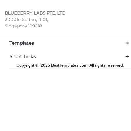
BLUEBERRY LABS PTE. LTD
200 Jln Sultan, 11-01,
Singapore 199018
Templates
Short Links
Copyright © 2025 BestTemplates.com, All rights reserved.