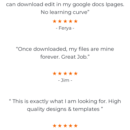
can download edit in my google docs Ipages.
No learning curve”
- Ferya -
“Once downloaded, my files are mine
forever. Great Job.”
- Jim -
“ This is exactly what I am looking for. High
quality designs & templates ”