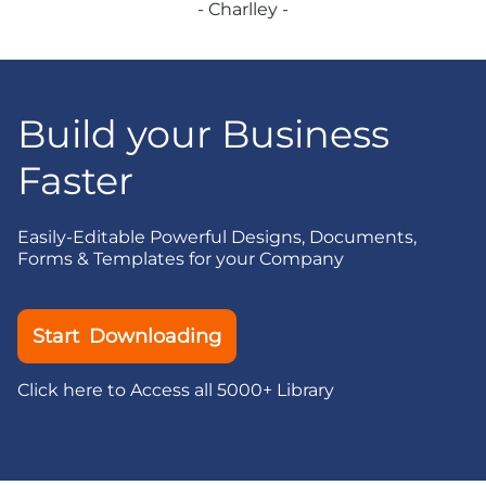
- Charlley -
Build your Business
Faster
Easily-Editable Powerful Designs, Documents,
Forms & Templates for your Company
Start Downloading
Click here to Access all 5000+ Library