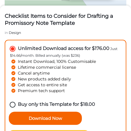
Checklist Items to Consider for Drafting a
Promissory Note Template
in
Design
Unlimited Download access for $176.00
Just
$14.66/month. Billed annually (was $236)
Instant Download, 100% Customisable
Lifetime commercial license
Cancel anytime
New products added daily
Get access to entire site
Premium tech support
Buy only this Template for
$
18.00
Download Now