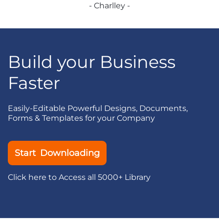
- Charlley -
Build your Business
Faster
Easily-Editable Powerful Designs, Documents,
Forms & Templates for your Company
Start Downloading
Click here to Access all 5000+ Library