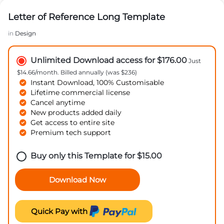
Letter of Reference Long Template
in
Design
Unlimited Download access for $176.00
Just
$14.66/month. Billed annually (was $236)
Instant Download, 100% Customisable
Lifetime commercial license
Cancel anytime
New products added daily
Get access to entire site
Premium tech support
Buy only this Template for
$
15.00
Download Now
Quick Pay with