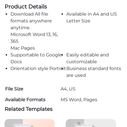
Product Details
Download All file
Available in A4 and US
formats anywhere
Letter Size
anytime.
Microsoft Word 13, 16,
365
Mac Pages
Supportable to Google
Easily editable and
Docs
customizable
Orientation style Portrait
Business standard fonts
are used
File Size
A4, US
Available Formats
MS Word, Pages
Related Templates