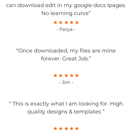
can download edit in my google docs Ipages.
No learning curve”
- Ferya -
“Once downloaded, my files are mine
forever. Great Job.”
- Jim -
“ This is exactly what I am looking for. High
quality designs & templates ”