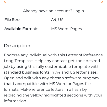
Already have an account?
Login
File Size
A4, US
Available Formats
MS Word, Pages
Description
Endorse any individual with this Letter of Reference
Long Template. Help any contact get their desired
job by using this fully customizable template with
standard business fonts in A4 and US letter sizes.
Open and edit with any chosen software program
that is compatible with MS Word or Pages file
formats. Make reference letters in a flash by
replacing the yellow highlighted sections with your
information.