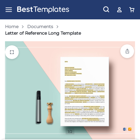
Home
Documents
Letter of Reference Long Template
1/2