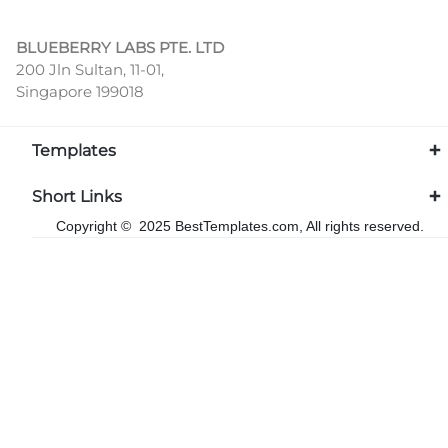
BLUEBERRY LABS PTE. LTD
200 Jln Sultan, 11-01,
Singapore 199018
Templates
Short Links
Copyright © 2025 BestTemplates.com, All rights reserved.