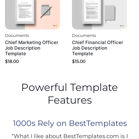
Documents
Documents
Chief Marketing Officer
Chief Financial Officer
Job Description
Job Description
Template
Template
$
18.00
$
15.00
Powerful Template
Features
1000s Rely on BestTemplates
“What I like about BestTemplates.com is I