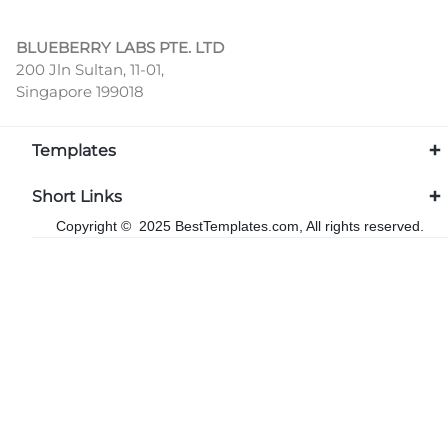
BLUEBERRY LABS PTE. LTD
200 Jln Sultan, 11-01,
Singapore 199018
Templates
Short Links
Copyright © 2025 BestTemplates.com, All rights reserved.