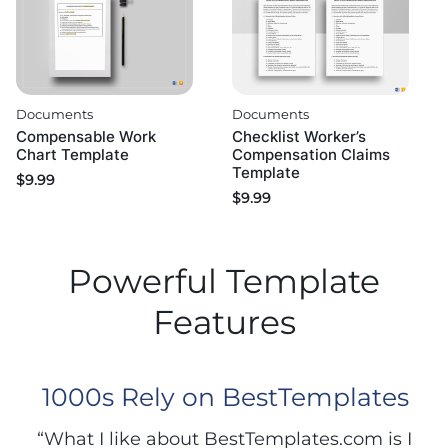
Documents
Documents
Compensable Work
Checklist Worker’s
Chart Template
Compensation Claims
Template
$
9.99
$
9.99
Powerful Template
Features
1000s Rely on BestTemplates
“What I like about BestTemplates.com is I