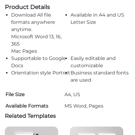
Product Details
Download All file
Available in A4 and US
formats anywhere
Letter Size
anytime.
Microsoft Word 13, 16,
365
Mac Pages
Supportable to Google
Easily editable and
Docs
customizable
Orientation style Portrait
Business standard fonts
are used
File Size
A4, US
Available Formats
MS Word, Pages
Related Templates