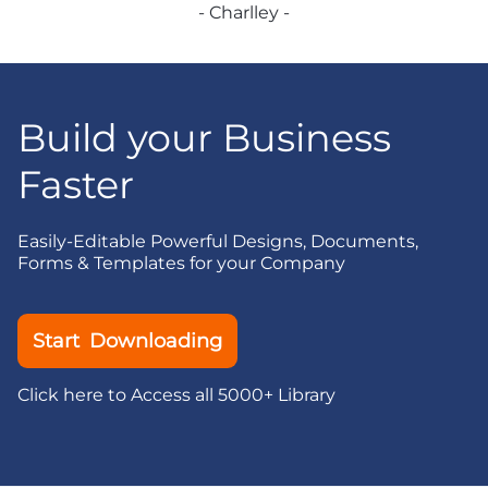
- Charlley -
Build your Business
Faster
Easily-Editable Powerful Designs, Documents,
Forms & Templates for your Company
Start Downloading
Click here to Access all 5000+ Library