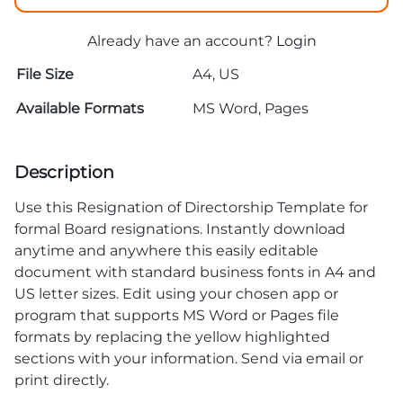
Already have an account?
Login
File Size
A4, US
Available Formats
MS Word, Pages
Description
Use this Resignation of Directorship Template for
formal Board resignations. Instantly download
anytime and anywhere this easily editable
document with standard business fonts in A4 and
US letter sizes. Edit using your chosen app or
program that supports MS Word or Pages file
formats by replacing the yellow highlighted
sections with your information. Send via email or
print directly.