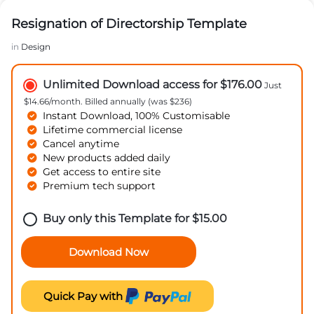
Resignation of Directorship Template
in
Design
Unlimited Download access for $176.00
Just
$14.66/month. Billed annually (was $236)
Instant Download, 100% Customisable
Lifetime commercial license
Cancel anytime
New products added daily
Get access to entire site
Premium tech support
Buy only this Template for
$
15.00
Download Now
Quick Pay with