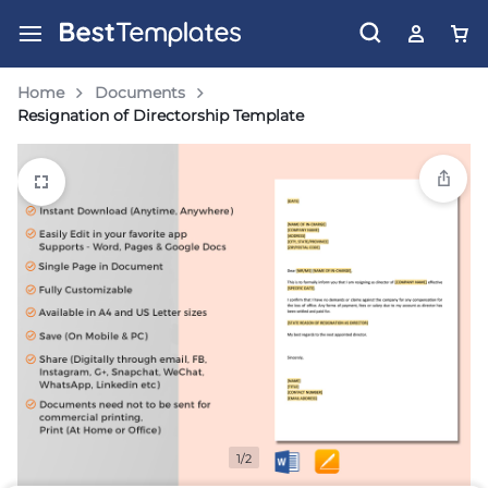
Home
Documents
Resignation of Directorship Template
1/2