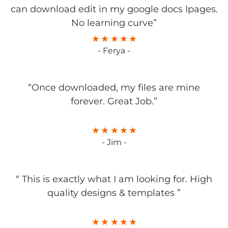
can download edit in my google docs Ipages.
No learning curve”
- Ferya -
“Once downloaded, my files are mine
forever. Great Job.”
- Jim -
“ This is exactly what I am looking for. High
quality designs & templates ”