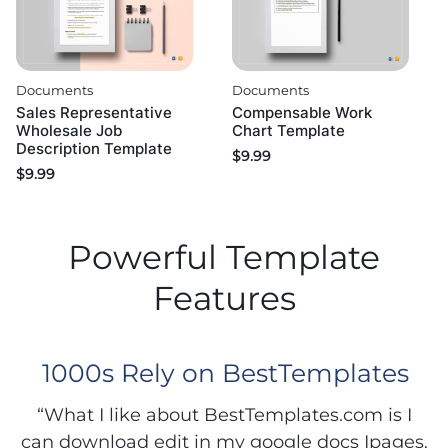
Documents
Documents
Sales Representative
Compensable Work
Wholesale Job
Chart Template
Description Template
$
9.99
$
9.99
Powerful Template
Features
1000s Rely on BestTemplates
“What I like about BestTemplates.com is I
can download edit in my google docs Ipages.