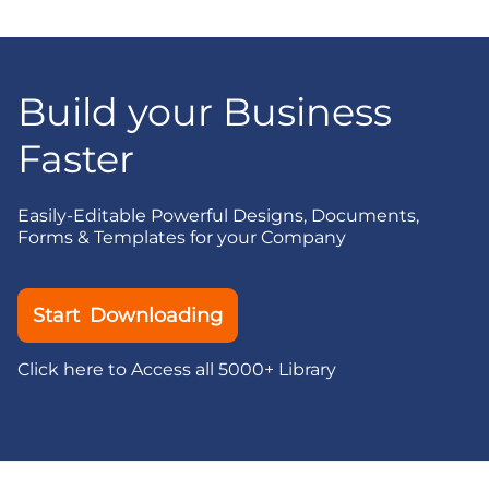
Build your Business
Faster
Easily-Editable Powerful Designs, Documents,
Forms & Templates for your Company
Start Downloading
Click here to Access all 5000+ Library