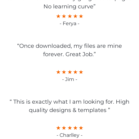
No learning curve”
- Ferya -
“Once downloaded, my files are mine
forever. Great Job.”
- Jim -
“ This is exactly what I am looking for. High
quality designs & templates ”
- Charlley -