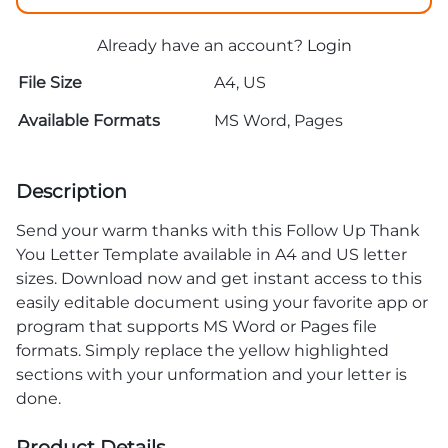
Already have an account?
Login
File Size
A4, US
Available Formats
MS Word, Pages
Description
Send your warm thanks with this Follow Up Thank
You Letter Template available in A4 and US letter
sizes. Download now and get instant access to this
easily editable document using your favorite app or
program that supports MS Word or Pages file
formats. Simply replace the yellow highlighted
sections with your unformation and your letter is
done.
Product Details