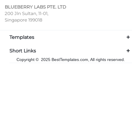
BLUEBERRY LABS PTE. LTD
200 Jln Sultan, 11-01,
Singapore 199018
Templates
Short Links
Copyright © 2025 BestTemplates.com, All rights reserved.