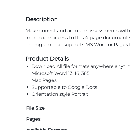
Description
Make correct and accurate assessments with 
immediate access to this 4-page document wit
or program that supports MS Word or Pages fi
Product Details
Download All file formats anywhere anyti
Microsoft Word 13, 16, 365
Mac Pages
Supportable to Google Docs
Orientation style Portrait
File Size
Pages: