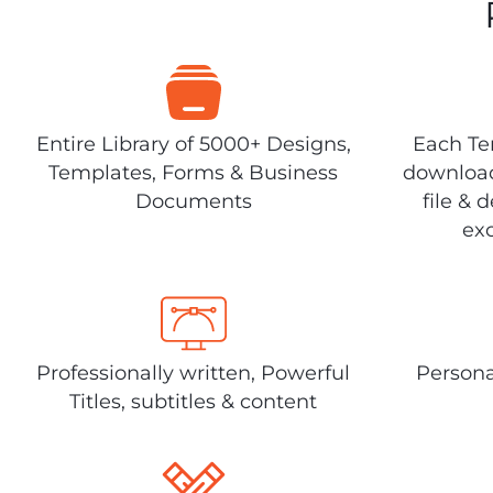
Entire Library of 5000+ Designs,
Each Tem
Templates, Forms & Business
download
Documents
file & 
exc
Professionally written, Powerful
Persona
Titles, subtitles & content