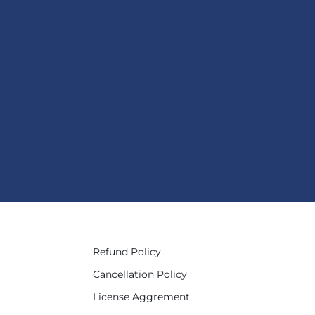
Refund Policy
Cancellation Policy
License Aggrement