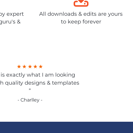
by expert
All downloads & edits are yours
guru's &
to keep forever
s is exactly what I am looking
gh quality designs & templates
”
- Charlley -