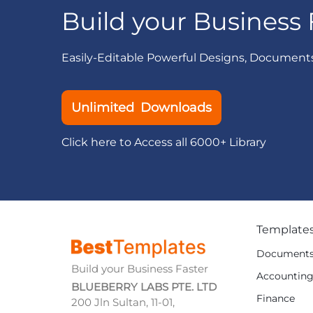
Build your Business 
Easily-Editable Powerful Designs, Document
Unlimited Downloads
Click here to Access all 6000+ Library
Template
Document
Build your Business Faster
Accountin
BLUEBERRY LABS PTE. LTD
Finance
200 Jln Sultan, 11-01,