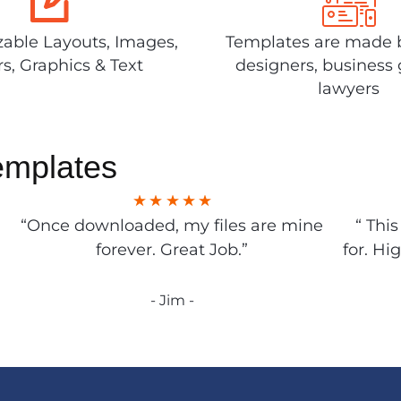
able Layouts, Images,
Templates are made 
rs, Graphics & Text
designers, business 
lawyers
emplates
“Once downloaded, my files are mine
“ Thi
forever. Great Job.”
for. Hi
- Jim -