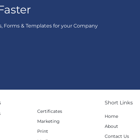
Faster
s, Forms & Templates for your Company
s
Short Links
Certificates
s
Home
Marketing
g
About
Print
Contact Us