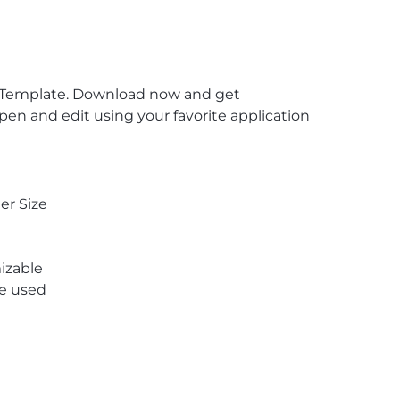
in Template. Download now and get
en and edit using your favorite application
er Size
izable
re used