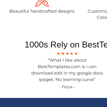
Beautiful handcrafted designs
Customiz
Colo
1000s Rely on BestT
“What I like about
BestTemplates.com is I can
download edit in my google docs
Ipages. No learning curve”
- Ferya -