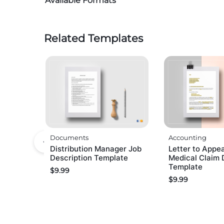
Available Formats
Related Templates
Documents
Accounting
Distribution Manager Job
Letter to Appea
Description Template
Medical Claim 
Template
$
9.99
$
9.99