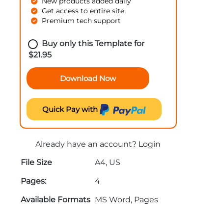
New products added daily
Get access to entire site
Premium tech support
Buy only this Template for
$
21.95
Download Now
Quick Pay with
Already have an account?
Login
File Size
A4, US
Pages:
4
Available Formats
MS Word, Pages