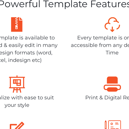
Powerful Template Feature
plate is available to
Every template is o
 & easily edit in many
accessible from any d
design formats (word,
Time
el, indesign etc)
lize with ease to suit
Print & Digital R
your style