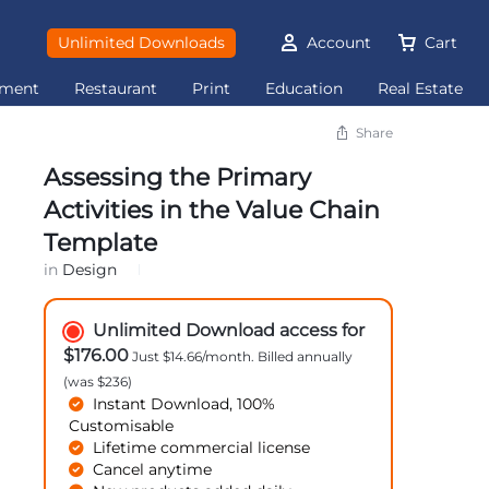
Unlimited Downloads
Account
Cart
ement
Restaurant
Print
Education
Real Estate
Share
Assessing the Primary
Activities in the Value Chain
Template
in
Design
Unlimited Download access for
$176.00
Just $14.66/month. Billed annually
(was $236)
Instant Download, 100%
Customisable
Lifetime commercial license
Cancel anytime