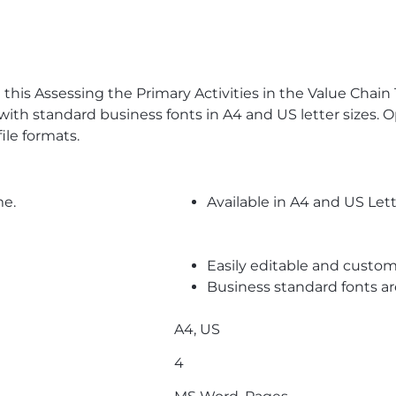
this Assessing the Primary Activities in the Value Cha
h standard business fonts in A4 and US letter sizes. Op
le formats.
me.
Available in A4 and US Lett
Easily editable and custom
Business standard fonts a
A4, US
4