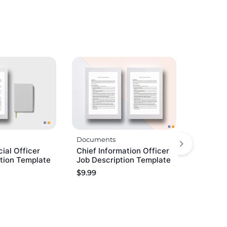
Documents
cial Officer
Chief Information Officer
tion Template
Job Description Template
$
9.99