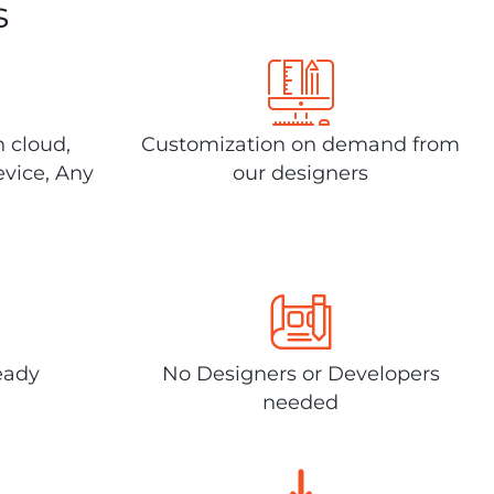
s
n cloud,
Customization on demand from
evice, Any
our designers
eady
No Designers or Developers
needed