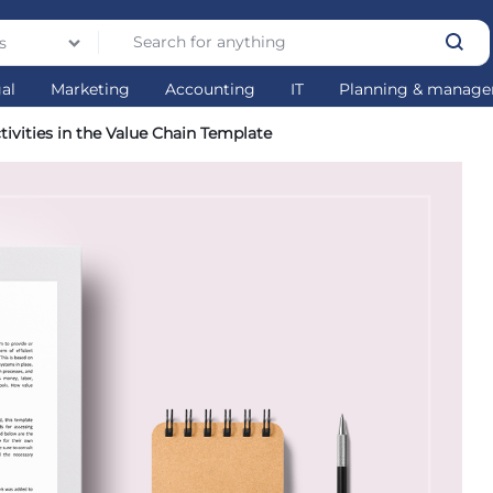
s
gal
Marketing
Accounting
IT
Planning & manag
ivities in the Value Chain Template