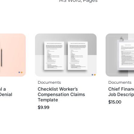
MS Word, Pages
Documents
Documents
l a
Checklist Worker’s
Chief Finan
Denial
Compensation Claims
Job Descrip
Template
$
15.00
$
9.99