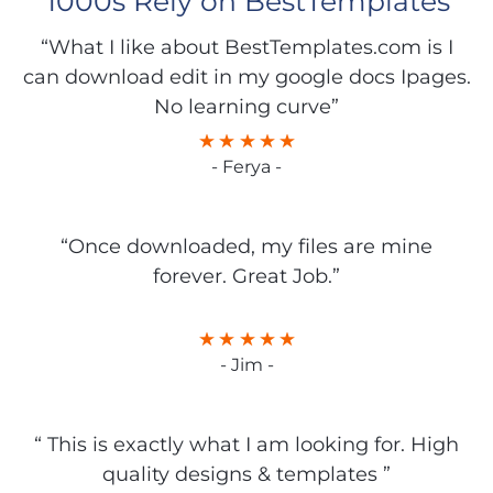
1000s Rely on BestTemplates
“What I like about BestTemplates.com is I
can download edit in my google docs Ipages.
No learning curve”
- Ferya -
“Once downloaded, my files are mine
forever. Great Job.”
- Jim -
“ This is exactly what I am looking for. High
quality designs & templates ”