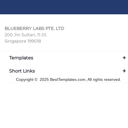
BLUEBERRY LABS PTE. LTD
200 Jln Sultan, 11-01,
Singapore 199018
Templates
Short Links
Copyright © 2025 BestTemplates.com, All rights reserved.