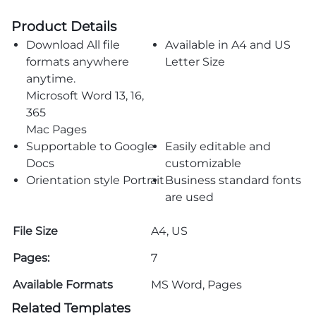
Product Details
Download All file
Available in A4 and US
formats anywhere
Letter Size
anytime.
Microsoft Word 13, 16,
365
Mac Pages
Supportable to Google
Easily editable and
Docs
customizable
Orientation style Portrait
Business standard fonts
are used
File Size
A4, US
Pages:
7
Available Formats
MS Word, Pages
Related Templates