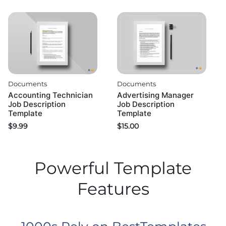
Documents
Documents
Accounting Technician
Advertising Manager
Job Description
Job Description
Template
Template
$
9.99
$
15.00
Powerful Template
Features