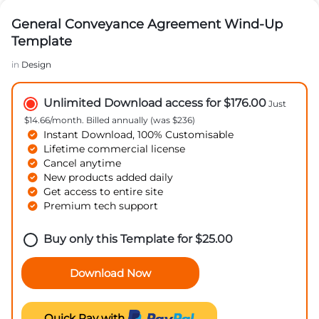
General Conveyance Agreement Wind-Up
Template
in
Design
Unlimited Download access for $176.00
Just
$14.66/month. Billed annually (was $236)
Instant Download, 100% Customisable
Lifetime commercial license
Cancel anytime
New products added daily
Get access to entire site
Premium tech support
Buy only this Template for
$
25.00
Download Now
Quick Pay with