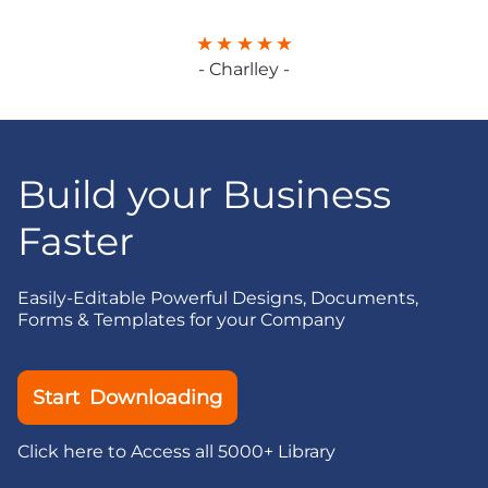
- Charlley -
Build your Business
Faster
Easily-Editable Powerful Designs, Documents,
Forms & Templates for your Company
Start Downloading
Click here to Access all 5000+ Library