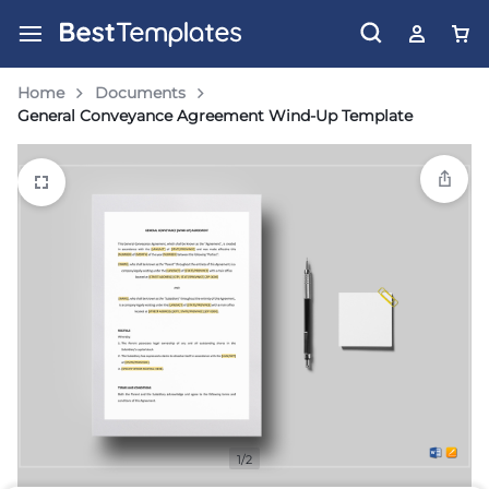
Home
Documents
General Conveyance Agreement Wind-Up Template
1/2