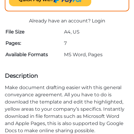
Already have an account?
Login
File Size
A4, US
Pages:
7
Available Formats
MS Word, Pages
Description
Make document drafting easier with this general
conveyance agreement. All you have to do is
download the template and edit the highlighted,
yellow areas to your company’s specifics. Instantly
download in file formats such as Microsoft Word
and Apple Pages, this is also supported by Google
Docs to make online sharing possible.