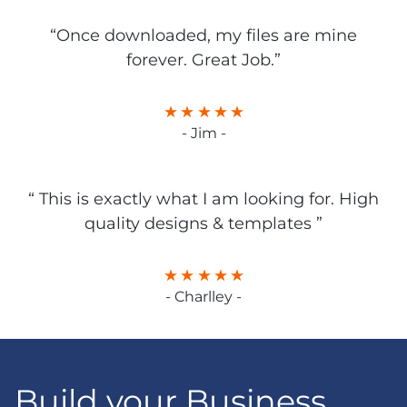
“Once downloaded, my files are mine
forever. Great Job.”
- Jim -
“ This is exactly what I am looking for. High
quality designs & templates ”
- Charlley -
Build your Business