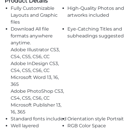
Product Details
Fully Customizable
High-Quality Photos and
Layouts and Graphic
artworks included
files
Download All file
Eye-Catching Titles and
formats anywhere
subheadings suggested
anytime.
Adobe Illustrator CS3,
CS4, CS5, CS6, CC
Adobe InDesign CS3,
CS4, CS5, CS6, CC
Microsoft Word 13, 16,
365
Adobe PhotoShop CS3,
CS4, CS5, CS6, CC
Microsoft Publisher 13,
16, 365
Standard fonts included
Orientation style Portrait
Well layered
RGB Color Space