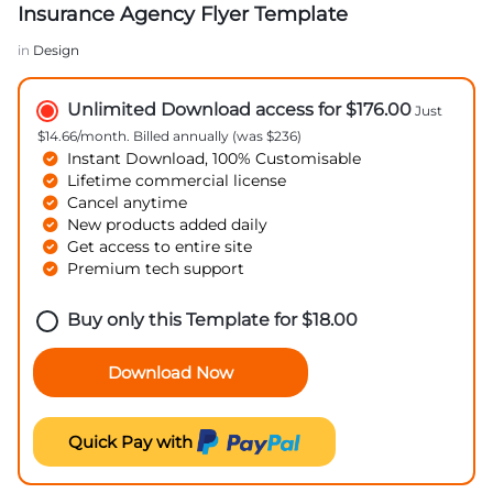
Insurance Agency Flyer Template
in
Design
Unlimited Download access for $176.00
Just
$14.66/month. Billed annually (was $236)
Instant Download, 100% Customisable
Lifetime commercial license
Cancel anytime
New products added daily
Get access to entire site
Premium tech support
Buy only this Template for
$
18.00
Download Now
Quick Pay with