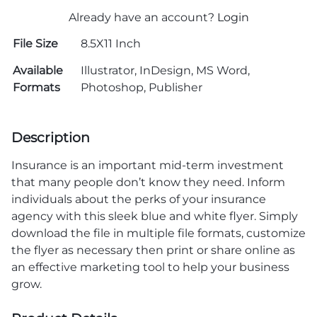
Already have an account?
Login
File Size
8.5X11 Inch
Available
Illustrator, InDesign, MS Word,
Formats
Photoshop, Publisher
Description
Insurance is an important mid-term investment
that many people don’t know they need. Inform
individuals about the perks of your insurance
agency with this sleek blue and white flyer. Simply
download the file in multiple file formats, customize
the flyer as necessary then print or share online as
an effective marketing tool to help your business
grow.