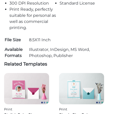
300 DPI Resolution
Standard License
Print Ready, perfectly
suitable for personal as
well as commercial
printing.
File Size
8.5X11 Inch
Available
Illustrator, InDesign, MS Word,
Formats
Photoshop, Publisher
Related Templates
Print
Print