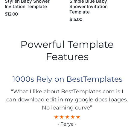
Stylish Baby Shower
Simple Blue Baby
Invitation Template
Shower Invitation
Template
$
12.00
$
15.00
Powerful Template
Features
1000s Rely on BestTemplates
“What I like about BestTemplates.com is I
can download edit in my google docs Ipages.
No learning curve”
- Ferya -