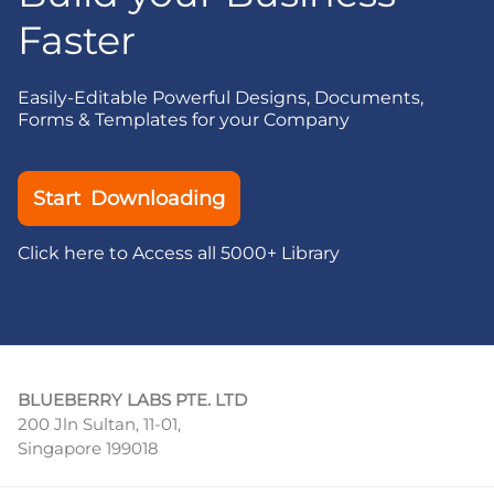
Faster
Easily-Editable Powerful Designs, Documents,
Forms & Templates for your Company
Start Downloading
Click here to Access all 5000+ Library
BLUEBERRY LABS PTE. LTD
200 Jln Sultan, 11-01,
Singapore 199018