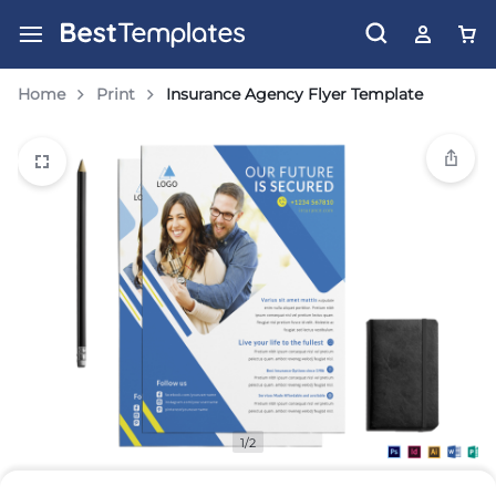
Home
Print
Insurance Agency Flyer Template
1/2