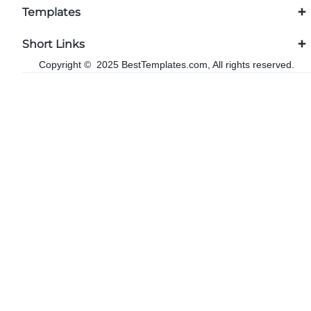
Templates
Short Links
Copyright © 2025 BestTemplates.com, All rights reserved.