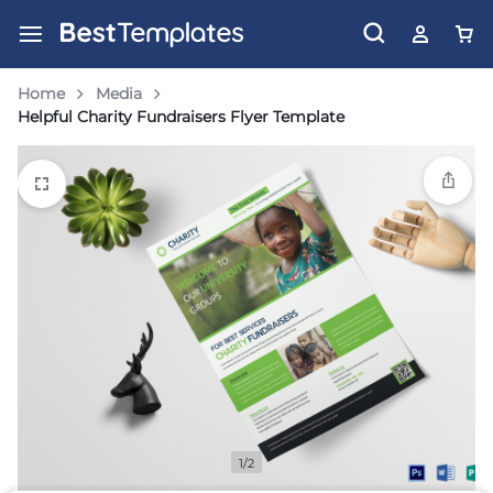
Home
Media
Helpful Charity Fundraisers Flyer Template
1/2