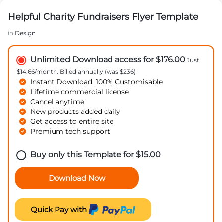
Helpful Charity Fundraisers Flyer Template
in
Design
Unlimited Download access for $176.00
Just
$14.66/month. Billed annually (was $236)
Instant Download, 100% Customisable
Lifetime commercial license
Cancel anytime
New products added daily
Get access to entire site
Premium tech support
Buy only this Template for
$
15.00
Download Now
Quick Pay with