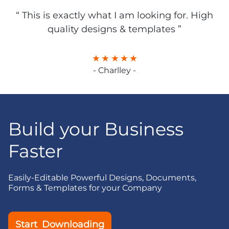
“ This is exactly what I am looking for. High
quality designs & templates ”
- Charlley -
Build your Business
Faster
Easily-Editable Powerful Designs, Documents,
Forms & Templates for your Company
Start Downloading