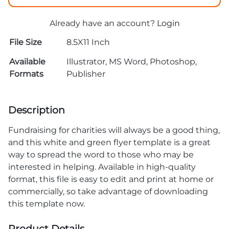
Already have an account?
Login
File Size
8.5X11 Inch
Available
Illustrator, MS Word, Photoshop,
Formats
Publisher
Description
Fundraising for charities will always be a good thing,
and this white and green flyer template is a great
way to spread the word to those who may be
interested in helping. Available in high-quality
format, this file is easy to edit and print at home or
commercially, so take advantage of downloading
this template now.
Product Details