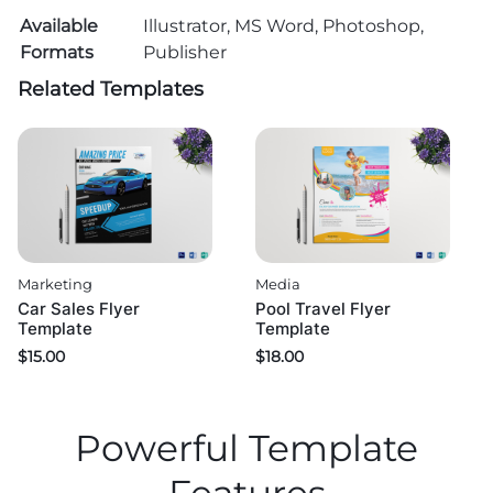
Available
Illustrator, MS Word, Photoshop,
Formats
Publisher
Related Templates
Marketing
Media
Car Sales Flyer
Pool Travel Flyer
Template
Template
$
15.00
$
18.00
Powerful Template