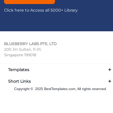
Click here to Access all 5000+ Library
BLUEBERRY LABS PTE. LTD
200 Jln Sultan, 11-01,
Singapore 199018
Templates
Short Links
Copyright © 2025 BestTemplates.com, All rights reserved.