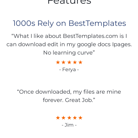
Features
1000s Rely on BestTemplates
“What I like about BestTemplates.com is I
can download edit in my google docs Ipages.
No learning curve”
- Ferya -
“Once downloaded, my files are mine
forever. Great Job.”
- Jim -