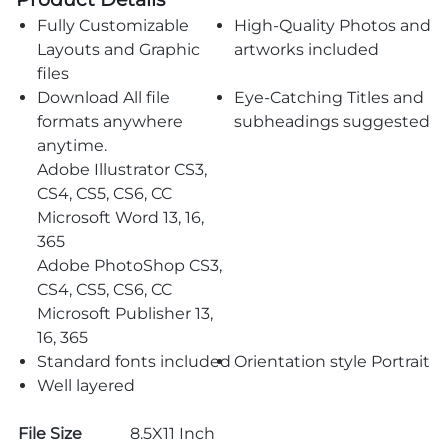
Fully Customizable
High-Quality Photos and
Layouts and Graphic
artworks included
files
Download All file
Eye-Catching Titles and
formats anywhere
subheadings suggested
anytime.
Adobe Illustrator CS3,
CS4, CS5, CS6, CC
Microsoft Word 13, 16,
365
Adobe PhotoShop CS3,
CS4, CS5, CS6, CC
Microsoft Publisher 13,
16, 365
Standard fonts included
Orientation style Portrait
Well layered
File Size
8.5X11 Inch