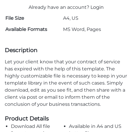
Already have an account?
Login
File Size
A4, US
Available Formats
MS Word, Pages
Description
Let your client know that your contract of service
has expired with the help of this template. The
highly customizable file is necessary to keep in your
template library in the event of such cases. Simply
download, edit as you see fit, and then share with a
client via post or email to inform them of the
conclusion of your business transactions.
Product Details
Download All file
Available in A4 and US