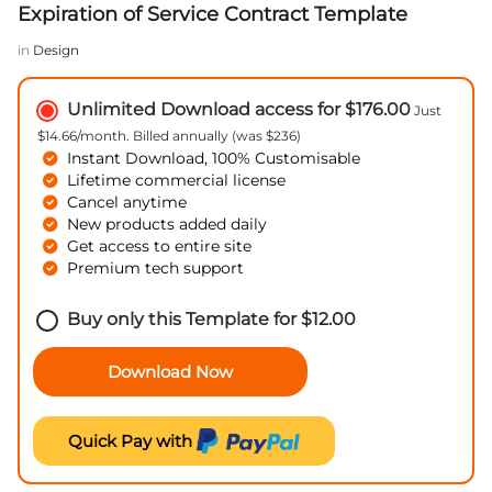
Expiration of Service Contract Template
in
Design
Unlimited Download access for $176.00
Just
$14.66/month. Billed annually (was $236)
Instant Download, 100% Customisable
Lifetime commercial license
Cancel anytime
New products added daily
Get access to entire site
Premium tech support
Buy only this Template for
$
12.00
Download Now
Quick Pay with