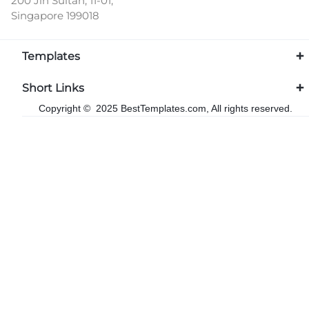
200 Jln Sultan, 11-01,
Singapore 199018
Templates
Short Links
Copyright © 2025 BestTemplates.com, All rights reserved.