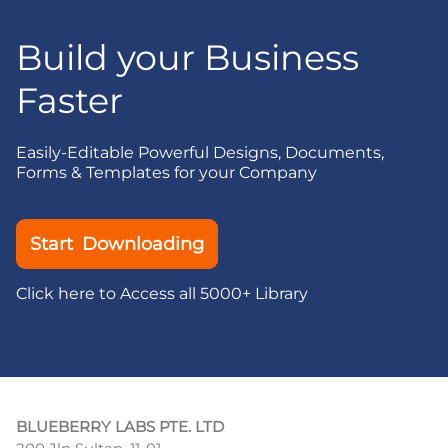
Build your Business
Faster
Easily-Editable Powerful Designs, Documents,
Forms & Templates for your Company
Start Downloading
Click here to Access all 5000+ Library
BLUEBERRY LABS PTE. LTD