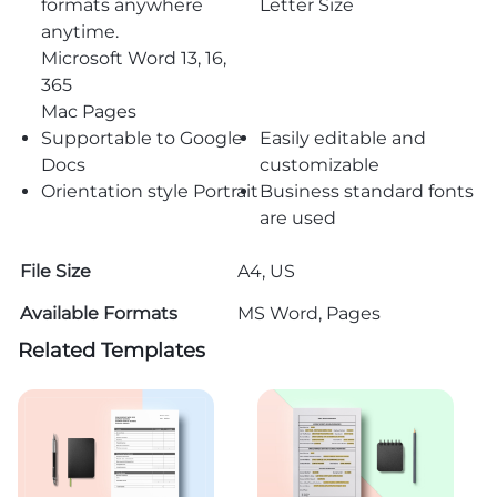
formats anywhere
Letter Size
anytime.
Microsoft Word 13, 16,
365
Mac Pages
Supportable to Google
Easily editable and
Docs
customizable
Orientation style Portrait
Business standard fonts
are used
File Size
A4, US
Available Formats
MS Word, Pages
Related Templates