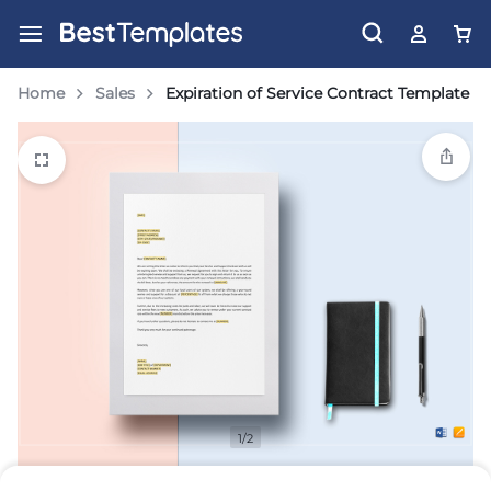
Home
Sales
Expiration of Service Contract Template
1/2