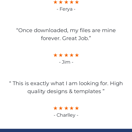
- Ferya -
“Once downloaded, my files are mine
forever. Great Job.”
- Jim -
“ This is exactly what I am looking for. High
quality designs & templates ”
- Charlley -