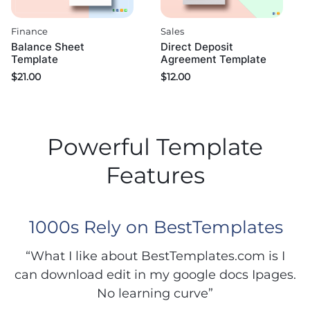
Finance
Sales
Balance Sheet
Direct Deposit
Template
Agreement Template
$
21.00
$
12.00
Powerful Template
Features
1000s Rely on BestTemplates
“What I like about BestTemplates.com is I
can download edit in my google docs Ipages.
No learning curve”