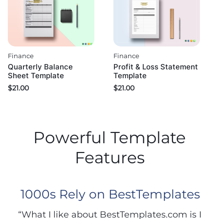
Finance
Finance
Quarterly Balance
Profit & Loss Statement
Sheet Template
Template
$
21.00
$
21.00
Powerful Template
Features
1000s Rely on BestTemplates
“What I like about BestTemplates.com is I