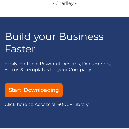
- Charlley -
Build your Business
Faster
Easily-Editable Powerful Designs, Documents,
Forms & Templates for your Company
Start Downloading
Click here to Access all 5000+ Library