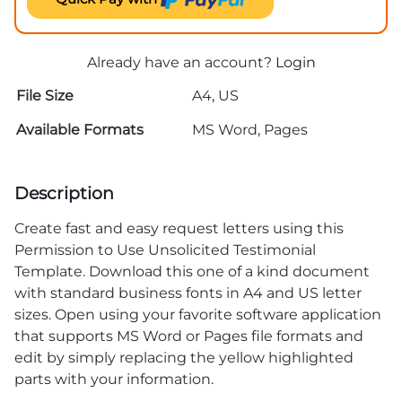
Already have an account?
Login
File Size
A4, US
Available Formats
MS Word, Pages
Description
Create fast and easy request letters using this
Permission to Use Unsolicited Testimonial
Template. Download this one of a kind document
with standard business fonts in A4 and US letter
sizes. Open using your favorite software application
that supports MS Word or Pages file formats and
edit by simply replacing the yellow highlighted
parts with your information.