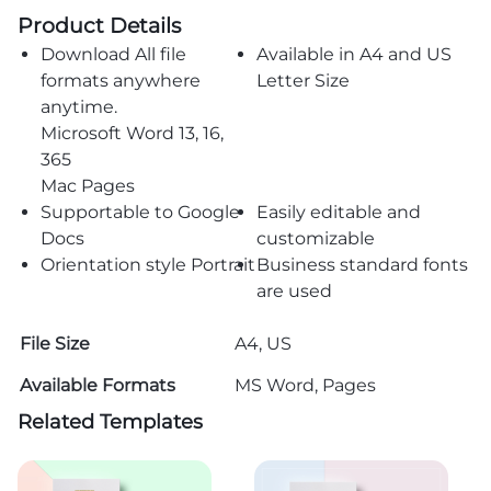
Product Details
Download All file
Available in A4 and US
formats anywhere
Letter Size
anytime.
Microsoft Word 13, 16,
365
Mac Pages
Supportable to Google
Easily editable and
Docs
customizable
Orientation style Portrait
Business standard fonts
are used
File Size
A4, US
Available Formats
MS Word, Pages
Related Templates