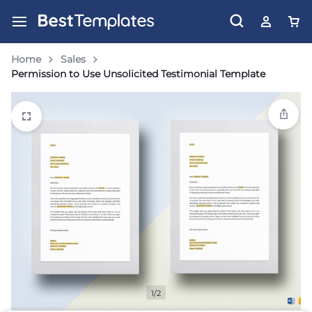
Home
Sales
Permission to Use Unsolicited Testimonial Template
1/2