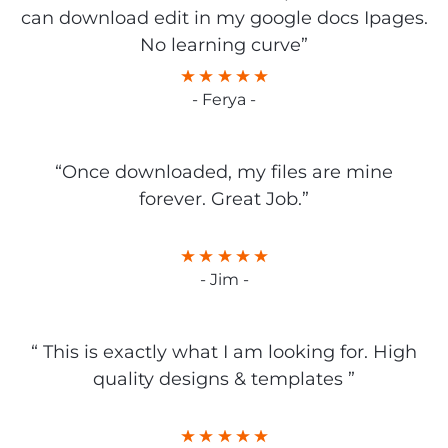
can download edit in my google docs Ipages.
No learning curve”
- Ferya -
“Once downloaded, my files are mine
forever. Great Job.”
- Jim -
“ This is exactly what I am looking for. High
quality designs & templates ”