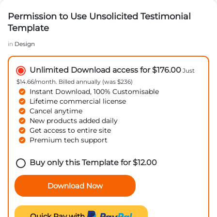
Permission to Use Unsolicited Testimonial
Template
in
Design
Unlimited Download access for $176.00
Just
$14.66/month. Billed annually (was $236)
Instant Download, 100% Customisable
Lifetime commercial license
Cancel anytime
New products added daily
Get access to entire site
Premium tech support
Buy only this Template for
$
12.00
Download Now
Quick Pay with