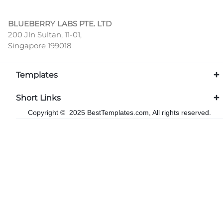
BLUEBERRY LABS PTE. LTD
200 Jln Sultan, 11-01,
Singapore 199018
Templates
Short Links
Copyright © 2025 BestTemplates.com, All rights reserved.