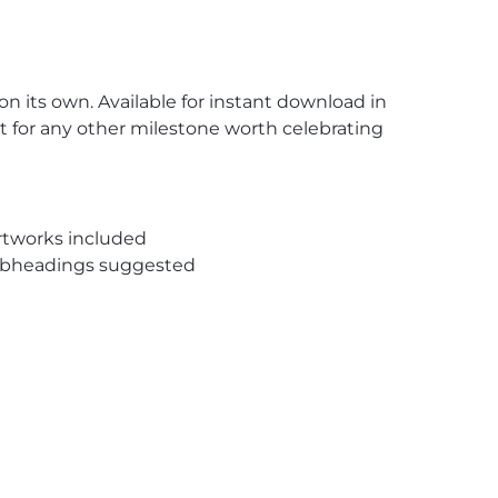
 on its own. Available for instant download in
ut for any other milestone worth celebrating
rtworks included
subheadings suggested