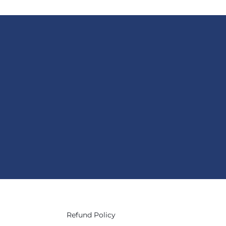
Refund Policy