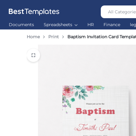
All Categorie
Best
The
Documents
Spreadsheets
HR
Finance
le
Templates
world’s
largest
Home
Print
Baptism Invitation Card Templa
Ready
Made
Templates