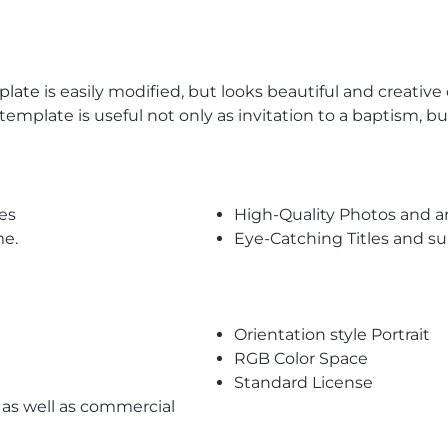
plate
is easily modified, but looks beautiful and creative
 template is useful not only as invitation to a baptism, b
es
High-Quality Photos and a
me.
Eye-Catching Titles and 
Orientation style Portrait
RGB Color Space
Standard License
l as well as commercial