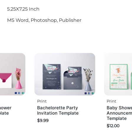
5.25X7.25 Inch
MS Word, Photoshop, Publisher
Print
Print
hower
Bachelorette Party
Baby Show
plate
Invitation Template
Announceme
Template
$
9.99
$
12.00