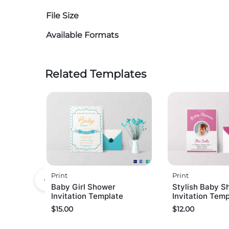
File Size
Available Formats
Related Templates
Print
Print
Baby Girl Shower
Stylish Baby S
Invitation Template
Invitation Tem
$
15.00
$
12.00