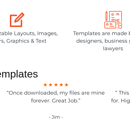
able Layouts, Images,
Templates are made 
rs, Graphics & Text
designers, business 
lawyers
emplates
“Once downloaded, my files are mine
“ Thi
forever. Great Job.”
for. Hi
- Jim -