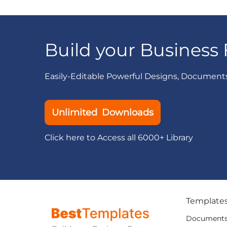
Build your Business 
Easily-Editable Powerful Designs, Document
Unlimited Downloads
Click here to Access all 6000+ Library
Template
Document