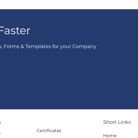
Faster
s, Forms & Templates for your Company
s
Short Links
Certificates
s
Home