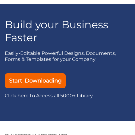
Build your Business
Faster
Easily-Editable Powerful Designs, Documents,
Forms & Templates for your Company
Start Downloading
Click here to Access all 5000+ Library