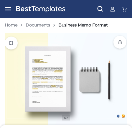
Home
Documents
Business Memo Format
1/2