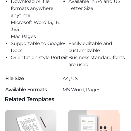
Download All file
Available in A4 and US
formats anywhere
Letter Size
anytime.
Microsoft Word 13, 16,
365
Mac Pages
Supportable to Google
Easily editable and
Docs
customizable
Orientation style Portrait
Business standard fonts
are used
File Size
A4, US
Available Formats
MS Word, Pages
Related Templates