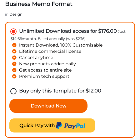
Business Memo Format
in
Design
Unlimited Download access for $176.00
Just
$14.66/month. Billed annually (was $236)
Instant Download, 100% Customisable
Lifetime commercial license
Cancel anytime
New products added daily
Get access to entire site
Premium tech support
Buy only this Template for
$
12.00
Download Now
Quick Pay with