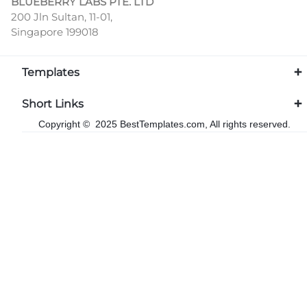
BLUEBERRY LABS PTE. LTD
200 Jln Sultan, 11-01,
Singapore 199018
Templates
Short Links
Copyright © 2025 BestTemplates.com, All rights reserved.