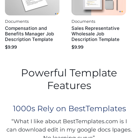
Documents
Documents
Compensation and
Sales Representative
Benefits Manager Job
Wholesale Job
Description Template
Description Template
$
9.99
$
9.99
Powerful Template
Features
1000s Rely on BestTemplates
“What I like about BestTemplates.com is I
can download edit in my google docs Ipages.