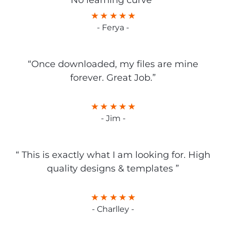
No learning curve”
- Ferya -
“Once downloaded, my files are mine
forever. Great Job.”
- Jim -
“ This is exactly what I am looking for. High
quality designs & templates ”
- Charlley -