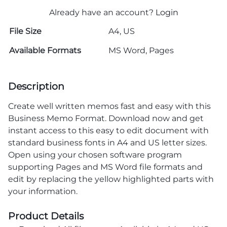
Already have an account?
Login
File Size
A4, US
Available Formats
MS Word, Pages
Description
Create well written memos fast and easy with this
Business Memo Format. Download now and get
instant access to this easy to edit document with
standard business fonts in A4 and US letter sizes.
Open using your chosen software program
supporting Pages and MS Word file formats and
edit by replacing the yellow highlighted parts with
your information.
Product Details