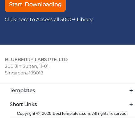
Start Downloading
Click here to Access all 5000+ Library
BLUEBERRY LABS PTE. LTD
200 Jln Sultan, 11-01,
Singapore 199018
Templates
Short Links
Copyright © 2025 BestTemplates.com, All rights reserved.