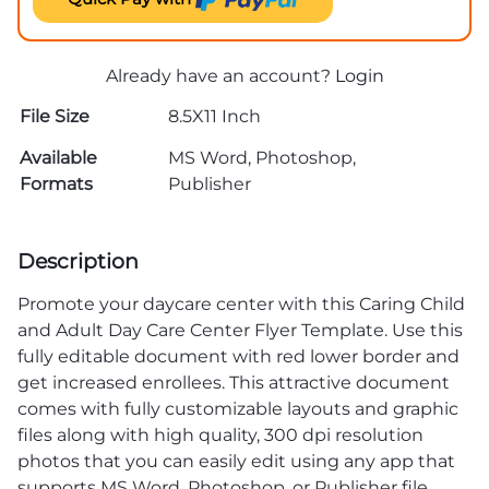
Already have an account?
Login
File Size
8.5X11 Inch
Available
MS Word, Photoshop,
Formats
Publisher
Description
Promote your daycare center with this Caring Child
and Adult Day Care Center Flyer Template. Use this
fully editable document with red lower border and
get increased enrollees. This attractive document
comes with fully customizable layouts and graphic
files along with high quality, 300 dpi resolution
photos that you can easily edit using any app that
supports MS Word, Photoshop, or Publisher file