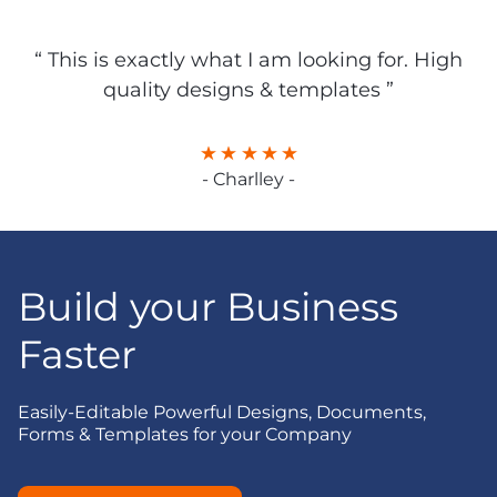
“ This is exactly what I am looking for. High
quality designs & templates ”
- Charlley -
Build your Business
Faster
Easily-Editable Powerful Designs, Documents,
Forms & Templates for your Company