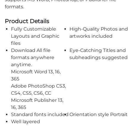
formats.
Product Details
Fully Customizable
High-Quality Photos and
Layouts and Graphic
artworks included
files
Download All file
Eye-Catching Titles and
formats anywhere
subheadings suggested
anytime.
Microsoft Word 13, 16,
365
Adobe PhotoShop CS3,
CS4, CS5, CS6, CC
Microsoft Publisher 13,
16, 365
Standard fonts included
Orientation style Portrait
Well layered