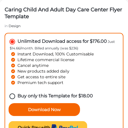
Caring Child And Adult Day Care Center Flyer
Template
in
Design
Unlimited Download access for $176.00
Just
$14.66/month. Billed annually (was $236)
Instant Download, 100% Customisable
Lifetime commercial license
Cancel anytime
New products added daily
Get access to entire site
Premium tech support
Buy only this Template for
$
18.00
Download Now
Quick Pay with