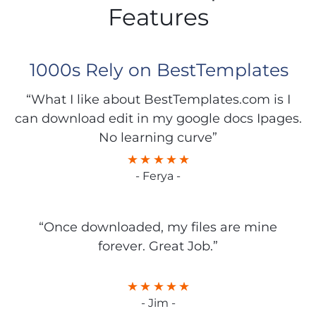
Features
1000s Rely on BestTemplates
“What I like about BestTemplates.com is I
can download edit in my google docs Ipages.
No learning curve”
- Ferya -
“Once downloaded, my files are mine
forever. Great Job.”
- Jim -