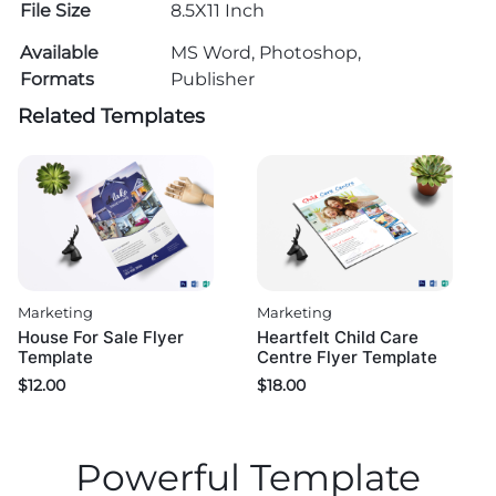
File Size
8.5X11 Inch
Available
MS Word, Photoshop,
Formats
Publisher
Related Templates
Marketing
Marketing
House For Sale Flyer
Heartfelt Child Care
Template
Centre Flyer Template
$
12.00
$
18.00
Powerful Template