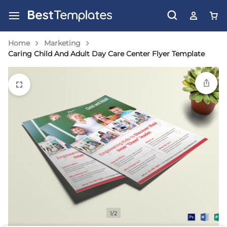
Home
Marketing
Caring Child And Adult Day Care Center Flyer Template
1/2