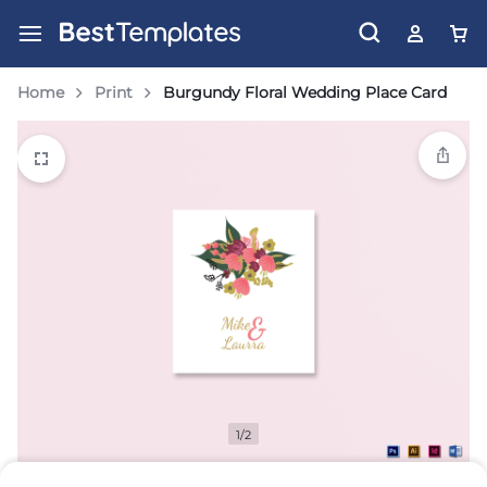
Home
Print
Burgundy Floral Wedding Place Card
1/2