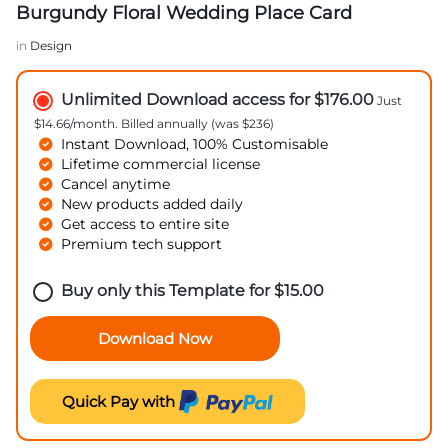
Burgundy Floral Wedding Place Card
in
Design
Unlimited Download access for $176.00
Just
$14.66/month. Billed annually (was $236)
Instant Download, 100% Customisable
Lifetime commercial license
Cancel anytime
New products added daily
Get access to entire site
Premium tech support
Buy only this Template for
$
15.00
Download Now
Quick Pay with