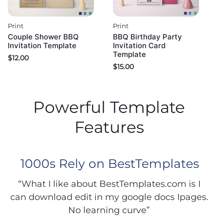
Print
Print
Couple Shower BBQ
BBQ Birthday Party
Invitation Template
Invitation Card
Template
$
12.00
$
15.00
Powerful Template
Features
1000s Rely on BestTemplates
“What I like about BestTemplates.com is I
can download edit in my google docs Ipages.
No learning curve”