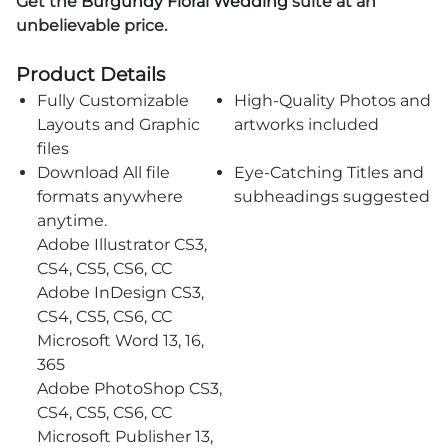
Get the
Burgundy Floral Wedding
suite at an
unbelievable price.
Product Details
Fully Customizable
High-Quality Photos and
Layouts and Graphic
artworks included
files
Download All file
Eye-Catching Titles and
formats anywhere
subheadings suggested
anytime.
Adobe Illustrator CS3,
CS4, CS5, CS6, CC
Adobe InDesign CS3,
CS4, CS5, CS6, CC
Microsoft Word 13, 16,
365
Adobe PhotoShop CS3,
CS4, CS5, CS6, CC
Microsoft Publisher 13,