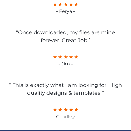
- Ferya -
“Once downloaded, my files are mine
forever. Great Job.”
- Jim -
“ This is exactly what I am looking for. High
quality designs & templates ”
- Charlley -