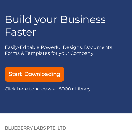
Build your Business
Faster
Easily-Editable Powerful Designs, Documents,
Forms & Templates for your Company
Start Downloading
Click here to Access all 5000+ Library
BLUEBERRY LABS PTE. LTD