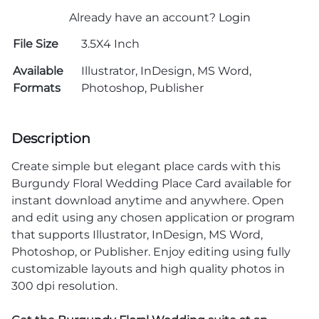
Already have an account?
Login
File Size
3.5X4 Inch
Available
Illustrator, InDesign, MS Word,
Formats
Photoshop, Publisher
Description
Create simple but elegant place cards with this
Burgundy Floral Wedding Place Card available for
instant download anytime and anywhere. Open
and edit using any chosen application or program
that supports Illustrator, InDesign, MS Word,
Photoshop, or Publisher. Enjoy editing using fully
customizable layouts and high quality photos in
300 dpi resolution.