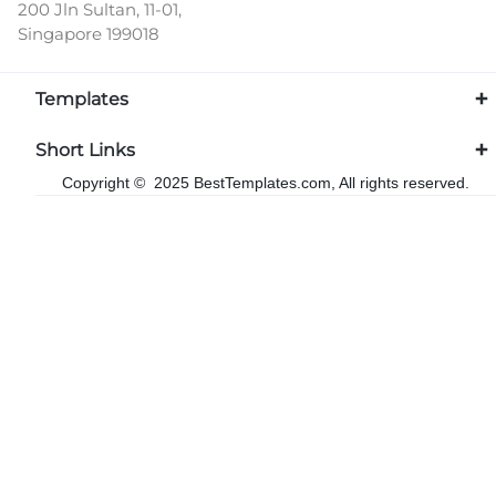
200 Jln Sultan, 11-01,
Singapore 199018
Templates
Short Links
Copyright © 2025 BestTemplates.com, All rights reserved.