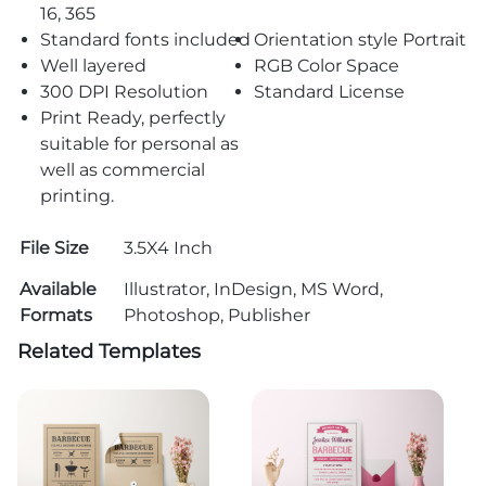
16, 365
Standard fonts included
Orientation style Portrait
Well layered
RGB Color Space
300 DPI Resolution
Standard License
Print Ready, perfectly
suitable for personal as
well as commercial
printing.
File Size
3.5X4 Inch
Available
Illustrator, InDesign, MS Word,
Formats
Photoshop, Publisher
Related Templates