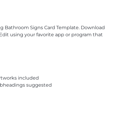
dding Bathroom Signs Card Template. Download
Edit using your favorite app or program that
rtworks included
subheadings suggested