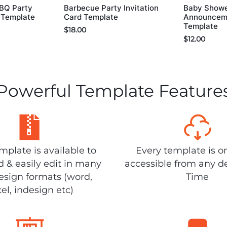
BBQ Party
Barbecue Party Invitation
Baby Show
d Template
Card Template
Announceme
Template
$
18.00
$
12.00
Powerful Template Feature
plate is available to
Every template is o
 & easily edit in many
accessible from any d
design formats (word,
Time
el, indesign etc)