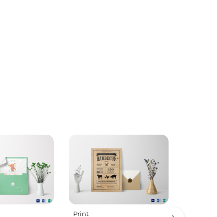
Print