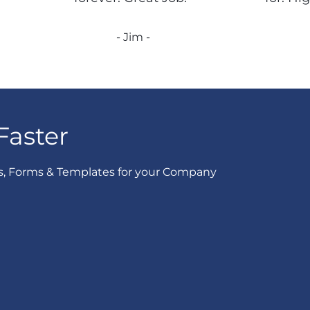
- Jim -
Faster
s, Forms & Templates for your Company