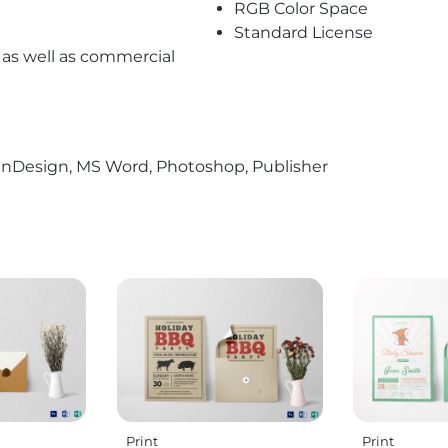
RGB Color Space
Standard License
l as well as commercial
r, InDesign, MS Word, Photoshop, Publisher
Print
Print