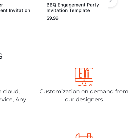
er
BBQ Engagement Party
nt Invitation
Invitation Template
$
9.99
s
n cloud,
Customization on demand from
evice, Any
our designers