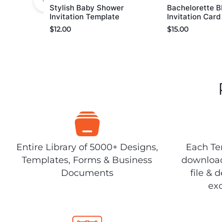
Stylish Baby Shower
Bachelorette 
Invitation Template
Invitation Car
$
12.00
$
15.00
Entire Library of 5000+ Designs,
Each Tem
Templates, Forms & Business
download
Documents
file & 
exc