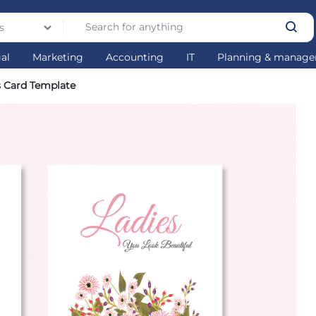
s
gal
Marketing
Accounting
IT
Planning & manag
 Card Template