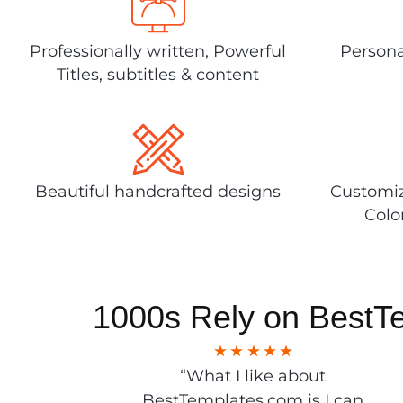
Professionally written, Powerful
Persona
Titles, subtitles & content
Beautiful handcrafted designs
Customiz
Colo
1000s Rely on BestT
“What I like about
BestTemplates.com is I can