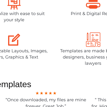
lize with ease to suit
Print & Digital R
your style
able Layouts, Images,
Templates are made 
rs, Graphics & Text
designers, business 
lawyers
emplates
“Once downloaded, my files are mine
“ Thi
forever. Great Job.”
for. Hi