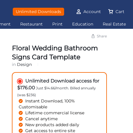
Unlimited Downloads
Account
Cart
ement
Restaurant
Print
Education
Real Estate
Share
Floral Wedding Bathroom
Signs Card Template
in
Design
Unlimited Download access for
$176.00
Just $14.66/month. Billed annually
(was $236)
Instant Download, 100%
Customisable
Lifetime commercial license
Cancel anytime
New products added daily
Get access to entire site