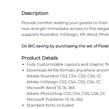
Description
Provide comfort leading your guests to thei
now and get immediate access to this elegant 
supports Illustrator, InDesign, MS Word, Phot
Do BIG saving by purchasing the set of
Flora
Product Details
Fully Customizable Layouts and Graphic fil
Download All file formats anywhere anyti
Adobe Illustrator CS3, CS4, CS5, CS6, CC
Adobe InDesign CS3, CS4, CS5, CS6, CC
Microsoft Word 13, 16, 365
Adobe PhotoShop CS3, CS4, CS5, CS6, CC
Microsoft Publisher 13, 16, 365
Standard fonts included