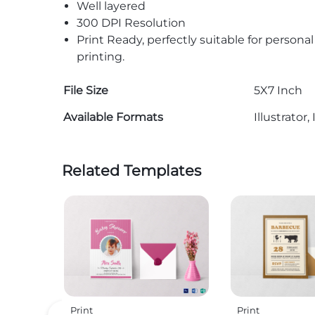
Well layered
300 DPI Resolution
Print Ready, perfectly suitable for persona
printing.
File Size
5X7 Inch
Available Formats
Illustrato
Related Templates
Print
Print