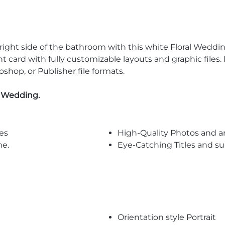
r right side of the bathroom with this white Floral We
card with fully customizable layouts and graphic files. 
oshop, or Publisher file formats.
l Wedding
.
es
High-Quality Photos and a
me.
Eye-Catching Titles and 
Orientation style Portrait