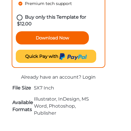
Premium tech support
Buy only this Template for
$
12.00
Download Now
Quick Pay with
Already have an account?
Login
File Size
5X7 Inch
Illustrator, InDesign, MS
Available
Word, Photoshop,
Formats
Publisher