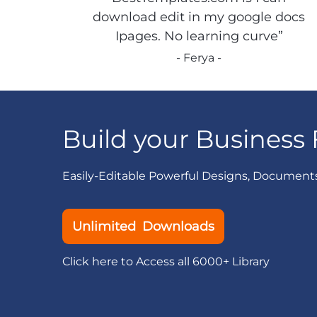
download edit in my google docs
Ipages. No learning curve”
- Ferya -
Build your Business 
Easily-Editable Powerful Designs, Document
Unlimited Downloads
Click here to Access all 6000+ Library