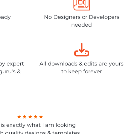
eady
No Designers or Developers
needed
by expert
All downloads & edits are yours
guru's &
to keep forever
s is exactly what I am looking
gh quality designs & templates