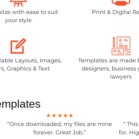
lize with ease to suit
Print & Digital R
your style
able Layouts, Images,
Templates are made 
rs, Graphics & Text
designers, business 
lawyers
emplates
“Once downloaded, my files are mine
“ Thi
forever. Great Job.”
for. Hi