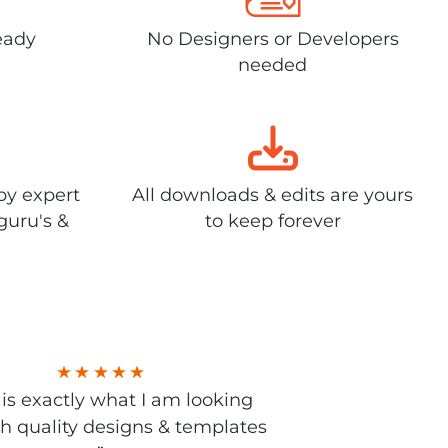
eady
No Designers or Developers
needed
by expert
All downloads & edits are yours
guru's &
to keep forever
s is exactly what I am looking
gh quality designs & templates