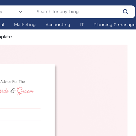
s
gal
Marketing
Accounting
IT
Planning & manag
mplate