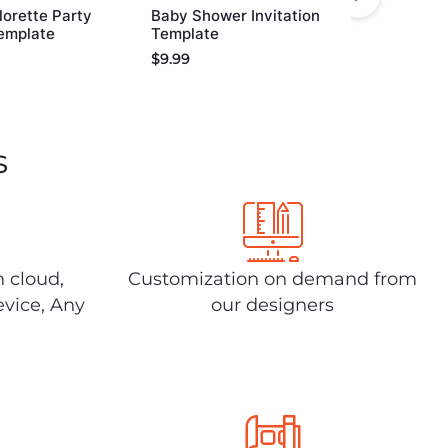
orette Party
Baby Shower Invitation
Template
Template
$
9.99
s
n cloud,
Customization on demand from
evice, Any
our designers