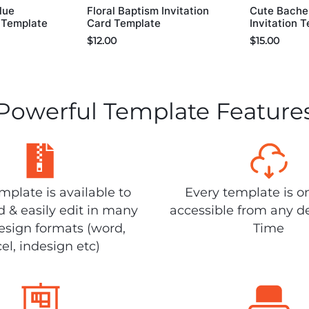
lue
Floral Baptism Invitation
Cute Bachel
d Template
Card Template
Invitation 
$
12.00
$
15.00
Powerful Template Feature
plate is available to
Every template is o
 & easily edit in many
accessible from any d
design formats (word,
Time
el, indesign etc)