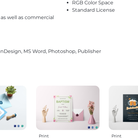
RGB Color Space
Standard License
l as well as commercial
r, InDesign, MS Word, Photoshop, Publisher
Print
Print