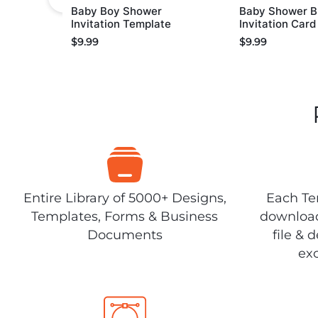
Baby Boy Shower
Baby Shower B
Invitation Template
Invitation Car
$
9.99
$
9.99
Entire Library of 5000+ Designs,
Each Tem
Templates, Forms & Business
download
Documents
file & 
exc