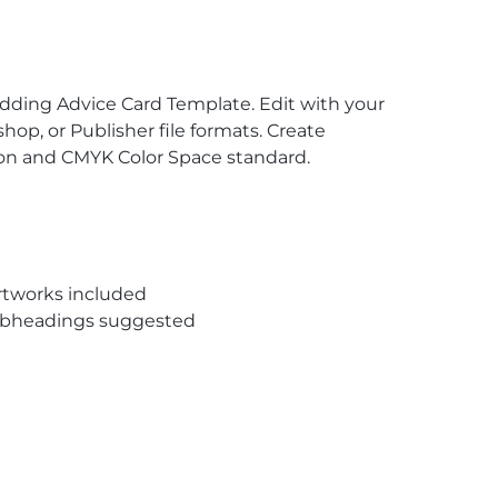
dding Advice Card Template. Edit with your
op, or Publisher file formats. Create
tion and CMYK Color Space standard.
rtworks included
subheadings suggested