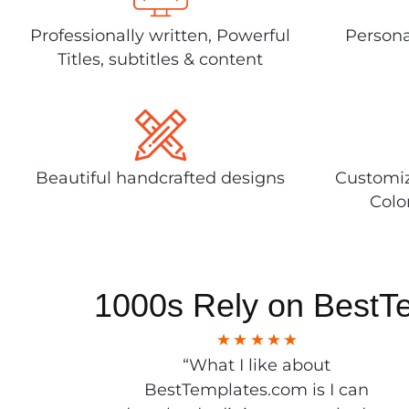
Professionally written, Powerful
Persona
Titles, subtitles & content
Beautiful handcrafted designs
Customiz
Colo
1000s Rely on BestT
“What I like about
BestTemplates.com is I can