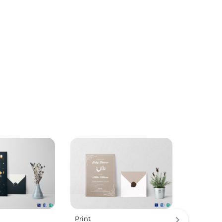
Print