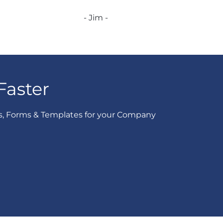
- Jim -
Faster
s, Forms & Templates for your Company