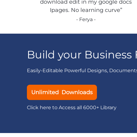
download edit in my google docs
Ipages. No learning curve”
- Ferya -
Build your Business 
Easily-Editable Powerful Designs, Document
Unlimited Downloads
Click here to Access all 6000+ Library