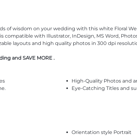
rds of wisdom on your wedding with this white Floral We
s compatible with Illustrator, InDesign, MS Word, Photosh
izable layouts and high quality photos in 300 dpi resolu
dding
and SAVE MORE .
es
High-Quality Photos and a
me.
Eye-Catching Titles and 
Orientation style Portrait