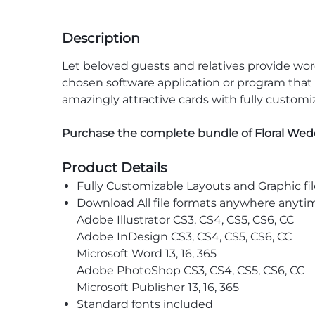
Description
Let beloved guests and relatives provide wo
chosen software application or program that i
amazingly attractive cards with fully custom
Purchase the complete bundle of
Floral We
Product Details
Fully Customizable Layouts and Graphic fil
Download All file formats anywhere anyti
Adobe Illustrator CS3, CS4, CS5, CS6, CC
Adobe InDesign CS3, CS4, CS5, CS6, CC
Microsoft Word 13, 16, 365
Adobe PhotoShop CS3, CS4, CS5, CS6, CC
Microsoft Publisher 13, 16, 365
Standard fonts included