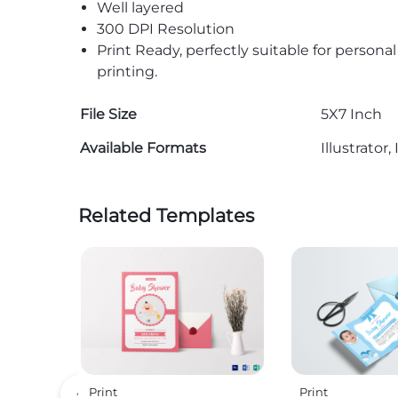
Well layered
300 DPI Resolution
Print Ready, perfectly suitable for persona
printing.
File Size
5X7 Inch
Available Formats
Illustrato
Related Templates
Print
Print