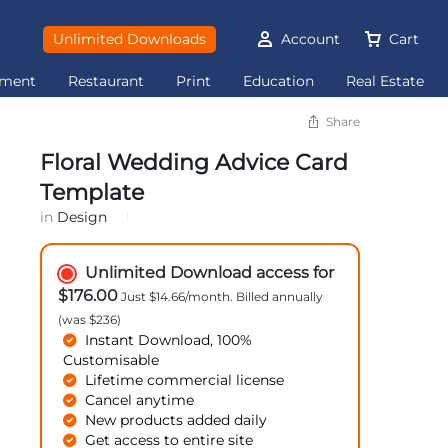
Unlimited Downloads
Account
Cart
ement
Restaurant
Print
Education
Real Estate
Share
Floral Wedding Advice Card
Template
in
Design
Unlimited Download access for
$176.00
Just $14.66/month. Billed annually
(was $236)
Instant Download, 100%
Customisable
Lifetime commercial license
Cancel anytime
New products added daily
Get access to entire site