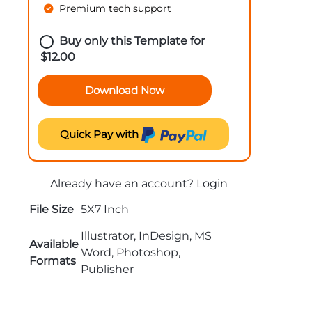
Premium tech support
Buy only this Template for
$
12.00
Download Now
Quick Pay with
Already have an account?
Login
File Size
5X7 Inch
Illustrator, InDesign, MS
Available
Word, Photoshop,
Formats
Publisher