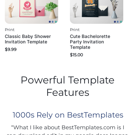
Print
Print
Classic Baby Shower
Cute Bachelorette
Invitation Template
Party Invitation
Template
$
9.99
$
15.00
Powerful Template
Features
1000s Rely on BestTemplates
“What I like about BestTemplates.com is I