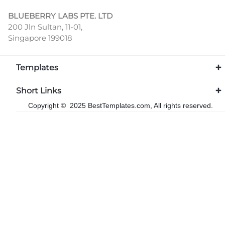
BLUEBERRY LABS PTE. LTD
200 Jln Sultan, 11-01,
Singapore 199018
Templates
Short Links
Copyright © 2025 BestTemplates.com, All rights reserved.