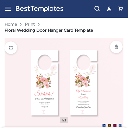
Home
Print
Floral Wedding Door Hanger Card Template
1/3