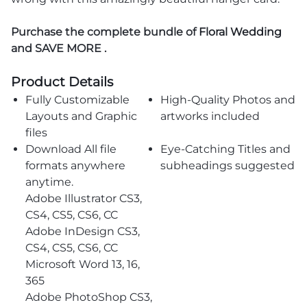
Purchase the complete bundle of
Floral Wedding
and SAVE MORE .
Product Details
Fully Customizable
High-Quality Photos and
Layouts and Graphic
artworks included
files
Download All file
Eye-Catching Titles and
formats anywhere
subheadings suggested
anytime.
Adobe Illustrator CS3,
CS4, CS5, CS6, CC
Adobe InDesign CS3,
CS4, CS5, CS6, CC
Microsoft Word 13, 16,
365
Adobe PhotoShop CS3,