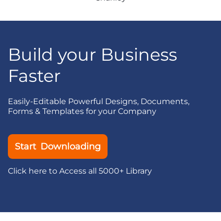
Build your Business
Faster
Easily-Editable Powerful Designs, Documents,
Forms & Templates for your Company
Start Downloading
Click here to Access all 5000+ Library