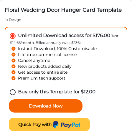
Floral Wedding Door Hanger Card Template
in
Design
Unlimited Download access for $176.00
Just
$14.66/month. Billed annually (was $236)
Instant Download, 100% Customisable
Lifetime commercial license
Cancel anytime
New products added daily
Get access to entire site
Premium tech support
Buy only this Template for
$
12.00
Download Now
Quick Pay with