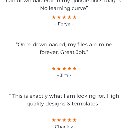
can download edit in my google docs Ipages.
No learning curve”
- Ferya -
“Once downloaded, my files are mine
forever. Great Job.”
- Jim -
“ This is exactly what I am looking for. High
quality designs & templates ”
- Charlley -