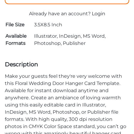
Already have an account?
Login
File Size
3.5X8.5 Inch
Available
Illustrator, InDesign, MS Word,
Formats
Photoshop, Publisher
Description
Make your guests feel they're very welcome with
this Floral Wedding Door Hanger Card Template.
Available for instant download anytime and
anywhere. Create an ambiance of loving warmth
using this easily editable card in Illustrator,
InDesign, MS Word, Photoshop, or Publisher file
formats. With high quality, 300 dpi resolution
photos in CMYK Color Space standard, you can’t go
wrong with this amazingly beautiful hanger card.