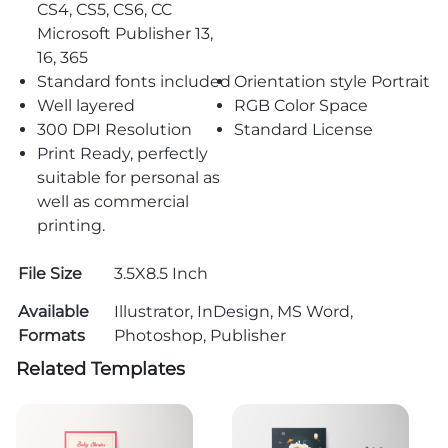
CS4, CS5, CS6, CC
Microsoft Publisher 13,
16, 365
Standard fonts included
Orientation style Portrait
Well layered
RGB Color Space
300 DPI Resolution
Standard License
Print Ready, perfectly
suitable for personal as
well as commercial
printing.
File Size
3.5X8.5 Inch
Available
Illustrator, InDesign, MS Word,
Formats
Photoshop, Publisher
Related Templates