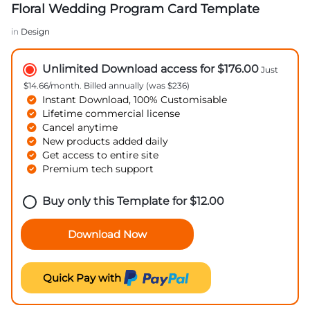
Floral Wedding Program Card Template
in
Design
Unlimited Download access for $176.00
Just
$14.66/month. Billed annually (was $236)
Instant Download, 100% Customisable
Lifetime commercial license
Cancel anytime
New products added daily
Get access to entire site
Premium tech support
Buy only this Template for
$
12.00
Download Now
Quick Pay with