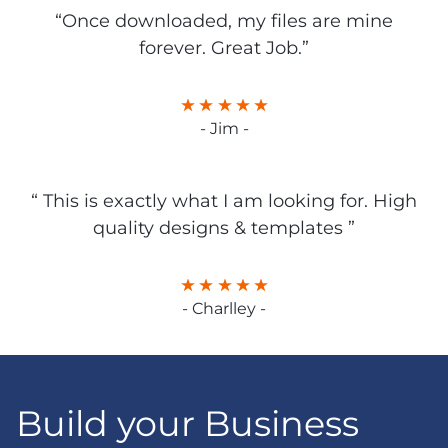
“Once downloaded, my files are mine
forever. Great Job.”
- Jim -
“ This is exactly what I am looking for. High
quality designs & templates ”
- Charlley -
Build your Business