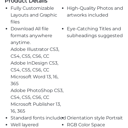
Product Details
Fully Customizable
High-Quality Photos and
Layouts and Graphic
artworks included
files
Download All file
Eye-Catching Titles and
formats anywhere
subheadings suggested
anytime.
Adobe Illustrator CS3,
CS4, CS5, CS6, CC
Adobe InDesign CS3,
CS4, CS5, CS6, CC
Microsoft Word 13, 16,
365
Adobe PhotoShop CS3,
CS4, CS5, CS6, CC
Microsoft Publisher 13,
16, 365
Standard fonts included
Orientation style Portrait
Well layered
RGB Color Space