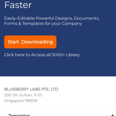
Faster
Easily-Editable Powerful Designs, Documents,
Forms & Templates for your Company
Start Downloading
Click here to Access all 5000+ Library
BLUEBERRY LABS PTE. LTD
200 Jln Sultan, 11-01,
Singapore 199018
Templates