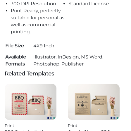
300 DPI Resolution
Standard License
Print Ready, perfectly
suitable for personal as
well as commercial
printing.
File Size
4X9 Inch
Available
Illustrator, InDesign, MS Word,
Formats
Photoshop, Publisher
Related Templates
Print
Print