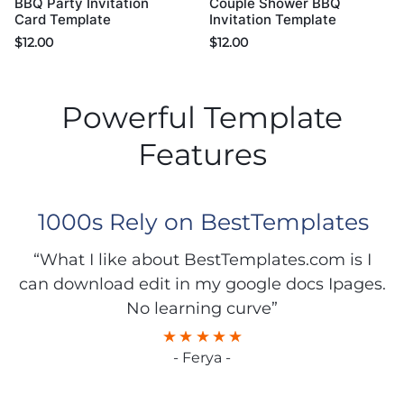
BBQ Party Invitation
Couple Shower BBQ
Card Template
Invitation Template
$
12.00
$
12.00
Powerful Template
Features
1000s Rely on BestTemplates
“What I like about BestTemplates.com is I
can download edit in my google docs Ipages.
No learning curve”
- Ferya -