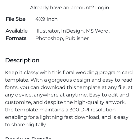
Already have an account?
Login
File Size
4X9 Inch
Available
Illustrator, InDesign, MS Word,
Formats
Photoshop, Publisher
Description
Keep it classy with this
floral wedding program card
template
. With a gorgeous design and easy to read
fonts, you can download this template at any file, at
any device, anywhere at anytime. Easy to edit and
customize, and despite the high-quality artwork,
the template maintains a 300 DPI resolution
enabling for a lightning fast download, and is easy
to share digitally.