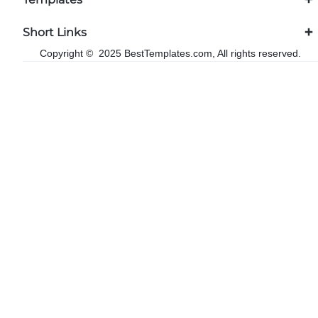
Short Links
Copyright © 2025 BestTemplates.com, All rights reserved.