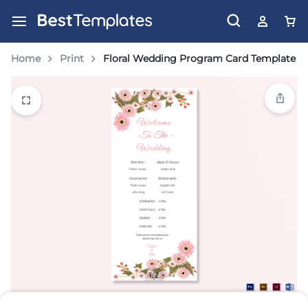
Home
Print
Floral Wedding Program Card Template
1/2