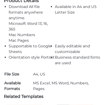
Product Details
Download All file
Available in A4 and US
formats anywhere
Letter Size
anytime.
Microsoft Word 13, 16,
365
Mac Numbers
Mac Pages
Supportable to Google
Easily editable and
Sheets
customizable
Orientation style Portrait
Business standard fonts
are used
File Size
A4, US
Available
MS Excel, MS Word, Numbers,
Formats
Pages
Related Templates