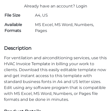
Already have an account?
Login
File Size
A4, US
Available
MS Excel, MS Word, Numbers,
Formats
Pages
Description
For ventilation and airconditioning services, use this
HVAC
Invoice Template
in billing your work to
clients. Download this easily editable template now
and get instant access to this template with
standard business fonts in A4 and US letter sizes.
Edit using any software program that is compatible
with MS Excel, MS Word, Numbers, or Pages file
formats and be done in minutes.