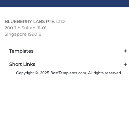
BLUEBERRY LABS PTE. LTD
200 Jln Sultan, 11-01,
Singapore 199018
Templates
Short Links
Copyright © 2025 BestTemplates.com, All rights reserved.