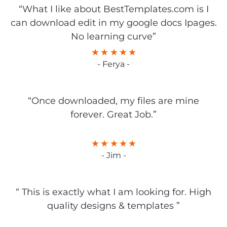
“What I like about BestTemplates.com is I
can download edit in my google docs Ipages.
No learning curve”
- Ferya -
“Once downloaded, my files are mine
forever. Great Job.”
- Jim -
“ This is exactly what I am looking for. High
quality designs & templates ”