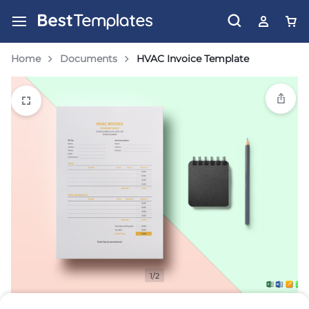
Home
Documents
HVAC Invoice Template
1/2