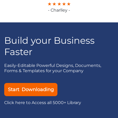
- Charlley -
Build your Business
Faster
Easily-Editable Powerful Designs, Documents,
Forms & Templates for your Company
Start Downloading
Click here to Access all 5000+ Library