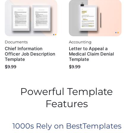
Documents
Accounting
Chief Information
Letter to Appeal a
Officer Job Description
Medical Claim Denial
Template
Template
$
9.99
$
9.99
Powerful Template
Features
1000s Rely on BestTemplates