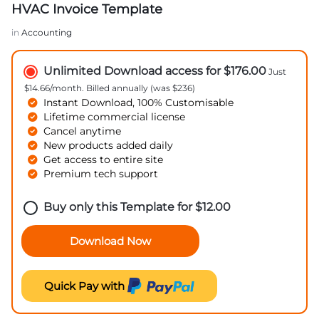
HVAC Invoice Template
in
Accounting
Unlimited Download access for $176.00
Just
$14.66/month. Billed annually (was $236)
Instant Download, 100% Customisable
Lifetime commercial license
Cancel anytime
New products added daily
Get access to entire site
Premium tech support
Buy only this Template for
$
12.00
Download Now
Quick Pay with