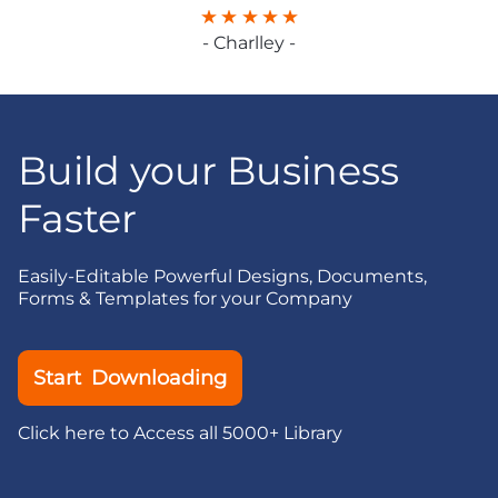
- Charlley -
Build your Business
Faster
Easily-Editable Powerful Designs, Documents,
Forms & Templates for your Company
Start Downloading
Click here to Access all 5000+ Library