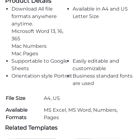
Product Details
Download All file
Available in A4 and US
formats anywhere
Letter Size
anytime.
Microsoft Word 13, 16,
365
Mac Numbers
Mac Pages
Supportable to Google
Easily editable and
Sheets
customizable
Orientation style Portrait
Business standard fonts
are used
File Size
A4, US
Available
MS Excel, MS Word, Numbers,
Formats
Pages
Related Templates