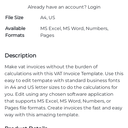
Already have an account?
Login
File Size
A4, US
Available
MS Excel, MS Word, Numbers,
Formats
Pages
Description
Make vat invoices without the burden of
calculations with this VAT
Invoice Template
. Use this
easy to edit tempate with standard business fonts
in A4 and US letter sizes to do the calculations for
you. Edit using any chosen software application
that supports MS Excel, MS Word, Numbers, or
Pages file formats. Create invoices the fast and easy
way with this amazing template.