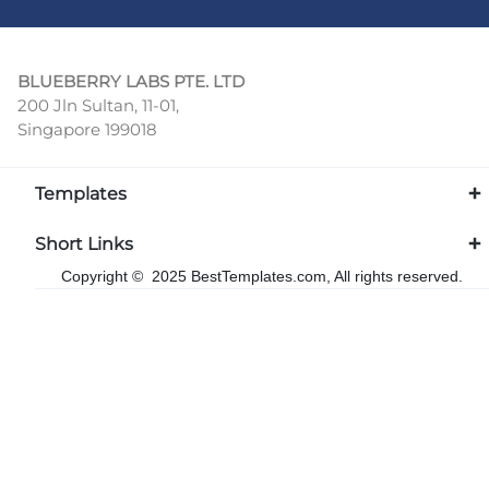
BLUEBERRY LABS PTE. LTD
200 Jln Sultan, 11-01,
Singapore 199018
Templates
Short Links
Copyright © 2025 BestTemplates.com, All rights reserved.