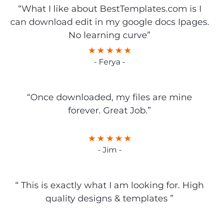
“What I like about BestTemplates.com is I
can download edit in my google docs Ipages.
No learning curve”
- Ferya -
“Once downloaded, my files are mine
forever. Great Job.”
- Jim -
“ This is exactly what I am looking for. High
quality designs & templates ”