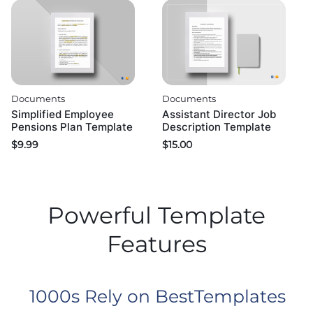
Documents
Documents
Simplified Employee
Assistant Director Job
Pensions Plan Template
Description Template
$
9.99
$
15.00
Powerful Template
Features
1000s Rely on BestTemplates