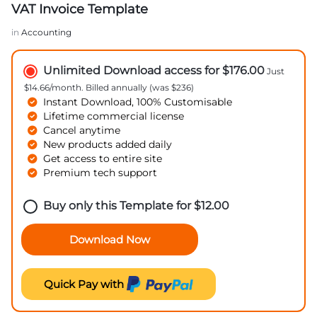
VAT Invoice Template
in
Accounting
Unlimited Download access for $176.00
Just
$14.66/month. Billed annually (was $236)
Instant Download, 100% Customisable
Lifetime commercial license
Cancel anytime
New products added daily
Get access to entire site
Premium tech support
Buy only this Template for
$
12.00
Download Now
Quick Pay with