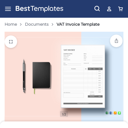
Home
Documents
VAT Invoice Template
1/2