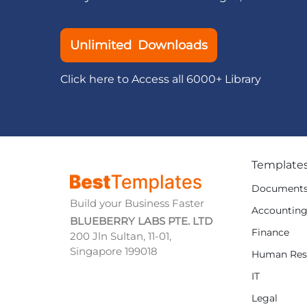
Unlimited Downloads
Click here to Access all 6000+ Library
Template
Document
Build your Business Faster
Accountin
BLUEBERRY LABS PTE. LTD
Finance
200 Jln Sultan, 11-01,
Singapore 199018
Human Res
IT
Legal