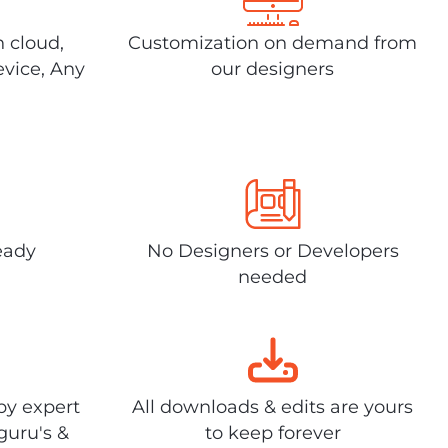
n cloud,
Customization on demand from
evice, Any
our designers
eady
No Designers or Developers
needed
by expert
All downloads & edits are yours
guru's &
to keep forever