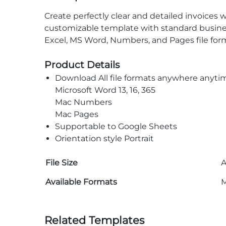
Create perfectly clear and detailed invoices 
customizable template with standard busines
Excel, MS Word, Numbers, and Pages file form
Product Details
Download All file formats anywhere anyti
Microsoft Word 13, 16, 365
Mac Numbers
Mac Pages
Supportable to Google Sheets
Orientation style Portrait
File Size
A
Available Formats
M
Related Templates