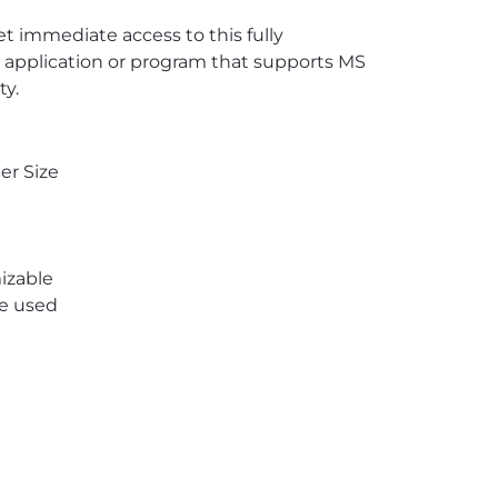
 immediate access to this fully
 application or program that supports MS
ty.
er Size
izable
re used