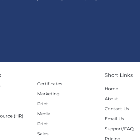
s
Short Links
Certificates
s
Home
Marketing
g
About
Print
Contact Us
Media
ource (HR)
Email Us
Print
Support/FAQ
Sales
Pricing