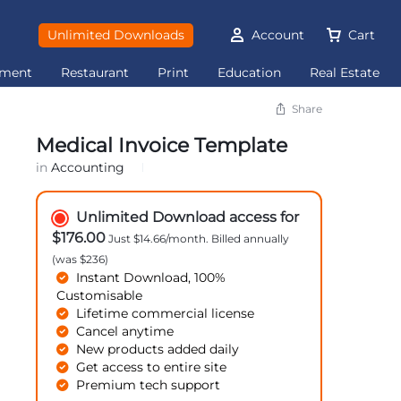
Unlimited Downloads
Account
Cart
ement
Restaurant
Print
Education
Real Estate
Share
Medical Invoice Template
in
Accounting
Unlimited Download access for
$176.00
Just $14.66/month. Billed annually
(was $236)
Instant Download, 100%
Customisable
Lifetime commercial license
Cancel anytime
New products added daily
Get access to entire site
Premium tech support