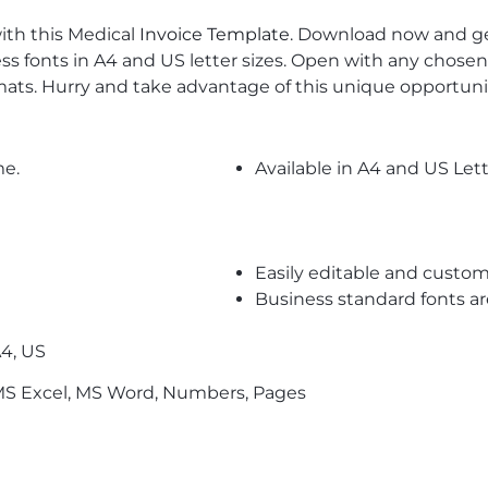
with this Medical
Invoice Template
. Download now and get
s fonts in A4 and US letter sizes. Open with any chosen
ats. Hurry and take advantage of this unique opportuni
me.
Available in A4 and US Lett
Easily editable and custom
Business standard fonts a
4, US
S Excel, MS Word, Numbers, Pages