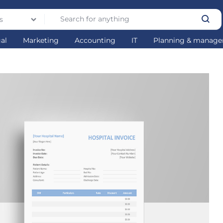
s
gal
Marketing
Accounting
IT
Planning & manag