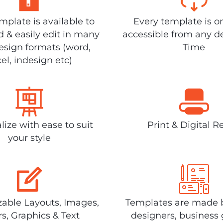
plate is available to
Every template is o
 & easily edit in many
accessible from any d
design formats (word,
Time
el, indesign etc)
lize with ease to suit
Print & Digital R
your style
able Layouts, Images,
Templates are made 
rs, Graphics & Text
designers, business 