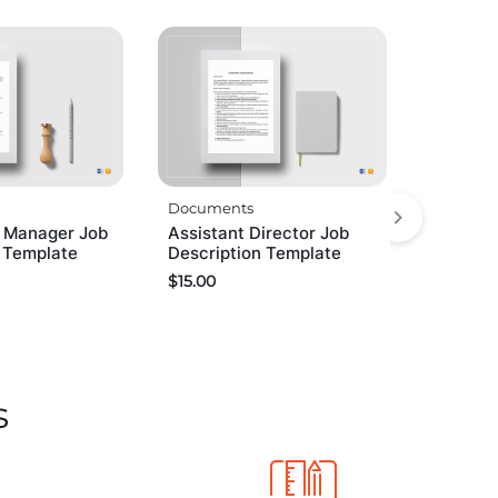
Documents
n Manager Job
Assistant Director Job
n Template
Description Template
$
15.00
s