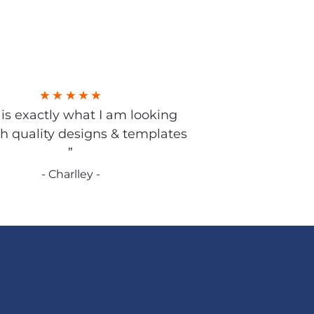
s is exactly what I am looking
gh quality designs & templates
”
- Charlley -