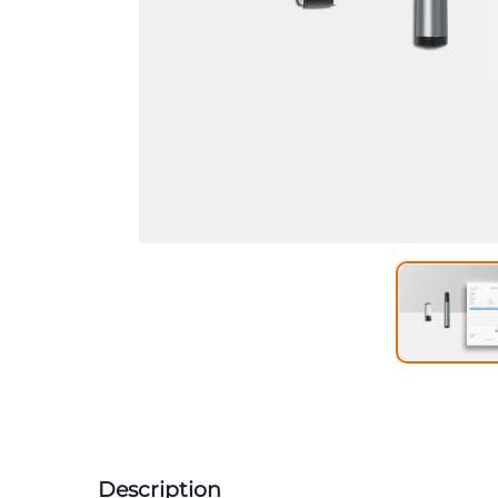
Description