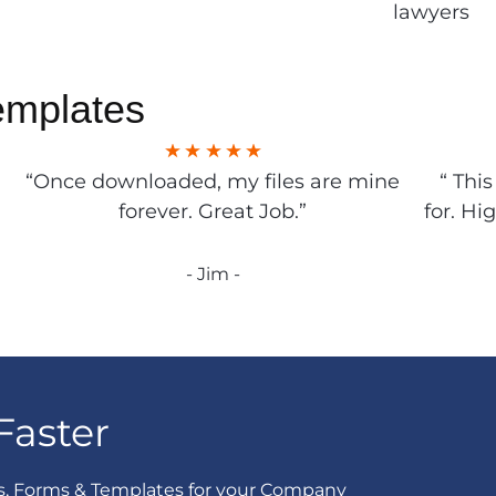
lawyers
emplates
“Once downloaded, my files are mine
“ Thi
forever. Great Job.”
for. Hi
- Jim -
Faster
s, Forms & Templates for your Company