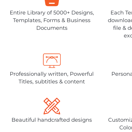
Entire Library of 5000+ Designs,
Each Tem
Templates, Forms & Business
download
Documents
file & 
exc
Professionally written, Powerful
Persona
Titles, subtitles & content
Beautiful handcrafted designs
Customiz
Colo