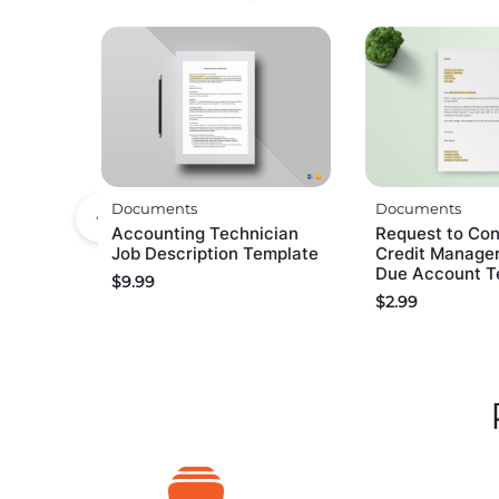
Documents
Documents
Accounting Technician
Request to Con
Job Description Template
Credit Manager
Due Account T
$
9.99
$
2.99