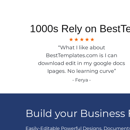
1000s Rely on BestT
“What I like about
BestTemplates.com is I can
download edit in my google docs
Ipages. No learning curve”
- Ferya -
Build your Business 
Easily-Editable Powerful Designs, Document