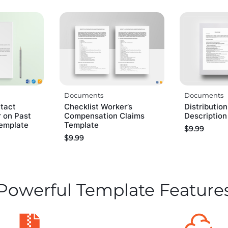
Documents
Documents
tact
Checklist Worker’s
Distributio
 on Past
Compensation Claims
Descriptio
emplate
Template
$
9.99
$
9.99
Powerful Template Feature