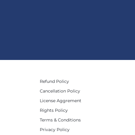
Refund Policy
Cancellation Policy
License Aggrement
Rights Policy
Terms & Conditions
Privacy Policy