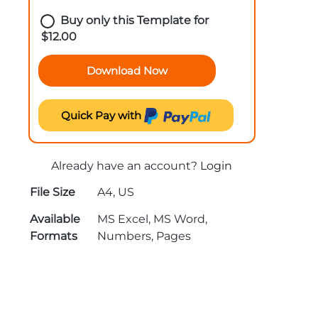
Buy only this Template for
$
12.00
Download Now
Quick Pay with
Already have an account?
Login
File Size
A4, US
Available
MS Excel, MS Word,
Formats
Numbers, Pages