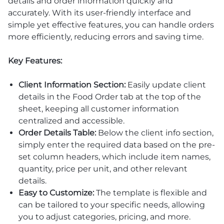
details and order information quickly and
accurately. With its user-friendly interface and
simple yet effective features, you can handle orders
more efficiently, reducing errors and saving time.
Key Features:
Client Information Section:
Easily update client
details in the Food Order tab at the top of the
sheet, keeping all customer information
centralized and accessible.
Order Details Table:
Below the client info section,
simply enter the required data based on the pre-
set column headers, which include item names,
quantity, price per unit, and other relevant
details.
Easy to Customize:
The template is flexible and
can be tailored to your specific needs, allowing
you to adjust categories, pricing, and more.