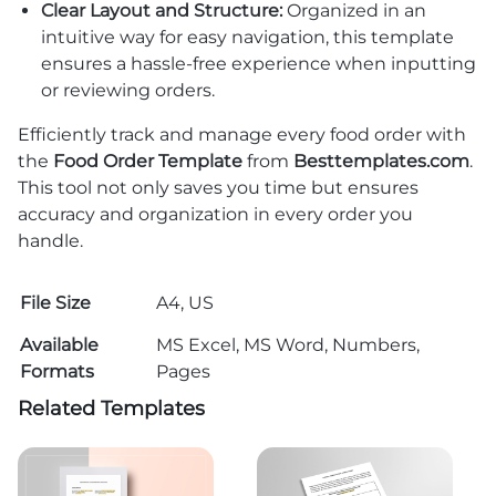
Clear Layout and Structure:
Organized in an
intuitive way for easy navigation, this template
ensures a hassle-free experience when inputting
or reviewing orders.
Efficiently track and manage every food order with
the
Food Order Template
from
Besttemplates.com
.
This tool not only saves you time but ensures
accuracy and organization in every order you
handle.
File Size
A4, US
Available
MS Excel, MS Word, Numbers,
Formats
Pages
Related Templates