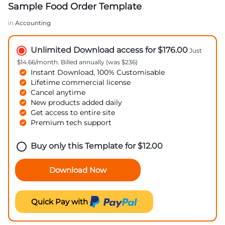
Sample Food Order Template
in
Accounting
Unlimited Download access for $176.00
Just
$14.66/month. Billed annually (was $236)
Instant Download, 100% Customisable
Lifetime commercial license
Cancel anytime
New products added daily
Get access to entire site
Premium tech support
Buy only this Template for
$
12.00
Download Now
Quick Pay with