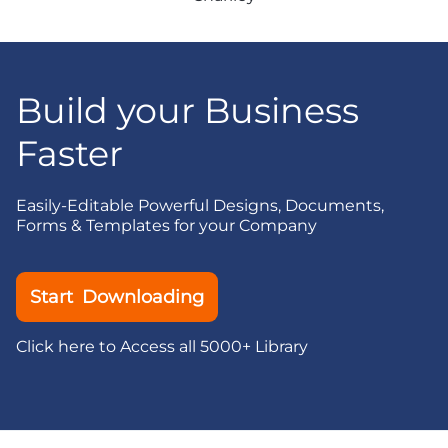
Build your Business
Faster
Easily-Editable Powerful Designs, Documents,
Forms & Templates for your Company
Start Downloading
Click here to Access all 5000+ Library