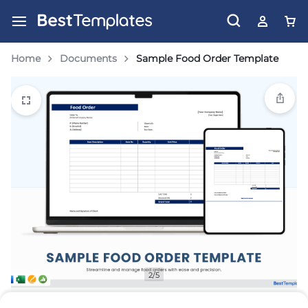
Home
Documents
Sample Food Order Template
2/5