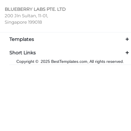
BLUEBERRY LABS PTE. LTD
200 Jln Sultan, 11-01,
Singapore 199018
Templates
Short Links
Copyright © 2025 BestTemplates.com, All rights reserved.