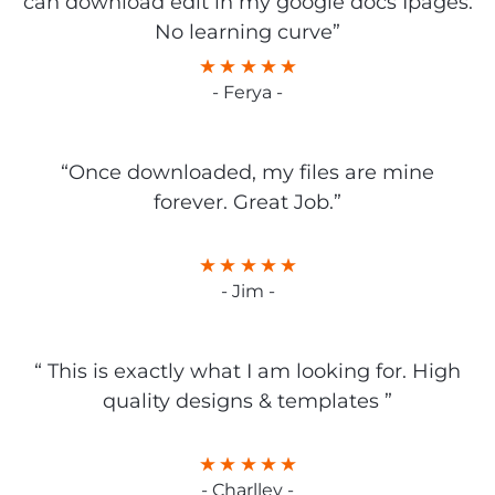
can download edit in my google docs Ipages.
No learning curve”
- Ferya -
“Once downloaded, my files are mine
forever. Great Job.”
- Jim -
“ This is exactly what I am looking for. High
quality designs & templates ”
- Charlley -