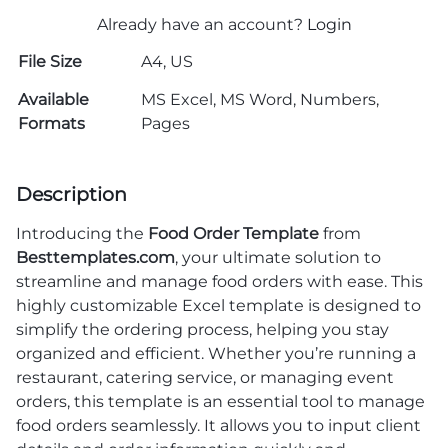
Already have an account?
Login
File Size
A4, US
Available
MS Excel, MS Word, Numbers,
Formats
Pages
Description
Introducing the
Food Order Template
from
Besttemplates.com
, your ultimate solution to
streamline and manage food orders with ease. This
highly customizable Excel template is designed to
simplify the ordering process, helping you stay
organized and efficient. Whether you’re running a
restaurant, catering service, or managing event
orders, this template is an essential tool to manage
food orders seamlessly. It allows you to input client