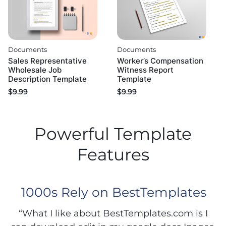
Documents
Documents
Sales Representative
Worker’s Compensation
Wholesale Job
Witness Report
Description Template
Template
$
9.99
$
9.99
Powerful Template
Features
1000s Rely on BestTemplates
“What I like about BestTemplates.com is I