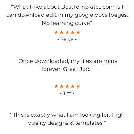
“What I like about BestTemplates.com is I
can download edit in my google docs Ipages.
No learning curve”
- Ferya -
“Once downloaded, my files are mine
forever. Great Job.”
- Jim -
“ This is exactly what I am looking for. High
quality designs & templates ”