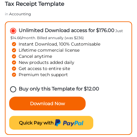
Tax Receipt Template
in
Accounting
Unlimited Download access for $176.00
Just
$14.66/month. Billed annually (was $236)
Instant Download, 100% Customisable
Lifetime commercial license
Cancel anytime
New products added daily
Get access to entire site
Premium tech support
Buy only this Template for
$
12.00
Download Now
Quick Pay with