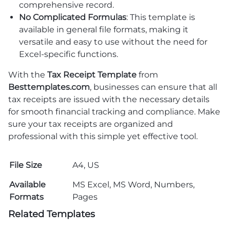
comprehensive record.
No Complicated Formulas
: This template is
available in general file formats, making it
versatile and easy to use without the need for
Excel-specific functions.
With the
Tax Receipt Template
from
Besttemplates.com
, businesses can ensure that all
tax receipts are issued with the necessary details
for smooth financial tracking and compliance. Make
sure your tax receipts are organized and
professional with this simple yet effective tool.
File Size
A4, US
Available
MS Excel, MS Word, Numbers,
Formats
Pages
Related Templates