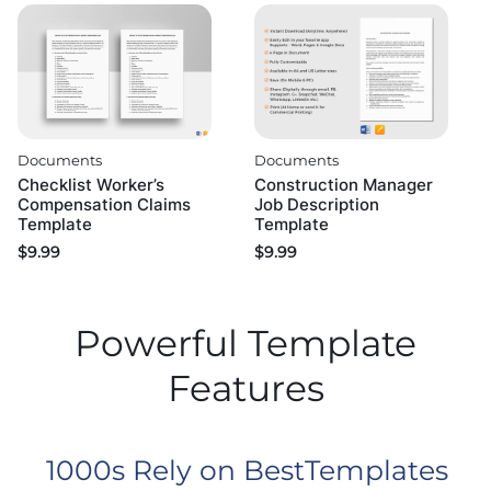
Documents
Documents
Checklist Worker’s
Construction Manager
Compensation Claims
Job Description
Template
Template
$
9.99
$
9.99
Powerful Template
Features
1000s Rely on BestTemplates