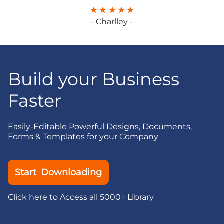
- Charlley -
Build your Business
Faster
Easily-Editable Powerful Designs, Documents,
Forms & Templates for your Company
Start Downloading
Click here to Access all 5000+ Library