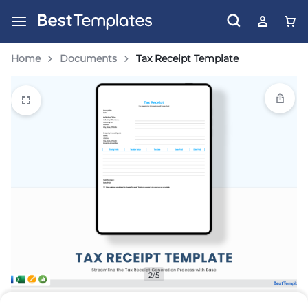
Home
Documents
Tax Receipt Template
2/5