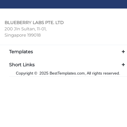
BLUEBERRY LABS PTE. LTD
200 Jln Sultan, 11-01,
Singapore 199018
Templates
Short Links
Copyright © 2025 BestTemplates.com, All rights reserved.