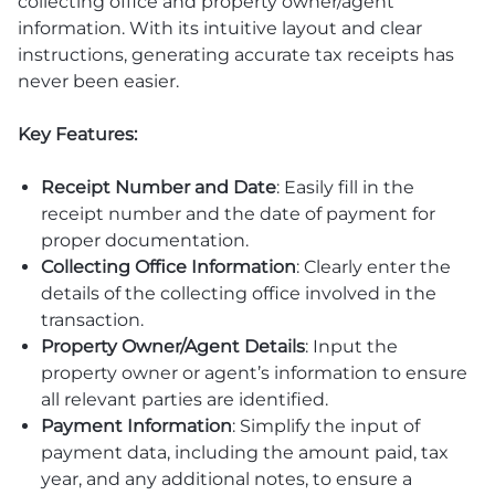
collecting office and property owner/agent
information. With its intuitive layout and clear
instructions, generating accurate tax receipts has
never been easier.
Key Features:
Receipt Number and Date
: Easily fill in the
receipt number and the date of payment for
proper documentation.
Collecting Office Information
: Clearly enter the
details of the collecting office involved in the
transaction.
Property Owner/Agent Details
: Input the
property owner or agent’s information to ensure
all relevant parties are identified.
Payment Information
: Simplify the input of
payment data, including the amount paid, tax
year, and any additional notes, to ensure a