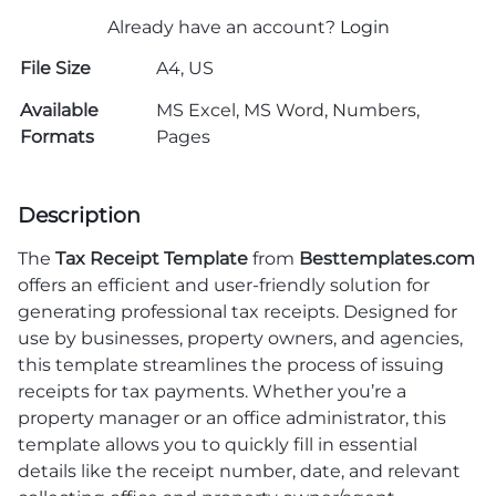
Already have an account?
Login
File Size
A4, US
Available
MS Excel, MS Word, Numbers,
Formats
Pages
Description
The
Tax Receipt Template
from
Besttemplates.com
offers an efficient and user-friendly solution for
generating professional tax receipts. Designed for
use by businesses, property owners, and agencies,
this template streamlines the process of issuing
receipts for tax payments. Whether you’re a
property manager or an office administrator, this
template allows you to quickly fill in essential
details like the receipt number, date, and relevant