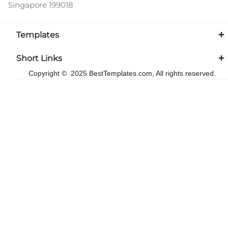
Singapore 199018
Templates
Short Links
Copyright © 2025 BestTemplates.com, All rights reserved.