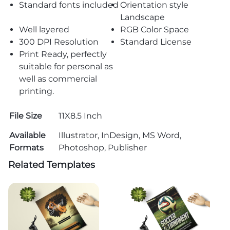
Standard fonts included
Orientation style
Landscape
Well layered
RGB Color Space
300 DPI Resolution
Standard License
Print Ready, perfectly
suitable for personal as
well as commercial
printing.
File Size
11X8.5 Inch
Available
Illustrator, InDesign, MS Word,
Formats
Photoshop, Publisher
Related Templates