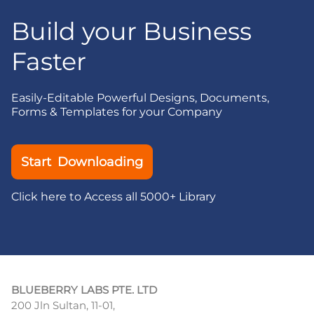
Build your Business
Faster
Easily-Editable Powerful Designs, Documents,
Forms & Templates for your Company
Start Downloading
Click here to Access all 5000+ Library
BLUEBERRY LABS PTE. LTD
200 Jln Sultan, 11-01,