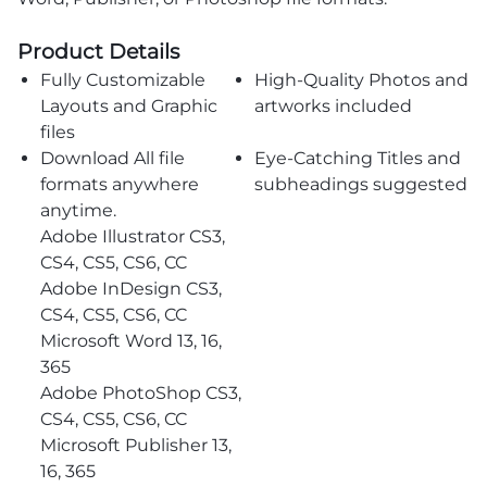
Product Details
Fully Customizable
High-Quality Photos and
Layouts and Graphic
artworks included
files
Download All file
Eye-Catching Titles and
formats anywhere
subheadings suggested
anytime.
Adobe Illustrator CS3,
CS4, CS5, CS6, CC
Adobe InDesign CS3,
CS4, CS5, CS6, CC
Microsoft Word 13, 16,
365
Adobe PhotoShop CS3,
CS4, CS5, CS6, CC
Microsoft Publisher 13,
16, 365