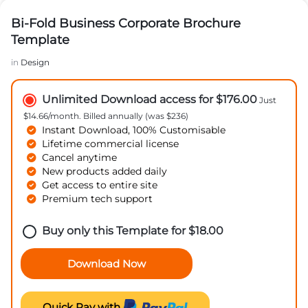
Bi-Fold Business Corporate Brochure
Template
in
Design
Unlimited Download access for $176.00
Just
$14.66/month. Billed annually (was $236)
Instant Download, 100% Customisable
Lifetime commercial license
Cancel anytime
New products added daily
Get access to entire site
Premium tech support
Buy only this Template for
$
18.00
Download Now
Quick Pay with