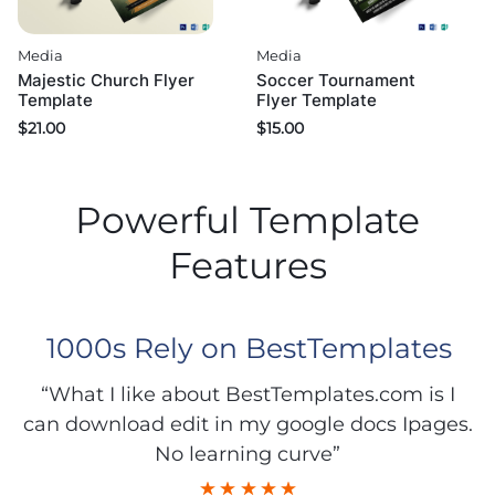
Media
Media
Majestic Church Flyer
Soccer Tournament
Template
Flyer Template
$
21.00
$
15.00
Powerful Template
Features
1000s Rely on BestTemplates
“What I like about BestTemplates.com is I
can download edit in my google docs Ipages.
No learning curve”