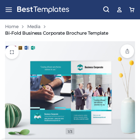
Home
Media
Bi-Fold Business Corporate Brochure Template
1/3