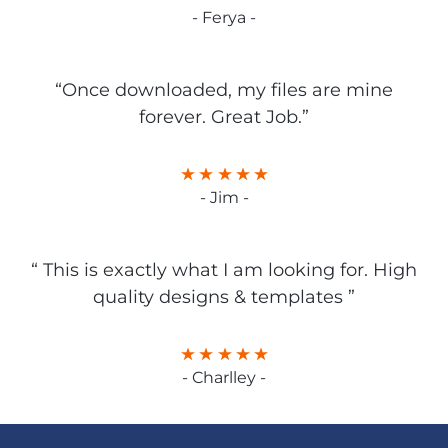
- Ferya -
“Once downloaded, my files are mine
forever. Great Job.”
- Jim -
“ This is exactly what I am looking for. High
quality designs & templates ”
- Charlley -