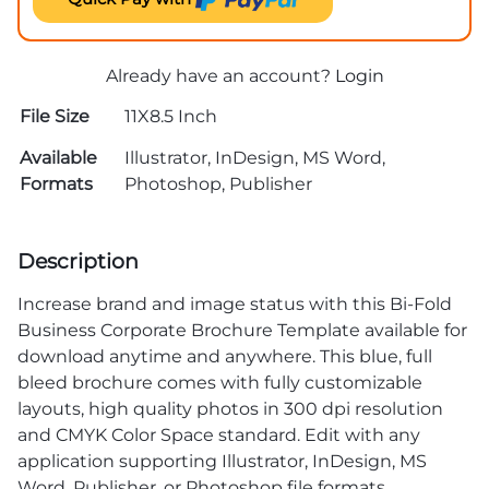
Already have an account?
Login
File Size
11X8.5 Inch
Available
Illustrator, InDesign, MS Word,
Formats
Photoshop, Publisher
Description
Increase brand and image status with this Bi-Fold
Business Corporate Brochure Template available for
download anytime and anywhere. This blue, full
bleed brochure comes with fully customizable
layouts, high quality photos in 300 dpi resolution
and CMYK Color Space standard. Edit with any
application supporting Illustrator, InDesign, MS
Word, Publisher, or Photoshop file formats.